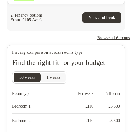
2
Tenancy options
View and book
From
£
105
/
week
Browse all
6
rooms
Pricing comparison across rooms type
Find the right fit for your budget
50
weeks
1
weeks
Room type
Per week
Full term
Bedroom 1
£
110
£
5,500
Bedroom 2
£
110
£
5,500