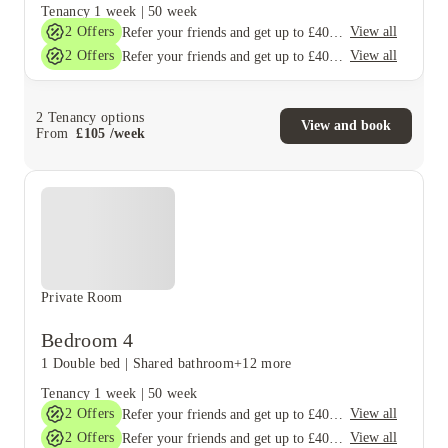
Tenancy
1 week
|
50 week
2
Offers
View all
Refer your friends and get up to £400 cashback and more!
2
Offers
View all
Refer your friends and get up to £400 cashback and more!
2
Tenancy options
View and book
From
£
105
/
week
Private Room
Bedroom 4
1 Double bed
|
Shared bathroom
+12 more
Tenancy
1 week
|
50 week
2
Offers
View all
Refer your friends and get up to £400 cashback and more!
2
Offers
View all
Refer your friends and get up to £400 cashback and more!