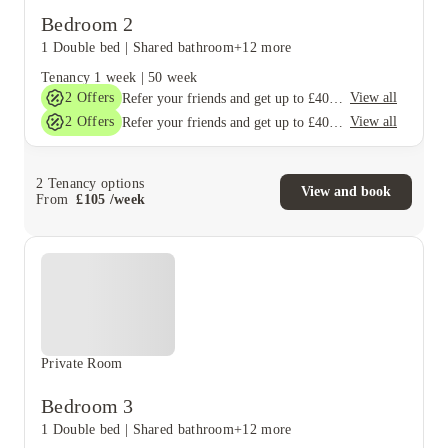
Bedroom 2
1 Double bed
|
Shared bathroom
+12 more
Tenancy
1 week
|
50 week
2
Offers
View all
Refer your friends and get up to £400 cashback and more!
2
Offers
View all
Refer your friends and get up to £400 cashback and more!
2
Tenancy options
View and book
From
£
105
/
week
Private Room
Bedroom 3
1 Double bed
|
Shared bathroom
+12 more