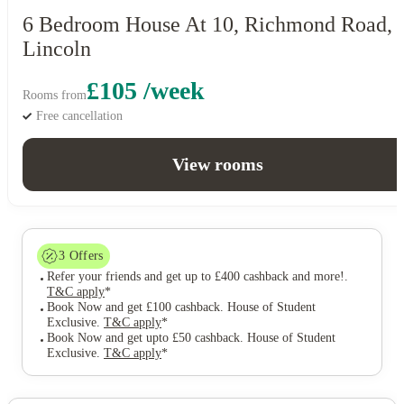
6 Bedroom House At 10, Richmond Road,
Lincoln
£105 /week
Rooms from
Free cancellation
View rooms
3
Offers
Refer your friends and get up to £400 cashback and more!
.
T&C apply
*
Book Now and get £100 cashback. House of Student
Exclusive
.
T&C apply
*
Book Now and get upto £50 cashback. House of Student
Exclusive
.
T&C apply
*