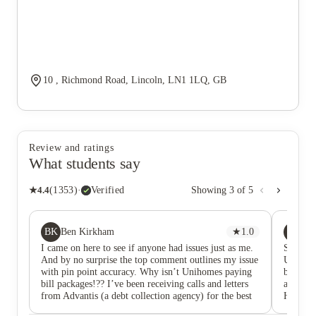
10 , Richmond Road, Lincoln, LN1 1LQ, GB
Review and ratings
What students say
★
4.4
(
1353
)
·
Verified
Showing
3
of
5
BK
SC
Ben Kirkham
★
1.0
Su
I came on here to see if anyone had issues just as me.
Satisfie
And by no surprise the top comment outlines my issue
UniHome
with pin point accuracy. Why isn’t Unihomes paying
bills th
bill packages!?? I’ve been receiving calls and letters
are real
from Advantis (a debt collection agency) for the best
Happy t
of 5 months now. Asking me to front 800 pounds in