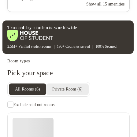
Rent including
Show all
15
amenities
Electricity
Gas bill
Water bill
Wifi
Unique to this property
Recycling
Trusted by students worldwide
2.5M+ Verified student rooms
|
190+ Countries served
|
100% Secured
Room types
Pick your space
All Rooms
(
6
)
Private Room
(
6
)
Exclude sold out rooms