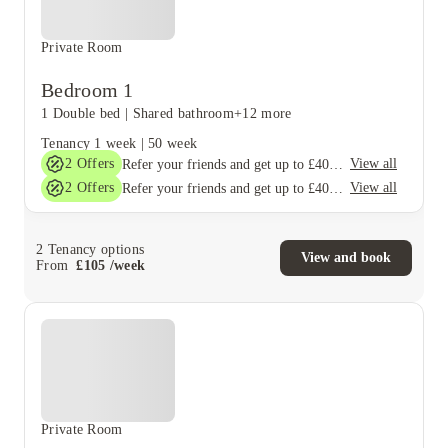
Private Room
Bedroom 1
1 Double bed
|
Shared bathroom
+12 more
Tenancy
1 week
|
50 week
2
Offers
View all
Refer your friends and get up to £400 cashback and more!
2
Offers
View all
Refer your friends and get up to £400 cashback and more!
2
Tenancy options
View and book
From
£
105
/
week
Private Room