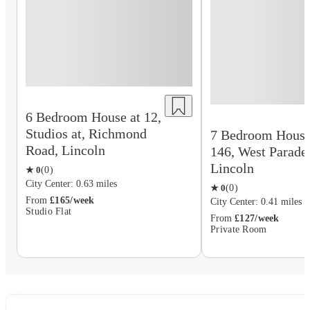
6 Bedroom House at 12,
Studios at, Richmond
7 Bedroom House
Road, Lincoln
146, West Parade
Lincoln
★
0
(
0
)
City Center: 0.63 miles
★
0
(
0
)
From
£165/week
City Center: 0.41 miles
Studio Flat
From
£127/week
Private Room