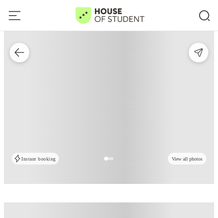
Instant booking
View all photos