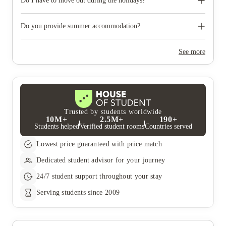
photographic ID.
Do I have to move out during the holidays?
Your room is yours for the full contract period and you don’t
need to move out during academic breaks.
Do you provide summer accommodation?
Yes, the summer bookings usually open around March. Keep a
look out for pricing and information or contact the property
See more
team.
Trusted by students worldwide
10M+
2.5M+
190+
Students helped
Verified student rooms
Countries served
Lowest price guaranteed with price match
Dedicated student advisor for your journey
24/7 student support throughout your stay
Serving students since 2009