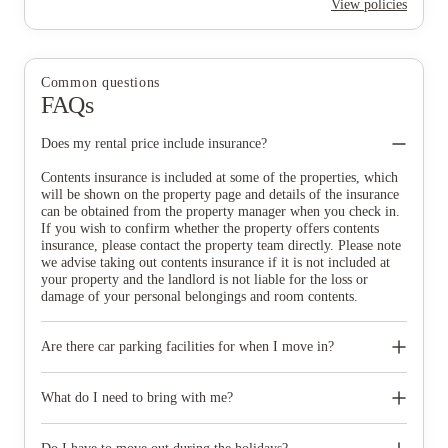
View policies
Common questions
FAQs
Does my rental price include insurance?
Contents insurance is included at some of the properties, which
will be shown on the property page and details of the insurance
can be obtained from the property manager when you check in.
If you wish to confirm whether the property offers contents
insurance, please contact the property team directly. Please note
we advise taking out contents insurance if it is not included at
your property and the landlord is not liable for the loss or
damage of your personal belongings and room contents.
Are there car parking facilities for when I move in?
Some properties have car parking facilities available for a small
charge, please speak to your property team directly if you would
What do I need to bring with me?
like to reserve car parking.
When you come to pick up your keys you need to bring some