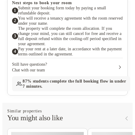
Next steps to book your room
Submit your booking form today by paying a small
1
refundable deposit.
You will receive a tenancy agreement with the room reserved
2
under your name.
The property will complete the room allocation. If you
change your mind, you can still cancel for free and receive a
3
full deposit refund within the cooling-off period specified in
your agreement.
Pay your rent at a later date, in accordance with the payment
4
terms outlined in the agreement.
Still have questions?
Chat with our team
87%
students complete the full booking flow in under
7 minutes.
Similar properties
You might also like