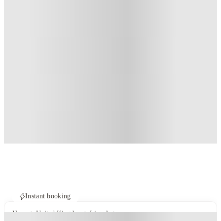
Instant booking
Home
United Kingdom
Lincoln