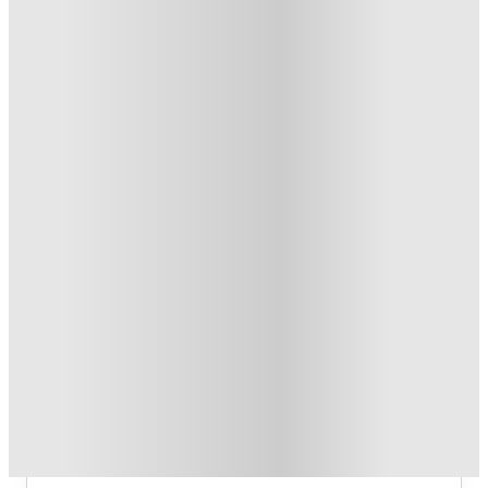
Refer your friends and get up to £400 cashback and more!
.
T&C apply
*
Book Now and get £100 cashback. House of Student
Exclusive
.
T&C apply
*
Book Now and get upto £50 cashback. House of Student
Exclusive
.
T&C apply
*
Over 10M+ students served till date
Book now, pay rent later, free cancellation
Secure your booking now
Price match promise
Found it cheaper? We match
About this property
6 Bedroom House at 10, Richmond
Road