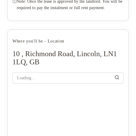
Note: Once the lease is approved by the landlord. You will be
required to pay the instalment or full rent payment.
Where you'll be - Location
10 , Richmond Road, Lincoln, LN1
1LQ, GB
Loading...