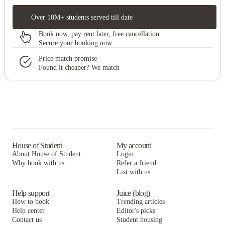
Over 10M+ students served till date
Book now, pay rent later, free cancellation
Secure your booking now
Price match promise
Found it cheaper? We match
House of Student
My account
About House of Student
Login
Why book with us
Refer a friend
List with us
Help support
Juice (blog)
How to book
Trending articles
Help center
Editor's picks
Contact us
Student housing