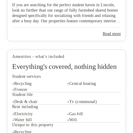
If you are searching for the perfect student haven in Lincoln,
look no further than our range of fully furnished shared homes
designed specifically for socializing with friends and relaxing
after a busy day. Our properties feature contemporary interiors
and high-speed WiFi, providing a cozy and connected
View all
10
photos
environment where you can both study effectively and wind
Read more
down in comfort. Ideally situated near major public transport
links, our homes offer effortless travel to the university and the
vibrant city centre, ensuring you are never far from the action.
Don’t wait any longer to join this lively community—find your
Amenities - what's included
ideal "home from home" and secure your spot in Lincoln today!
Everything's covered, nothing hidden
Student services
Recycling
Central heating
Freezer
Student life
Desk & chair
Tv (communal)
Student services
Rent including
Recycling
Central heating
Electricity
Gas bill
Freezer
Water bill
Wifi
Student life
Unique to this property
Desk & chair
Tv (communal)
Recycling