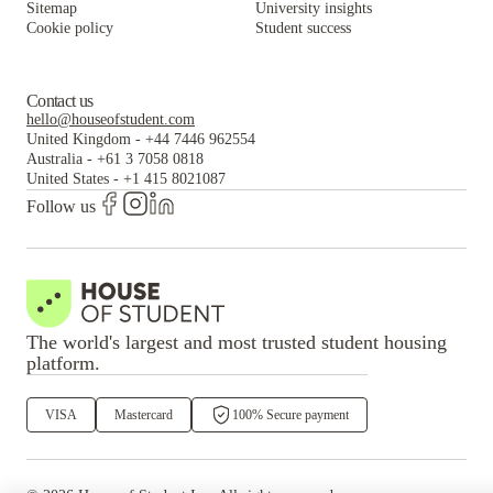
Sitemap
University insights
Cookie policy
Student success
Contact us
hello@houseofstudent.com
United Kingdom
-
+44 7446 962554
Australia
-
+61 3 7058 0818
United States
-
+1 415 8021087
Follow us
The world's largest and most trusted student housing
platform.
VISA
Mastercard
100% Secure payment