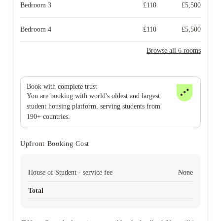
Bedroom 3
£
110
£
5,500
Bedroom 4
£
110
£
5,500
Browse all 6 rooms
Book with complete trust
You are booking with world's oldest and largest
student housing platform, serving students from
190+ countries.
Upfront Booking Cost
House of Student - service fee
None
Total