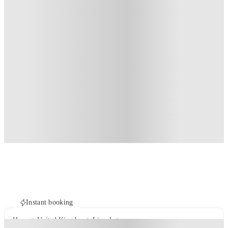
Instant booking
Home
United Kingdom
Lincoln