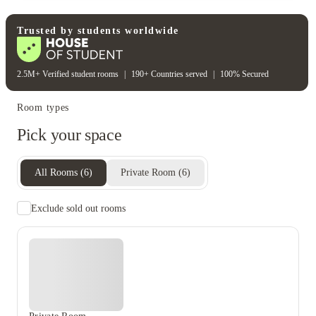
Water bill
Wifi
Unique to this property
Recycling
Trusted by students worldwide
2.5M+ Verified student rooms
|
190+ Countries served
|
100% Secured
Room types
Pick your space
All Rooms
(
6
)
Private Room
(
6
)
Exclude sold out rooms