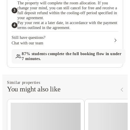
The property will complete the room allocation. If you
change your mind, you can still cancel for free and receive a
3
full deposit refund within the cooling-off period specified in
your agreement.
Pay your rent at a later date, in accordance with the payment
4
terms outlined in the agreement.
Still have questions?
Chat with our team
87%
students complete the full booking flow in under
7 minutes.
Similar properties
You might also like