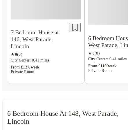
7 Bedroom House at
6 Bedroom House 
146, West Parade,
West Parade, Lin
Lincoln
★
0
(
0
)
★
0
(
0
)
City Center: 0.41 miles
City Center: 0.41 miles
From
£110/week
From
£127/week
Private Room
Private Room
6 Bedroom House At 148, West Parade,
Lincoln