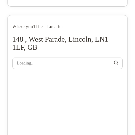
Where you'll be - Location
148 , West Parade, Lincoln, LN1
1LF, GB
Loading...