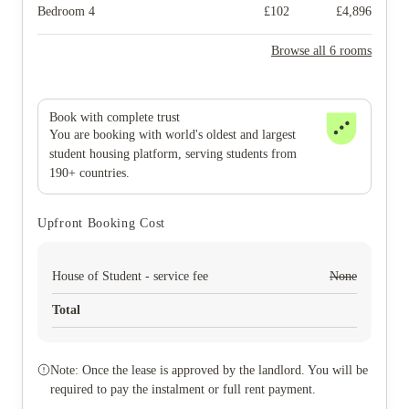
Bedroom 4
£
102
£
4,896
Browse all 6 rooms
Book with complete trust
You are booking with world's oldest and largest
student housing platform, serving students from
190+ countries.
Upfront Booking Cost
House of Student - service fee
None
Total
Note: Once the lease is approved by the landlord. You will be
required to pay the instalment or full rent payment.