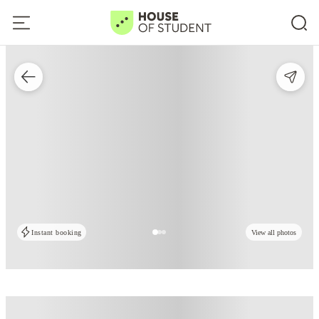
Instant booking
View all photos