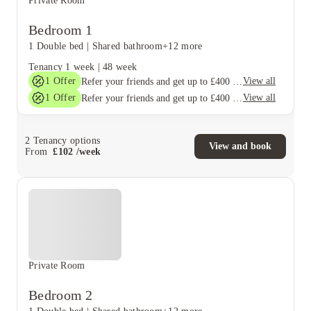
Private Room
Bedroom 1
1 Double bed
|
Shared bathroom
+12 more
Tenancy
1 week
|
48 week
1
Offer
View all
Refer your friends and get up to £400 cashback and more!
1
Offer
View all
Refer your friends and get up to £400 cashback and more!
2
Tenancy options
View and book
From
£
102
/
week
Private Room
Bedroom 2