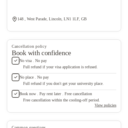
148 , West Parade, Lincoln, LN1 1LF, GB
Cancellation policy
Book with confidence
No visa . No pay
Full refund if your visa application is refused.
No place . No pay
Full refund if you don't get your university place.
Book now . Pay rent later . Free cancellation
Free cancellation within the cooling-off period.
View policies
Common questions