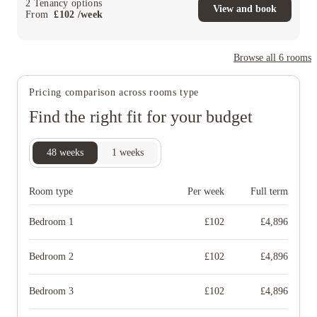
2
Tenancy options
View and book
From
£
102
/
week
Browse all
6
rooms
Pricing comparison across rooms type
Find the right fit for your budget
48
weeks
1
weeks
Room type
Per week
Full term
Bedroom 1
£
102
£
4,896
Bedroom 2
£
102
£
4,896
Bedroom 3
£
102
£
4,896