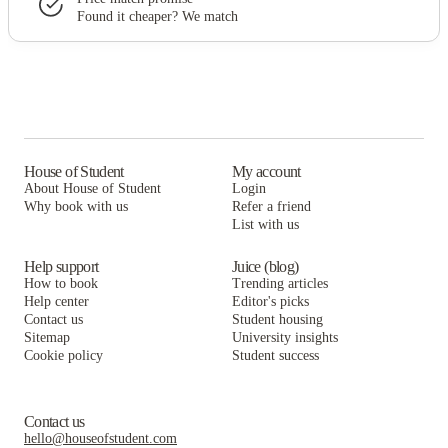
Found it cheaper? We match
House of Student
My account
About House of Student
Login
Why book with us
Refer a friend
List with us
Help support
Juice (blog)
How to book
Trending articles
Help center
Editor's picks
Contact us
Student housing
Sitemap
University insights
Cookie policy
Student success
Contact us
hello@houseofstudent.com