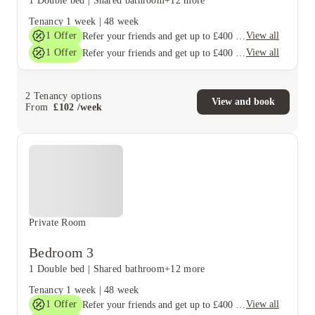
1 Double bed
|
Shared bathroom
+12 more
Tenancy
1 week
|
48 week
1
Offer
View all
Refer your friends and get up to £400 cashback and more!
1
Offer
View all
Refer your friends and get up to £400 cashback and more!
2
Tenancy options
View and book
From
£
102
/
week
Private Room
Bedroom 3
1 Double bed
|
Shared bathroom
+12 more
Tenancy
1 week
|
48 week
1
Offer
View all
Refer your friends and get up to £400 cashback and more!