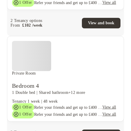
1
Offer
View all
Refer your friends and get up to £400 cashback and more!
2
Tenancy options
View and book
From
£
102
/
week
Private Room
Bedroom 4
1 Double bed
|
Shared bathroom
+12 more
Tenancy
1 week
|
48 week
1
Offer
View all
Refer your friends and get up to £400 cashback and more!
1
Offer
View all
Refer your friends and get up to £400 cashback and more!