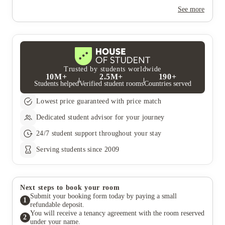
Yes, the summer bookings usually open around March. Keep a
look out for pricing and information or contact the property
See more
team.
Trusted by students worldwide
10M+
2.5M+
190+
Students helped
Verified student rooms
Countries served
Lowest price guaranteed with price match
Dedicated student advisor for your journey
24/7 student support throughout your stay
Serving students since 2009
Next steps to book your room
Submit your booking form today by paying a small
1
refundable deposit.
You will receive a tenancy agreement with the room reserved
2
under your name.