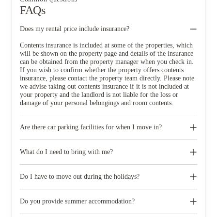
FAQs
Does my rental price include insurance?
Contents insurance is included at some of the properties, which
will be shown on the property page and details of the insurance
can be obtained from the property manager when you check in.
If you wish to confirm whether the property offers contents
insurance, please contact the property team directly. Please note
we advise taking out contents insurance if it is not included at
your property and the landlord is not liable for the loss or
damage of your personal belongings and room contents.
Are there car parking facilities for when I move in?
Some properties have car parking facilities available for a small
charge, please speak to your property team directly if you would
What do I need to bring with me?
like to reserve car parking.
When you come to pick up your keys you need to bring some
photographic ID.
Do I have to move out during the holidays?
Your room is yours for the full contract period and you don’t
need to move out during academic breaks.
Do you provide summer accommodation?