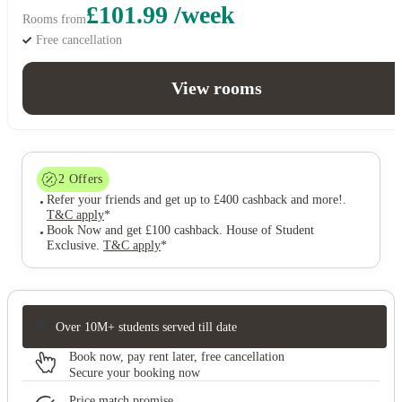
£101.99 /week
Rooms from
Free cancellation
View rooms
2
Offers
Refer your friends and get up to £400 cashback and more!
.
T&C apply
*
Book Now and get £100 cashback. House of Student
Exclusive
.
T&C apply
*
Over 10M+ students served till date
Book now, pay rent later, free cancellation
Secure your booking now
Price match promise