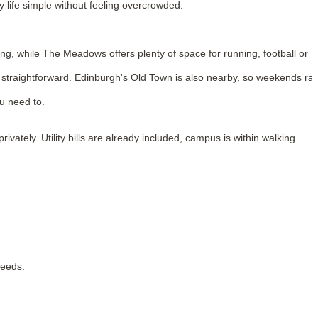
 life simple without feeling overcrowded.
ng, while The Meadows offers plenty of space for running, football or
straightforward. Edinburgh's Old Town is also nearby, so weekends rar
u need to.
tely. Utility bills are already included, campus is within walking
needs.