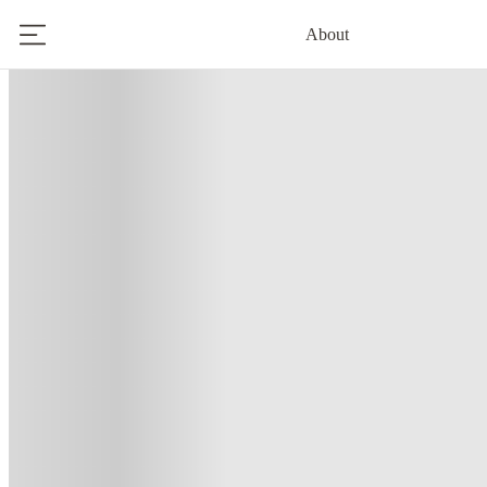
About