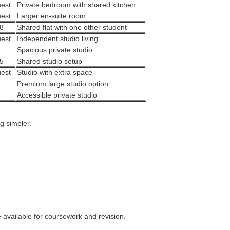
uest
Private bedroom with shared kitchen
uest
Larger en-suite room
8
Shared flat with one other student
uest
Independent studio living
Spacious private studio
5
Shared studio setup
uest
Studio with extra space
Premium large studio option
Accessible private studio
 simpler.
e available for coursework and revision.