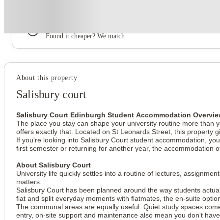
Book now, pay rent later, free cancellation
Secure your booking now
Price match promise
Found it cheaper? We match
About this property
Salisbury court
Salisbury Court Edinburgh Student Accommodation Overvi
The place you stay can shape your university routine more than yo
offers exactly that. Located on St Leonards Street, this property
If you're looking into Salisbury Court student accommodation, you'
first semester or returning for another year, the accommodation o
About Salisbury Court
University life quickly settles into a routine of lectures, assig
matters.
Salisbury Court has been planned around the way students actually
flat and split everyday moments with flatmates, the en-suite opti
The communal areas are equally useful. Quiet study spaces co
entry, on-site support and maintenance also mean you don't have 