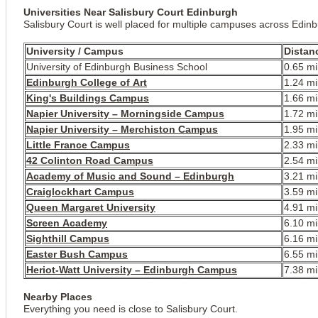
Universities Near Salisbury Court Edinburgh
Salisbury Court is well placed for multiple campuses across Edin
University / Campus
Distan
University of Edinburgh Business School
0.65 mi
Edinburgh College of Art
1.24 mi
King's Buildings Campus
1.66 mi
Napier University – Morningside Campus
1.72 mi
Napier University – Merchiston Campus
1.95 mi
Little France Campus
2.33 mi
42 Colinton Road Campus
2.54 mi
Academy of Music and Sound – Edinburgh
3.21 mi
Craiglockhart Campus
3.59 mi
Queen Margaret University
4.91 mi
Screen Academy
6.10 mi
Sighthill Campus
6.16 mi
Easter Bush Campus
6.55 mi
Heriot-Watt University – Edinburgh Campus
7.38 mi
Nearby Places
Everything you need is close to Salisbury Court.