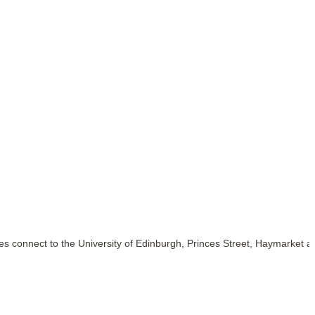
s connect to the University of Edinburgh, Princes Street, Haymarket a