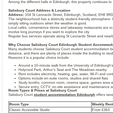
Among the different halls in Edinburgh, this property continues t
Salisbury Court Address & Location
Address:
104 St Leonards Street, Edinburgh, Scotland, EH8 9R
The neighbourhood has a distinctly student-friendly atmosphere. H
simply sitting outdoors when the weather is good.
Local cafés, convenience stores and takeaway restaurants are sc
involve long journeys if you want to explore the city.
Regular bus services operate along St Leonards Street and nearb
Why Choose Salisbury Court Edinburgh Student Accommod
Many students choose Salisbury Court student accommodation becaus
distance, and there are plenty of places inside the building to stu
Reasons it is a popular choice include:
Around a 10-minute walk from the University of Edinburgh's
Holyrood Park, Arthur's Seat and The Meadows nearby
Rent includes electricity, heating, gas, water, Wi-Fi and co
View all
17
photos
Options include en-suite rooms, studios and shared flats
Study booths, common room, cinema space, games area a
Secure entry, CCTV, on-site assistance and maintenance s
Room Types & Prices at Salisbury Court
Salisbury Court
student accommodation Edinburgh
offers seve
Room Type
Weekly Ren
Classic Accessible Studio
From £363