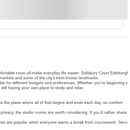
mfortable room all make everyday life easier. Salisbury Court Edinburgh
permarkets and some of the city's best-known landmarks.
table for different budgets and preferences. Whether you're beginning y
still having your own place to study and relax.
es the place where all of that begins and ends each day, so comfort
rivacy, the studio rooms are worth considering. If you'd rather share 
rea are popular when everyone wants a break from coursework. Secur