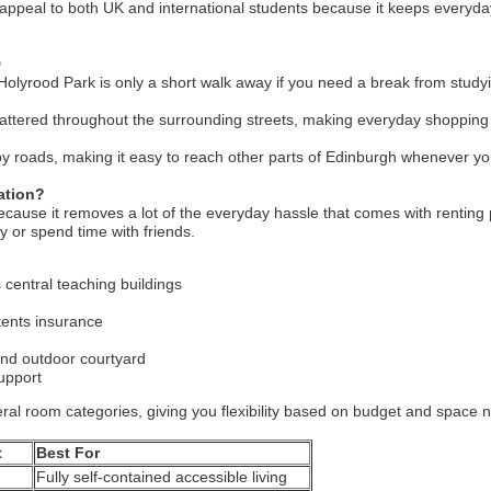
o appeal to both UK and international students because it keeps everyday
D
olyrood Park is only a short walk away if you need a break from studyi
attered throughout the surrounding streets, making everyday shopping 
y roads, making it easy to reach other parts of Edinburgh whenever yo
ation?
e it removes a lot of the everyday hassle that comes with renting priva
dy or spend time with friends.
 central teaching buildings
ntents insurance
nd outdoor courtyard
upport
ral room categories, giving you flexibility based on budget and space 
t
Best For
Fully self-contained accessible living