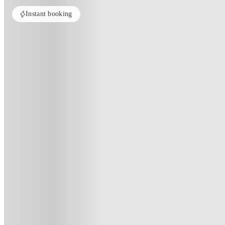
Instant booking
PROPERTY FULLY BOOKED
All rooms in this property are sold out. Check out similar properties to e
See more alternate options
Home
United Kingdom
Edinburgh
Salisbury court
Salisbury Court, Edinburgh
104 St Leonards Street, Edinburgh, Scotland, EH8 9RD
(188)
★
4.1
·
Verified
·
For distance to university
View map
City centre:
1.15
miles