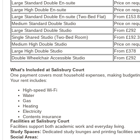
Large Standard Double En-suite
Price on req
Large High Double En-suite
Price on req
Large Standard Double En-suite (Two-Bed Flat)
From £153.8
Medium Standard Double Studio
Price on req
Large Standard Double Studio
From £292
Single Shared Studio (Two-Bed Room)
From £192.3
Medium High Double Studio
Price on req
Large High Double Studio
From £378
Double Wheelchair Accessible Studio
From £292
What's Included at Salisbury Court
One payment covers most household expenses, making budgeting
Your rent includes:
High-speed Wi-Fi
Water
Gas
Heating
Electricity
Contents insurance
Facilities at Salisbury Court
Facilities support both academic work and everyday living.
Study Spaces:
Dedicated study lounges and printing facilities ar
Social Areas: