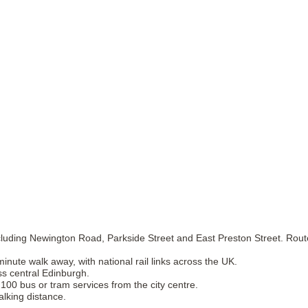
luding Newington Road, Parkside Street and East Preston Street. Route
nute walk away, with national rail links across the UK.
ss central Edinburgh.
 100 bus or tram services from the city centre.
alking distance.