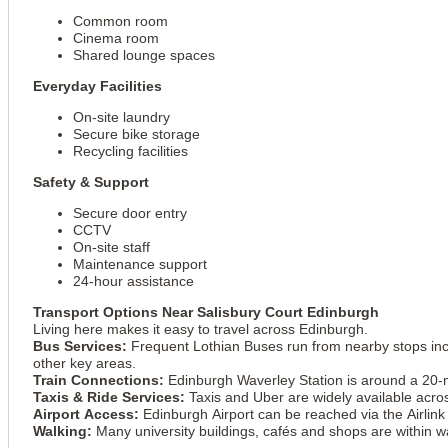
Common room
Cinema room
Shared lounge spaces
Everyday Facilities
On-site laundry
Secure bike storage
Recycling facilities
Safety & Support
Secure door entry
CCTV
On-site staff
Maintenance support
24-hour assistance
Transport Options Near Salisbury Court Edinburgh
Living here makes it easy to travel across Edinburgh.
Bus Services:
Frequent Lothian Buses run from nearby stops inc
other key areas.
Train Connections:
Edinburgh Waverley Station is around a 20-mi
Taxis & Ride Services:
Taxis and Uber are widely available acro
Airport Access:
Edinburgh Airport can be reached via the Airlink
Walking:
Many university buildings, cafés and shops are within w