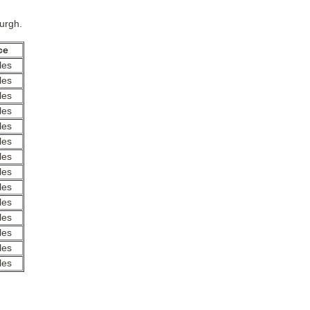
burgh.
ce
les
les
les
les
les
les
les
les
les
les
les
les
les
les