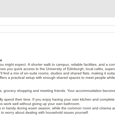
ew
u might expect. A shorter walk to campus, reliable facilities, and a co
 gives you quick access to the University of Edinburgh, local cafés, su
ll find a mix of en-suite rooms, studios and shared flats, making it sui
ffers a practical setup with enough shared spaces to meet people while 
nments, grocery shopping and meeting friends. Your accommodation becom
 spend their time. If you enjoy having your own kitchen and complete p
ons work well without giving up your own bathroom.
me in handy during exam season, while the common room and cinema a
to worry about dealing with household issues yourself.