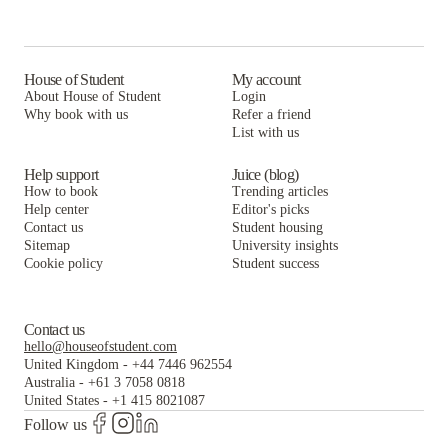
House of Student
My account
About House of Student
Login
Why book with us
Refer a friend
List with us
Help support
Juice (blog)
How to book
Trending articles
Help center
Editor's picks
Contact us
Student housing
Sitemap
University insights
Cookie policy
Student success
Contact us
hello@houseofstudent.com
United Kingdom
-
+44 7446 962554
Australia
-
+61 3 7058 0818
United States
-
+1 415 8021087
Follow us