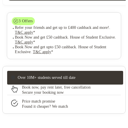
3
Offers
Refer your friends and get up to £400 cashback and more!
.
T&C apply
*
Book Now and get £50 cashback. House of Student Exclusive
.
T&C apply
*
Book Now and get upto £50 cashback. House of Student
Exclusive
.
T&C apply
*
Over 10M+ students served till date
Book now, pay rent later, free cancellation
Secure your booking now
Price match promise
Found it cheaper? We match