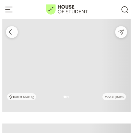
Instant booking
View all photos