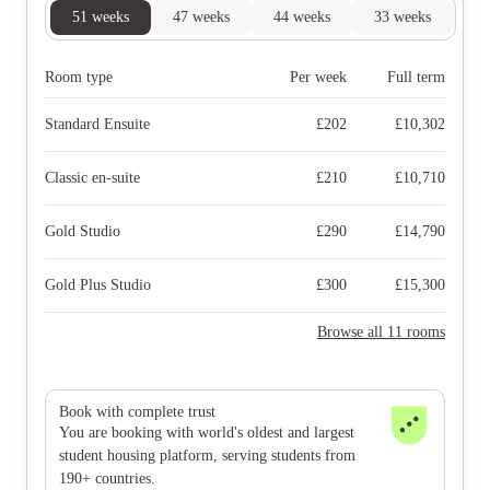
51
weeks
47
weeks
44
weeks
33
weeks
31
Room type
Per week
Full term
Standard Ensuite
£
202
£
10,302
Classic en-suite
£
210
£
10,710
Gold Studio
£
290
£
14,790
Gold Plus Studio
£
300
£
15,300
Browse all 11 rooms
Book with complete trust
You are booking with world's oldest and largest
student housing platform, serving students from
190+ countries.