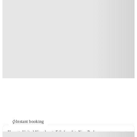
Instant booking
Home
United Kingdom
Edinburgh
New Park