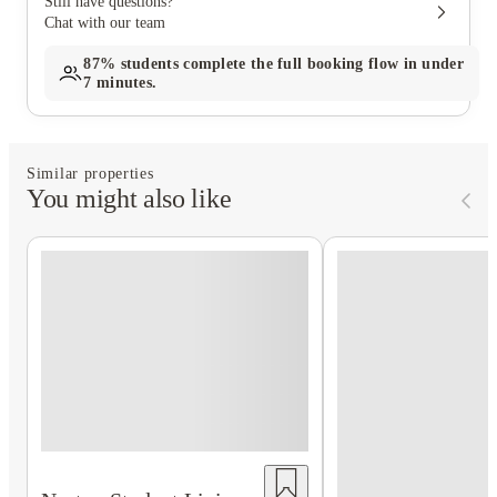
Still have questions?
Chat with our team
87%
students complete the full booking flow in under
7 minutes.
Similar properties
You might also like