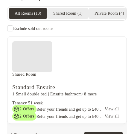
All Rooms
(
13
)
Shared Room
(
1
)
Private Room
(
4
)
Exclude sold out rooms
Shared Room
Standard Ensuite
1 Small double bed
|
Ensuite bathroom
+8 more
Tenancy
51 week
2
Offers
View all
Refer your friends and get up to £400 cashback and more!
2
Offers
View all
Refer your friends and get up to £400 cashback and more!