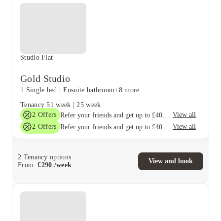
Studio Flat
Gold Studio
1 Single bed
|
Ensuite bathroom
+8 more
Tenancy
51 week
|
25 week
2
Offers
View all
Refer your friends and get up to £400 cashback and more!
2
Offers
View all
Refer your friends and get up to £400 cashback and more!
2
Tenancy options
View and book
From
£
290
/
week