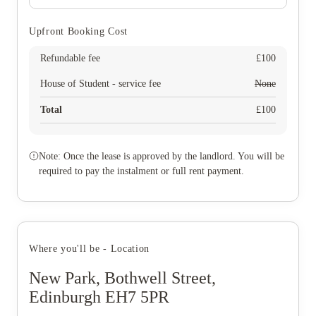
Upfront Booking Cost
Refundable fee
£
100
House of Student - service fee
None
Total
£
100
Note: Once the lease is approved by the landlord. You will be
required to pay the instalment or full rent payment.
Where you'll be - Location
New Park, Bothwell Street,
Edinburgh EH7 5PR