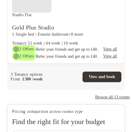
Studio Flat
Gold Plus Studio
1 Single bed
|
Ensuite bathroom
+8 more
Tenancy
51 week
|
44 week
|
16 week
2
Offers
View all
Refer your friends and get up to £400 cashback and more!
2
Offers
View all
Refer your friends and get up to £400 cashback and more!
3
Tenancy options
View and book
From
£
300
/
week
Browse all
13
rooms
Pricing comparison across rooms type
Find the right fit for your budget