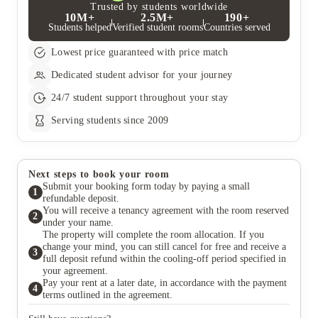
applicants with a conditional offer of a place (dependent on
Trusted by students worldwide
10M+
2.5M+
190+
grades) will be refunded the deposit if they can show written
Students helped
Verified student rooms
Countries served
confirmation from the University that they have not been
successful in securing a place.
Lowest price guaranteed with price match
Dedicated student advisor for your journey
24/7 student support throughout your stay
Serving students since 2009
Next steps to book your room
Submit your booking form today by paying a small
1
refundable deposit.
You will receive a tenancy agreement with the room reserved
2
under your name.
The property will complete the room allocation. If you
change your mind, you can still cancel for free and receive a
3
full deposit refund within the cooling-off period specified in
your agreement.
Pay your rent at a later date, in accordance with the payment
4
terms outlined in the agreement.