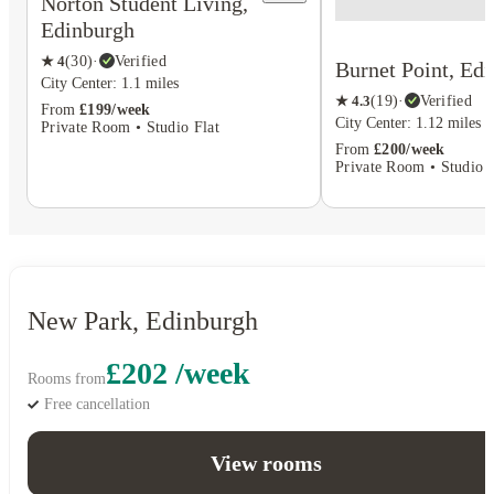
Norton Student Living,
Edinburgh
★
4
(
30
)
·
Verified
Burnet Point, Ed
City Center: 1.1 miles
★
4.3
(
19
)
·
Verified
From
£199/week
City Center: 1.12 miles
Private Room • Studio Flat
From
£200/week
Private Room • Studio F
New Park, Edinburgh
£202 /week
Rooms from
Free cancellation
View rooms