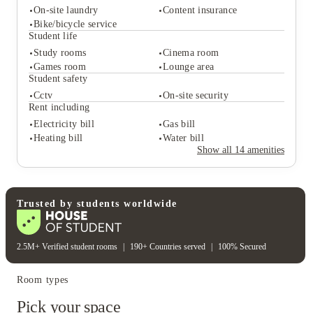
your spot at New Park Edinburgh Student
On-site laundry
Content insurance
Accommodation today and start your journey with the
Bike/bicycle service
Student life
edge you deserve.
Study rooms
Cinema room
Student services
Games room
Lounge area
On-site laundry
Content insurance
Student safety
Bike/bicycle service
Cctv
On-site security
Student life
Rent including
Study rooms
Cinema room
Electricity bill
Gas bill
Games room
Lounge area
Heating bill
Water bill
Student safety
Show all
14
amenities
Cctv
On-site security
Rent including
Electricity bill
Gas bill
Heating bill
Water bill
Trusted by students worldwide
2.5M+ Verified student rooms
|
190+ Countries served
|
100% Secured
Room types
Pick your space