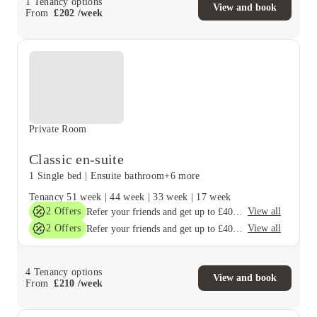
1
Tenancy options
View and book
From
£
202
/
week
Private Room
Classic en-suite
1 Single bed
|
Ensuite bathroom
+6 more
Tenancy
51 week
|
44 week
|
33 week
|
17 week
2
Offers
View all
Refer your friends and get up to £400 cashback and more!
2
Offers
View all
Refer your friends and get up to £400 cashback and more!
4
Tenancy options
View and book
From
£
210
/
week