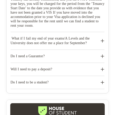
your keys, you will be charged for the period from the ‘Tenancy
Start Date’ to the date you provide us with evidence that you
have not been granted a VIS If you have moved into the
accommodation prior to your Visa application is declined you
will be responsible for the rent until we can find a student to
rent your room.
What if I fail my end of year exams/A Levels and the
University does not offer me a place for September?
If you provide written evidence from the University, within
SEVEN days of your results being published and no later than
Do I need a Guarantor?
1st September (whichever date is the sooner), that you do not
have a place we will release you from the contract without
Yes, a Parent or legal Guardian resident in the UK must stand
penalty and refund the deposit paid.
as Guarantor. The Guarantor is legally bound to pay any debts
Will I need to pay a deposit?
accrued during the tenancy if the tenant refuses to pay.
Yes, a deposit is required and will be held with the Deposit
Protection Scheme. The deposit will be refundable at the end of
Do I need to be a student?
your tenancy providing the property is left clean, damage free
and in the same condition as at the start of your tenancy and that
Only full-time students can live at New Park. You may be
you have provided a copy of your Council Tax Exemption
asked to provide proof of your student status and it is very
Certificate or your Registration Certificate. The deposit only
important that you notify us immediately if this changes.
becomes refundable at the end of the agreed tenancy, so if the
main agreement is not completed we will consider the deposit as
payment in lieu of expenses incurred. However, first-year