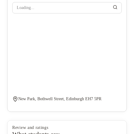
Loading...
New Park, Bothwell Street, Edinburgh EH7 5PR
Review and ratings