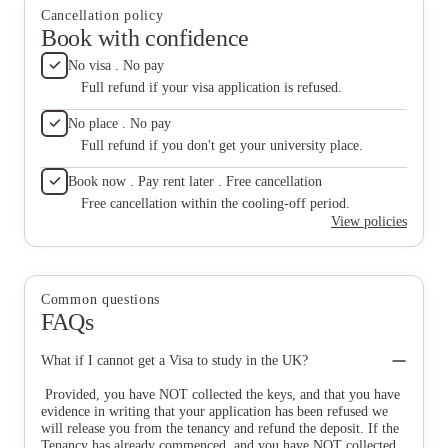
Cancellation policy
Book with confidence
No visa . No pay
Full refund if your visa application is refused.
No place . No pay
Full refund if you don't get your university place.
Book now . Pay rent later . Free cancellation
Free cancellation within the cooling-off period.
View policies
Common questions
FAQs
What if I cannot get a Visa to study in the UK?
Provided, you have NOT collected the keys, and that you have
evidence in writing that your application has been refused we
will release you from the tenancy and refund the deposit. If the
Tenancy has already commenced, and you have NOT collected