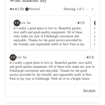
What students say
★
4.3
(
128
)
·
Verified
Showing
3
of
5
EX
MU
Eric Xu
★
5.0
My
It’s really a good place to live in. Beautiful garden,
I had a 
nice staffs and good-quality equipment. All of these
unlike 
truly make my year in Edinburgh convenient and
small be
enjoyable. Thanks for the good service provided by
like a w
the friendly and responsible staffs at New Park in my
inside t
year at Edinburgh. Wish all of us a bright future
main ro
noise fr
room is 
EX
Eric Xu
★
5.0
had sta
It’s really a good place to live in. Beautiful garden, nice staffs
Edinburg
and good-quality equipment. All of these truly make my year in
comfort
Edinburgh convenient and enjoyable. Thanks for the good
in the 
service provided by the friendly and responsible staffs at New
various
Park in my year at Edinburgh. Wish all of us a bright future
I’ve lea
City Cen
doing gr
See more
New Par
grocerie
bus from