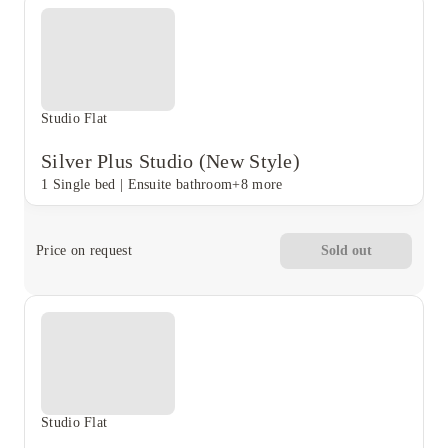
Studio Flat
Silver Plus Studio (New Style)
1 Single bed
|
Ensuite bathroom
+8 more
Price on request
Sold out
Studio Flat