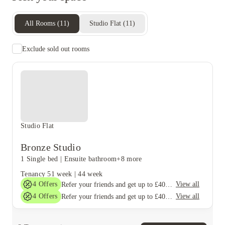
All Rooms
(
11
)
Studio Flat
(
11
)
Exclude sold out rooms
Studio Flat
Bronze Studio
1 Single bed
|
Ensuite bathroom
+8 more
Tenancy
51 week
|
44 week
4
Offers
View all
Refer your friends and get up to £400 cashback and more!
4
Offers
View all
Refer your friends and get up to £400 cashback and more!