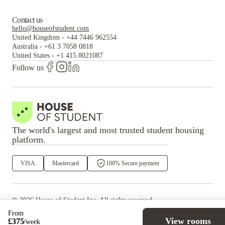
Contact us
hello@houseofstudent.com
United Kingdom
-
+44 7446 962554
Australia
-
+61 3 7058 0818
United States
-
+1 415 8021087
Follow us
The world's largest and most trusted student housing
platform.
VISA
Mastercard
100% Secure payment
©
2026
House of Student
Inc. All rights reserved.
·
Privacy
Terms & Conditions
From
View rooms
£
375
/
week