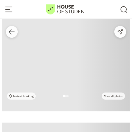
Instant booking
View all photos