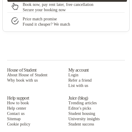
Book now, pay rent later, free cancellation
Secure your booking now
Price match promise
Found it cheaper? We match
House of Student
My account
About House of Student
Login
Why book with us
Refer a friend
List with us
Help support
Juice (blog)
How to book
Trending articles
Help center
Editor's picks
Contact us
Student housing
Sitemap
University insights
Cookie policy
Student success