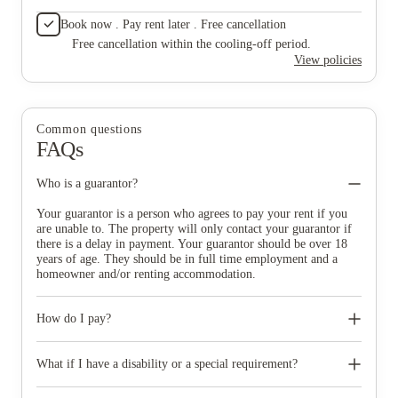
Book now . Pay rent later . Free cancellation
Free cancellation within the cooling-off period.
View policies
Common questions
FAQs
Who is a guarantor?
Your guarantor is a person who agrees to pay your rent if you
are unable to. The property will only contact your guarantor if
there is a delay in payment. Your guarantor should be over 18
years of age. They should be in full time employment and a
homeowner and/or renting accommodation.
How do I pay?
You get the choice on how you pay your rent. You can choose
from annual, termly and monthly payment plans across the
What if I have a disability or a special requirement?
year.
Yes, The property offer rooms types with additional and