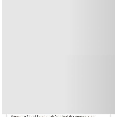
No UK Guarantor Needed
.
T&C apply
*
Book Now and get £50 cashback. House of Student Exclusive
.
T&C apply
*
1 More offers available
Over 10M+ students served till date
Book now, pay rent later, free cancellation
Secure your booking now
Price match promise
Found it cheaper? We match
About this property
Panmure Court
If your current room has the personality of a soggy
shortbread, it is officially time to upgrade your life at
Panmure Court
Edinburgh Student Accommodation
.