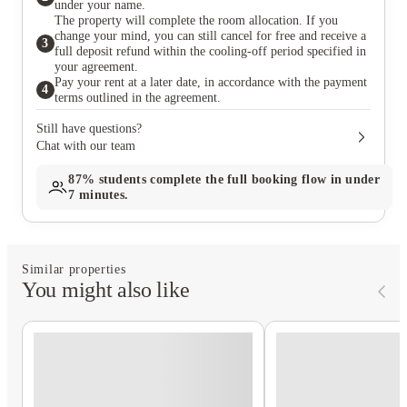
under your name.
The property will complete the room allocation. If you
change your mind, you can still cancel for free and receive a
3
full deposit refund within the cooling-off period specified in
your agreement.
Pay your rent at a later date, in accordance with the payment
4
terms outlined in the agreement.
Still have questions?
Chat with our team
87%
students complete the full booking flow in under
7 minutes.
Similar properties
You might also like