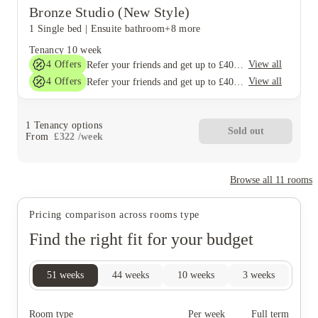
Bronze Studio (New Style)
1 Single bed
|
Ensuite bathroom
+8 more
Tenancy
10 week
4
Offers
View all
Refer your friends and get up to £400 cashback and more!
4
Offers
View all
Refer your friends and get up to £400 cashback and more!
1
Tenancy options
Sold out
From
£
322
/
week
Browse all
11
rooms
Pricing comparison across rooms type
Find the right fit for your budget
51
weeks
44
weeks
10
weeks
3
weeks
Room type
Per week
Full term