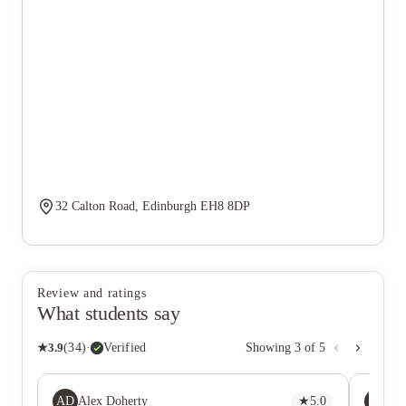
32 Calton Road, Edinburgh EH8 8DP
Review and ratings
What students say
★
3.9
(
34
)
·
Verified
Showing
3
of
5
AD
AS
Alex Doherty
★
5.0
Al