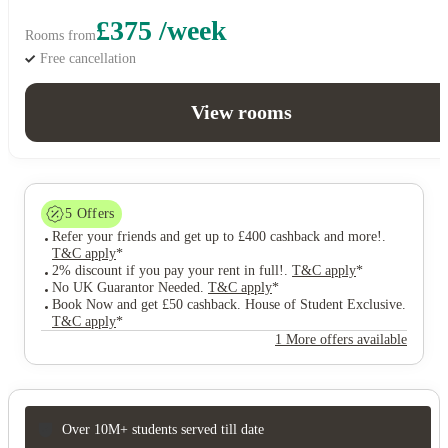
£375 /week
Rooms from
Free cancellation
View rooms
5
Offers
Refer your friends and get up to £400 cashback and more!
.
T&C apply
*
2% discount if you pay your rent in full!
.
T&C apply
*
No UK Guarantor Needed
.
T&C apply
*
Book Now and get £50 cashback. House of Student Exclusive
.
T&C apply
*
1 More offers available
Over 10M+ students served till date