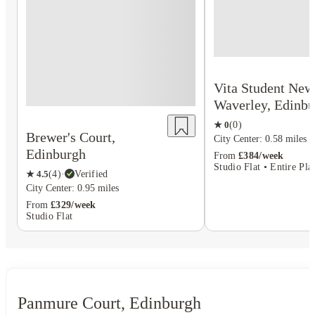
Vita Student New
Waverley, Edinbu
★
0
(
0
)
Brewer's Court,
City Center: 0.58 miles
Edinburgh
From
£384/week
Studio Flat • Entire Pla
★
4.5
(
4
)
·
Verified
City Center: 0.95 miles
From
£329/week
Studio Flat
Panmure Court, Edinburgh