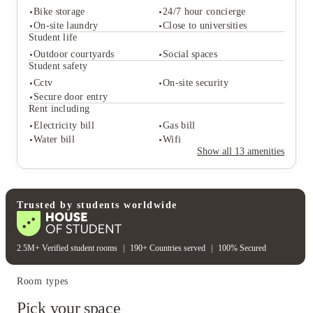
Bike storage
24/7 hour concierge
On-site laundry
Close to universities
Student life
Outdoor courtyards
Social spaces
Student services
Student safety
Bike storage
24/7 hour concierge
Cctv
On-site security
On-site laundry
Close to universities
Secure door entry
Student life
Rent including
Outdoor courtyards
Social spaces
Electricity bill
Gas bill
Student safety
Water bill
Wifi
Cctv
On-site security
Show all
13
amenities
Secure door entry
Rent including
Electricity bill
Gas bill
Water bill
Wifi
Trusted by students worldwide
2.5M+ Verified student rooms
|
190+ Countries served
|
100% Secured
Room types
Pick your space