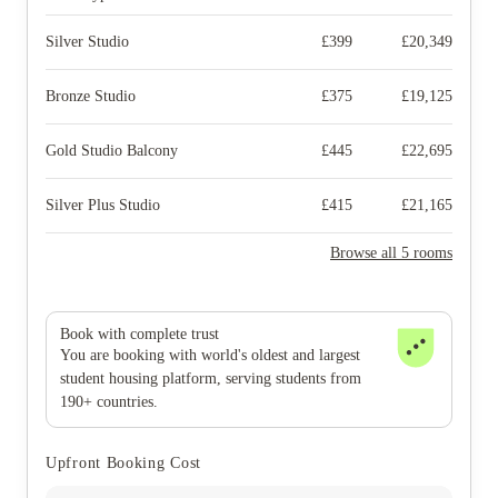
Silver Studio
£
399
£
20,349
Bronze Studio
£
375
£
19,125
Gold Studio Balcony
£
445
£
22,695
Silver Plus Studio
£
415
£
21,165
Browse all 5 rooms
Book with complete trust
You are booking with world's oldest and largest
student housing platform, serving students from
190+ countries.
Upfront Booking Cost