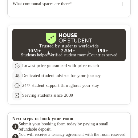
accessible facilities. Please declare any medical information or
What communal spaces are there?
disabilities on your application. You can always mention your
preferences and special requirements.
The property offers excellent communal spaces and guarantees a
fun-packed and fully inclusive social calendar for all the
students to enjoy, all year round.
Trusted by students worldwide
10M+
2.5M+
190+
Students helped
Verified student rooms
Countries served
Lowest price guaranteed with price match
Dedicated student advisor for your journey
24/7 student support throughout your stay
Serving students since 2009
Next steps to book your room
Submit your booking form today by paying a small
1
refundable deposit.
You will receive a tenancy agreement with the room reserved
2