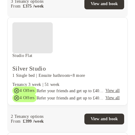
3
Tenancy options
View and book
From
£
375
/
week
Studio Flat
Silver Studio
1 Single bed
|
Ensuite bathroom
+8 more
Tenancy
3 week
|
51 week
4
Offers
View all
Refer your friends and get up to £400 cashback and more!
4
Offers
View all
Refer your friends and get up to £400 cashback and more!
2
Tenancy options
View and book
From
£
399
/
week