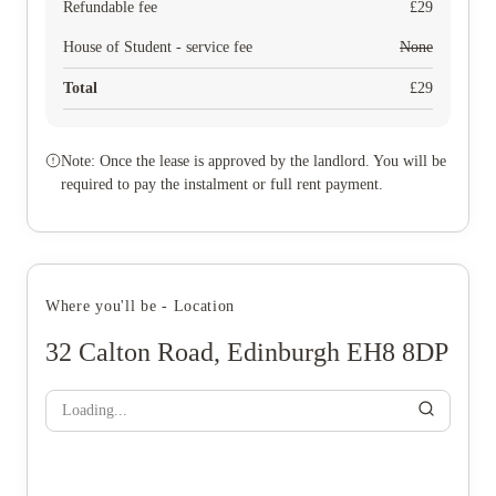
Refundable fee
£
29
House of Student - service fee
None
Total
£
29
Note: Once the lease is approved by the landlord. You will be
required to pay the instalment or full rent payment.
Where you'll be - Location
32 Calton Road, Edinburgh EH8 8DP
Loading...