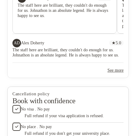
The staff here are brilliant, they couldn't do enough
They ar
for us. Johnathon is an absolute legend. He is always
lack of 
happy to see us.
apartme
that it 
process 
would m
they ref
answer 
AD
Alex Doherty
★
5.0
ourselv
The staff here are brilliant, they couldn't do enough for us.
with mo
Johnathon is an absolute legend. He is always happy to see us.
See more
Cancellation policy
Book with confidence
No visa . No pay
Full refund if your visa application is refused.
No place . No pay
Full refund if you don't get your university place.