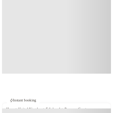
Instant booking
Home
United Kingdom
Edinburgh
Panmure Court