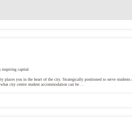
inspiring capital.
 places you in the heart of the city. Strategically positioned to serve students 
s what city centre student accommodation can be.
nburgh Waverley Station
is just moments away, and extensive public transport
 or discovering the city's cultural treasures, you're perfectly situated for it al
dicated
study spaces
, stay active in the
on-site gym,
or unwind in the cosy
cin
mes.
 your academic journey as memorable as possible. Our dedicated
on-site man