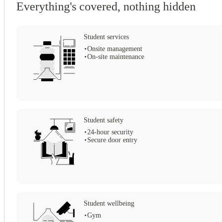
Everything's covered, nothing hidden
Choose Straits Mile, the pinnacle of Edinburgh student living, and elevate
Student services
Onsite management
On-site maintenance
View all
14
photos
Student safety
24-hour security
Secure door entry
Student wellbeing
Gym