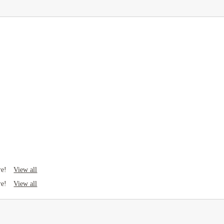
View all
re!
View all
re!