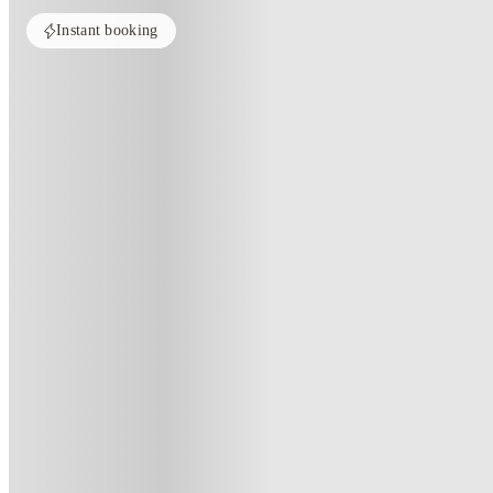
Instant booking
PROPERTY FULLY BOOKED
All rooms in this property are sold out. Check out similar properties to e
See more alternate options
Home
United Kingdom
Edinburgh
Straits Mile
Straits Mile, Edinburgh
179a Canongate, Edinburgh EH8 8BN, UK
·
For distance to university
View map
City centre:
0.8
miles