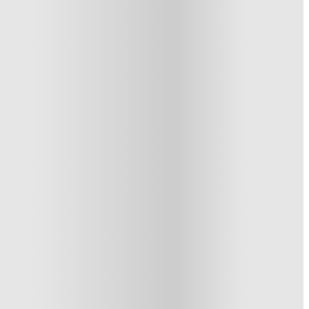
See similar properties