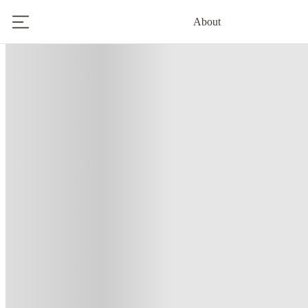
About