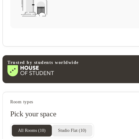
Trusted by students worldwide
Student services
Room types
Onsite management
Pick your space
On-site maintenance
All Rooms
(
10
)
Studio Flat
(
10
)