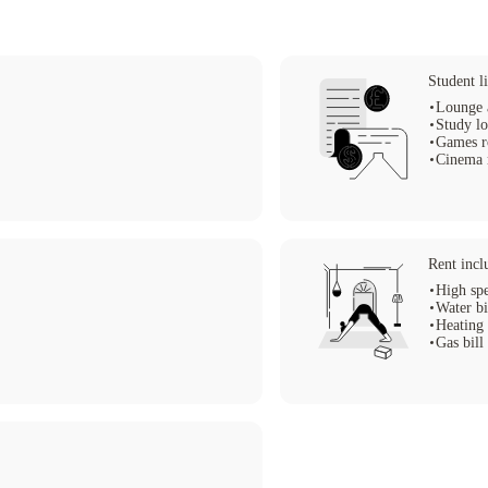
 your university life to new levels.
Student li
Lounge 
Study l
Games 
Cinema
Rent incl
High spe
Water bi
Heating 
Gas bill