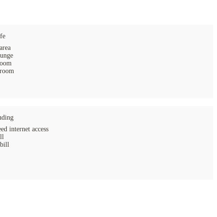
fe
area
ounge
room
 room
uding
ed internet access
ll
bill