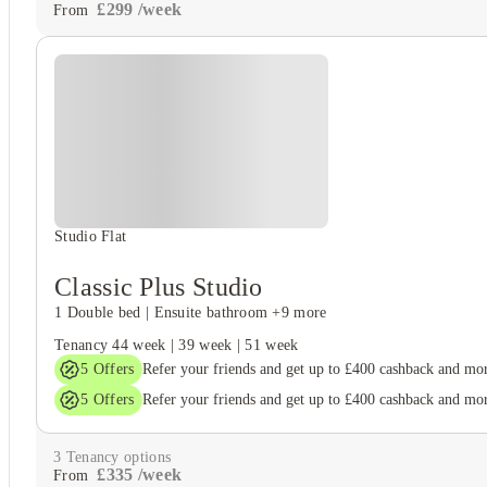
£
299
/
week
From
Studio Flat
Classic Plus Studio
1 Double bed
|
Ensuite bathroom
+9 more
Tenancy
44 week
|
39 week
|
51 week
5
Offers
Refer your friends and get up to £400 cashback and mo
5
Offers
Refer your friends and get up to £400 cashback and mo
3
Tenancy options
£
335
/
week
From