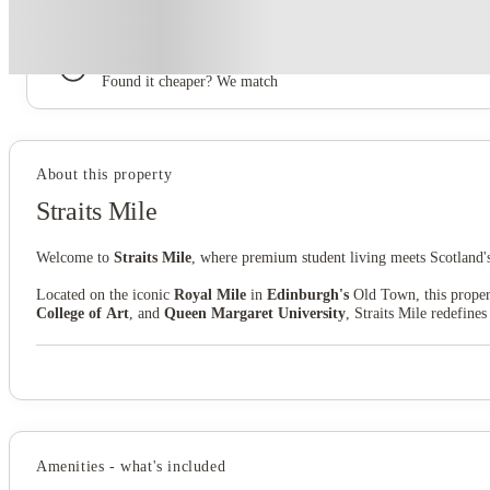
Book now, pay rent later, free cancellation
Secure your booking now
Price match promise
Found it cheaper? We match
About this property
Straits Mile
Welcome to
Straits Mile
, where premium student living meets Scotland's 
Located on the iconic
Royal Mile
in
Edinburgh's
Old Town, this property
College of Art
, and
Queen Margaret University
, Straits Mile redefine
Your prestigious address on Canongate couldn't be better connected.
Edi
reach. Whether you're heading to lectures, exploring world-famous festivals,
Life at Straits Mile goes beyond expectations. Fuel your ambitions in de
the perfect social hub, and superfast
Wi-Fi
keeps you connected at all ti
Thanks to our
all-inclusive utility bill
package, you can focus on making
Amenities - what's included
the experience.