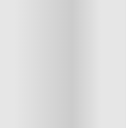
1 More offers available