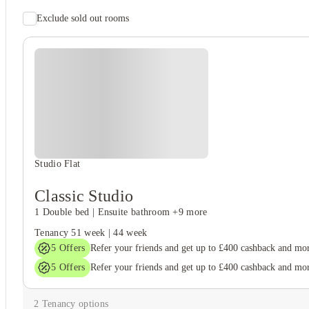
Exclude sold out rooms
Student safety
24-hour security
Secure door entry
Student wellbeing
Gym
Studio Flat
Classic Studio
1 Double bed
|
Ensuite bathroom
+9 more
Tenancy
51 week
|
44 week
5
Offers
Refer your friends and get up to £400 cashback and mo
5
Offers
Refer your friends and get up to £400 cashback and mo
2
Tenancy options