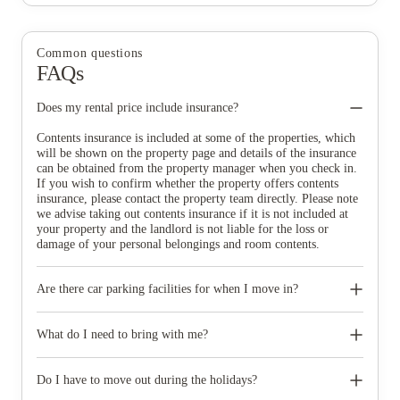
Common questions
FAQs
Does my rental price include insurance?
Contents insurance is included at some of the properties, which
will be shown on the property page and details of the insurance
can be obtained from the property manager when you check in.
If you wish to confirm whether the property offers contents
insurance, please contact the property team directly. Please note
we advise taking out contents insurance if it is not included at
your property and the landlord is not liable for the loss or
damage of your personal belongings and room contents.
Are there car parking facilities for when I move in?
Some properties have car parking facilities available for a small
charge, please speak to your property team directly if you would
What do I need to bring with me?
like to reserve car parking.
When you come to pick up your keys you need to bring some
photographic ID.
Do I have to move out during the holidays?