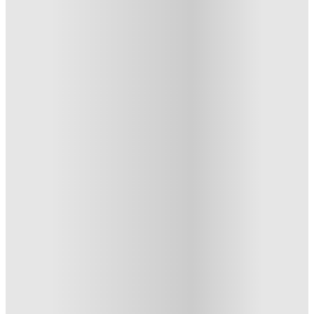
6 Bedroom House at 24, Brookside
6 Bedroom House At 24,
Brookside, Derby
24 , Brookside, Derby, DE1 3JY, GB
·
For distance to university
View map
City centre:
1.27
miles
Distance from city centre:
1.27
miles
Distance to your university :
view map
Free cancellation
No visa · No pay
Bills Incl.
Private Room
(6
1
week
35
week
s
47
week
s
From £102.97 /week
Private Room
4
Offers
£500 Cashback or Rent Credit. Book Now. T&C's Apply.
.