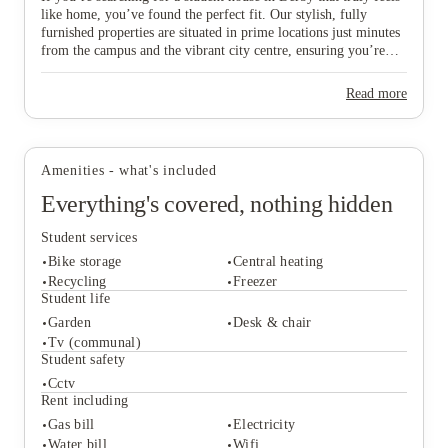
like home, you’ve found the perfect fit. Our stylish, fully
furnished properties are situated in prime locations just minutes
from the campus and the vibrant city centre, ensuring you’re
never far from the action. We specifically select homes with
ideal access to Royal Derby Hospital and the Cavendish
Read more
View all
8
photos
Building, making them a top choice for medical and
International Business School students who value a short,
convenient walk to their lectures. Whether you’re planning to
move in with a group of mates or striking out solo, we offer a
Amenities - what's included
variety of spaces designed to suit your unique vibe, budget, and
academic plans. Don’t miss out on your ideal "home from
Everything's covered, nothing hidden
home"—scroll down to explore our available Derby houses and
secure your spot in this thriving city today!
Student services
Bike storage
Central heating
Recycling
Freezer
Student life
Garden
Desk & chair
Student services
Tv (communal)
Bike storage
Central heating
Student safety
Recycling
Freezer
Cctv
Student life
Rent including
Garden
Desk & chair
Gas bill
Electricity
Tv (communal)
Water bill
Wifi