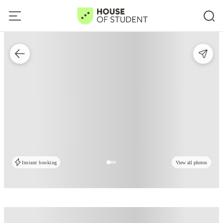
Instant booking
View all photos