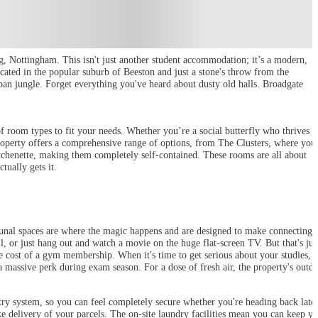
g, Nottingham. This isn't just another student accommodation; it’s a modern,
ated in the popular suburb of Beeston and just a stone's throw from the
rban jungle. Forget everything you've heard about dusty old halls. Broadgate
f room types to fit your needs. Whether you’re a social butterfly who thrives 
roperty offers a comprehensive range of options, from The Clusters, where you
tchenette, making them completely self-contained. These rooms are all about
ctually gets it.
munal spaces are where the magic happens and are designed to make connecting
l, or just hang out and watch a movie on the huge flat-screen TV. But that's jus
he cost of a gym membership. When it's time to get serious about your studies, t
a massive perk during exam season. For a dose of fresh air, the property's outd
ry system, so you can feel completely secure whether you're heading back late 
ke delivery of your parcels. The on-site laundry facilities mean you can keep y