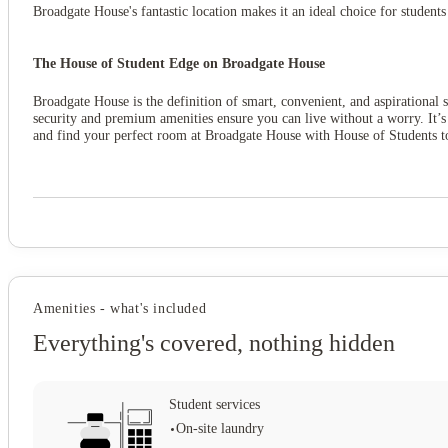
Broadgate House's fantastic location makes it an ideal choice for student
The House of Student Edge on Broadgate House
Broadgate House is the definition of smart, convenient, and aspirational s
security and premium amenities ensure you can live without a worry. It’s
and find your perfect room at Broadgate House with House of Students t
Amenities - what's included
Everything's covered, nothing hidden
Student services
On-site laundry