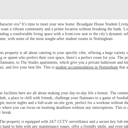
character era? It's time to meet your new home: Broadgate House Student Livin
o want a vibrant community and a prime location without breaking the bank. Loc
ending a comfortable living space with a front-row seat to the city’s dynamic u
 home, with some of the most sought-after student rooms in Nottingham.
property is all about catering to your specific vibe, offering a huge variety o
g or queen who prefers their own space, there’s a perfect room for you. The p
 flatmates, to The Studio apartments, which give you a private bathroom and ki
ax, and live your best life. This is
student accommodation in Nottingham
that a
he facilities here are all about making your day-to-day life a breeze. The com
ub, a place to chill with friends, challenge your flatmates to a game of foosbal
epic movie nights and a full-scale on-site gym, perfect for a workout without t
e where you can focus on looming deadlines without any interruptions. This is 
y break.
The property is equipped with 24/7 CCTV surveillance and a secure key fob ent
on hand to help with any maintenance issues, offer a friendly smile, and even ta