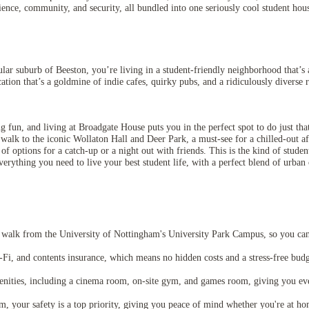
nience, community, and security, all bundled into one seriously cool student ho
lar suburb of Beeston, you’re living in a student-friendly neighborhood that’s a
ation that’s a goldmine of indie cafes, quirky pubs, and a ridiculously diverse r
g fun, and living at Broadgate House puts you in the perfect spot to do just tha
 walk to the iconic Wollaton Hall and Deer Park, a must-see for a chilled-out a
f options for a catch-up or a night out with friends. This is the kind of student
verything you need to live your best student life, with a perfect blend of urban
walk from the University of Nottingham's University Park Campus, so you can r
Wi-Fi, and contents insurance, which means no hidden costs and a stress-free budg
ities, including a cinema room, on-site gym, and games room, giving you ever
your safety is a top priority, giving you peace of mind whether you're at home