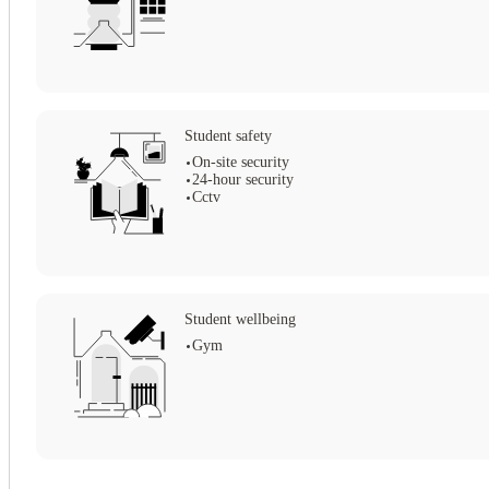
Student safety
On-site security
24-hour security
Cctv
Student wellbeing
Gym