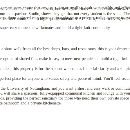
ment team ensure that any issue, big or small, is dealt with swiftly and efficie
onvenient and cool is a mission, but Broadgate House is the definitive answer. I
to a spacious Studio, shows they get that not every student is the same. The loc
ns, from a shared en-suite room in a cluster to a private studio, catering to ev
ut for its commitment to high-quality amenities and a slick, modern living expe
uper easy to meet new flatmates and build a tight-knit community.
a short walk from all the best shops, bars, and restaurants, this is your dream
option of shared flats make it easy to meet new people and build a tight-kni
luded, this property is for the student who values financial clarity and a simple
 perfect place for anyone who values safety and peace of mind. You'll feel secur
s the University of Nottingham, and you want a short and easy walk or commute t
ou will share a spacious, fully-equipped communal kitchen and lounge with you
os, providing the perfect sanctuary for those who need their own private space t
te bathroom and a private kitchenette.