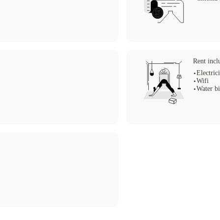
Rent incl
Electrici
Wifi
Water bi