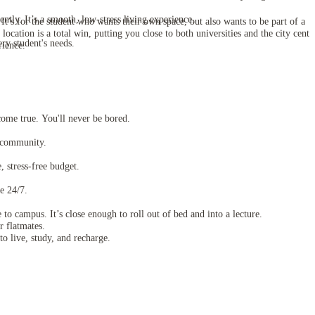
ntly. It’s a smooth, low-stress living experience.
t’s for the student who wants their own space, but also wants to be part of a
ation is a total win, putting you close to both universities and the city centr
ery student's needs.
rience.
 come true. You'll never be bored.
t community.
, stress-free budget.
e 24/7.
o campus. It’s close enough to roll out of bed and into a lecture.
r flatmates.
o live, study, and recharge.