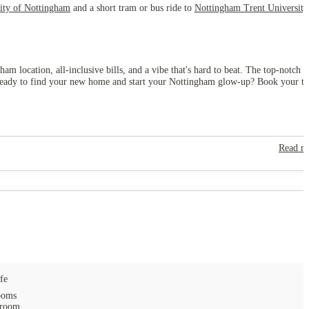
ity of Nottingham
and a short tram or bus ride to
Nottingham Trent University
am location, all-inclusive bills, and a vibe that's hard to beat. The top-notch
ey. Ready to find your new home and start your Nottingham glow-up? Book your t
Read m
fe
ooms
 room