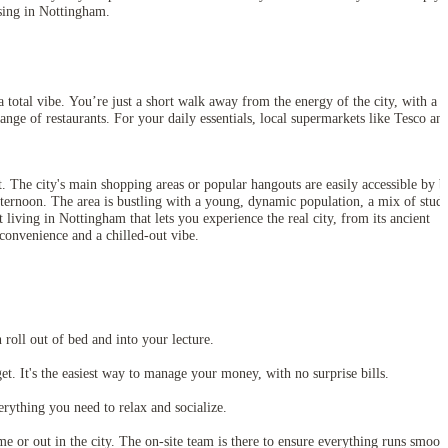
using in Nottingham.
 total vibe. You’re just a short walk away from the energy of the city, with a
ange of restaurants. For your daily essentials, local supermarkets like Tesco an
t. The city's main shopping areas or popular hangouts are easily accessible by b
fternoon. The area is bustling with a young, dynamic population, a mix of stude
 living in Nottingham that lets you experience the real city, from its ancient
 convenience and a chilled-out vibe.
oll out of bed and into your lecture.
et. It's the easiest way to manage your money, with no surprise bills.
ything you need to relax and socialize.
 or out in the city. The on-site team is there to ensure everything runs smooth