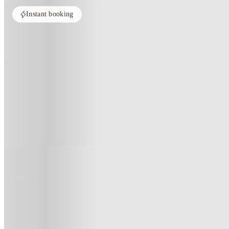
Instant booking
Home
United Kingdom
Nottingham
Broadgate House Student Livi
Broadgate House Student Living
Broadgate, Beeston, Nottingham NG9 2HF, United Kingdom
(14)
★
4.5
·
Verified
·
For distance to university
View map
City centre:
3.19
miles
Distance from city centre:
3.19
miles
Distance to your university :
view map
Free cancellation
No visa · No pay
Bills Incl.
Priv
48
week
s