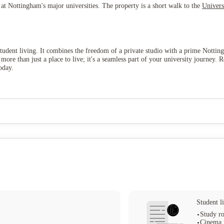
s at Nottingham's major universities. The property is a short walk to the
Univers
tudent living. It combines the freedom of a private studio with a prime Nottingh
 more than just a place to live; it's a seamless part of your university journ
oday.
Student li
Study r
Cinema