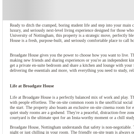
About this property
Broadgate House Student Living
Ready to ditch the cramped, boring student life and step into your main 
luxury, and seriously next-level living experience designed for those wh
University of Nottingham, this property is a strategic move, perfectly bl
House is a fresh, purpose-built, and seriously comfortable place to call
Broadgate House gives you the power to choose how you want to live. This 
making new friends and sharing experiences or you're an independent kin
get a private en-suite bedroom and share a kitchen and lounge with your
delivering the essentials and more, with everything you need to study, rel
Life at Broadgate House
Life at Broadgate House is a perfectly balanced mix of work and play. T
with people effortless. The on-site common room is the unofficial social h
the start. The property also boasts an exclusive on-site cinema room for 
quiet study rooms are a godsend. They're a peaceful, distraction-free zon
courtyard is the ultimate spot for an Insta-worthy moment or a chill stud
Broadgate House, Nottingham understands that safety is non-negotiable. 
night or just chilling in your room. The friendly on-site team is always 