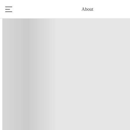
About