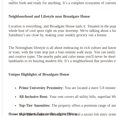
outfits fresh and ready for anything. It’s a complete ecosystem of conve
Neighbourhood and Lifestyle near Broadgate House
Location is everything, and Broadgate House nails it. Situated in the popu
whole host of cool spots right on your doorstep. We're talking about a loc
Sainsbury's are close by, making your weekly grocery run a breeze.
The Nottingham lifestyle is all about embracing its rich culture and havin
or tram, with the tram stop just a four-minute walk away. You can easily
and creative types. The nearby pubs and cafes mean you'll never be short o
landmarks to its buzzing modern life. It’s a neighborhood that provides e
Unique Highlights of Broadgate House
View all
16
photos
Prime University Proximity:
You are located a mere 5-8 minute 
All-Inclusive Rent:
Your rent covers all utility bills, superfast 
Top-Tier Amenities:
The property offers a premium range of amen
House of Student Take on Broadgate House
Top-Tier Security:
With 24/7 CCTV and a secure fob entry system, 