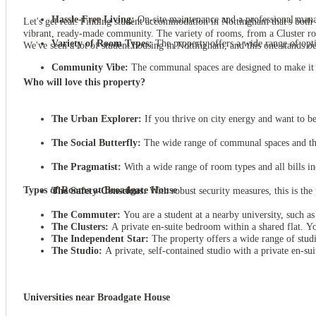
Hassle-Free Living:
On-site maintenance and a professional manage
Let's get real. Finding student accommodation in Nottingham that's both c
vibrant, ready-made community. The variety of rooms, from a Cluster room 
Variety of Room Types:
The property offers a wide range of optio
We've seen a lot of student housing in Nottingham, and this one stands o
Community Vibe:
The communal spaces are designed to make it s
Who will love this property?
The Urban Explorer:
If you thrive on city energy and want to be 
The Social Butterfly:
The wide range of communal spaces and the 
The Pragmatist:
With a wide range of room types and all bills inc
Types of Rooms at Broadgate House
The Safety-Conscious:
With robust security measures, this is the
The Commuter:
You are a student at a nearby university, such a
The Clusters:
A private en-suite bedroom within a shared flat. Y
The Independent Star:
The property offers a wide range of studi
The Studio:
A private, self-contained studio with a private en-sui
Universities near Broadgate House