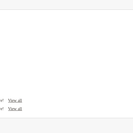
View all
re!
View all
re!