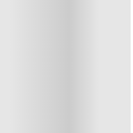
See similar properties