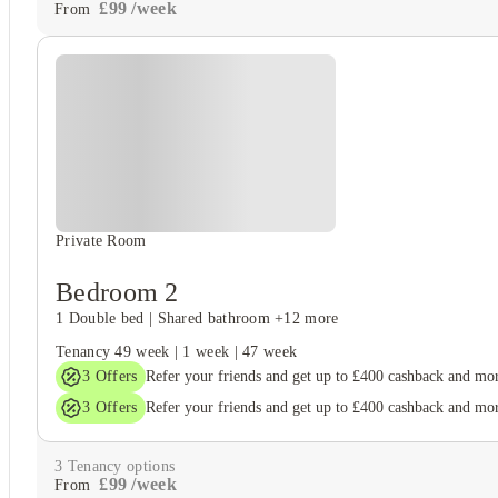
£
99
/
week
From
Private Room
Bedroom 2
1 Double bed
|
Shared bathroom
+12 more
Tenancy
49 week
|
1 week
|
47 week
3
Offers
Refer your friends and get up to £400 cashback and mo
3
Offers
Refer your friends and get up to £400 cashback and mo
3
Tenancy options
£
99
/
week
From