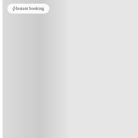
Instant booking
PROPERTY FULLY BOOKED
All rooms in this property are sold out. Check out similar properties to e
See more alternate options
Home
United Kingdom
Derby
4 Bedroom House at 9, Brookside
4 Bedroom House At 9, Brooksid
9 , Brookside, Derby, DE1 3JY, GB
(52)
★
4.1
·
Verified
·
For distance to university
View map
City centre:
1.27
miles