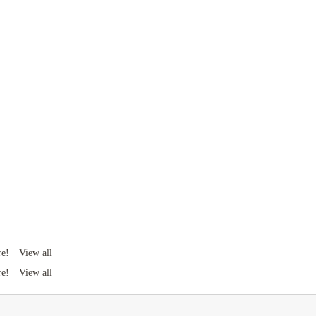
Rent including
Electricity
Gas bill
Water bill
Wifi
View all
re!
View all
re!