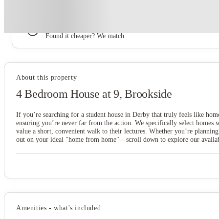
Book now, pay rent later, free cancellation
Secure your booking now
Price match promise
Found it cheaper? We match
About this property
4 Bedroom House at 9, Brookside
If you’re searching for a student house in Derby that truly feels like hom
ensuring you’re never far from the action. We specifically select homes
value a short, convenient walk to their lectures. Whether you’re planning
out on your ideal "home from home"—scroll down to explore our available
Amenities - what's included