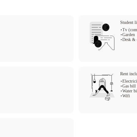
Student li
Tv (com
Garden
Desk & 
Rent incl
Electric
Gas bill
Water bi
Wifi