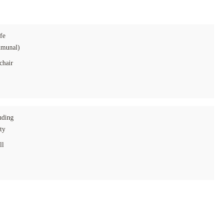
fe
munal)
chair
uding
ity
ll