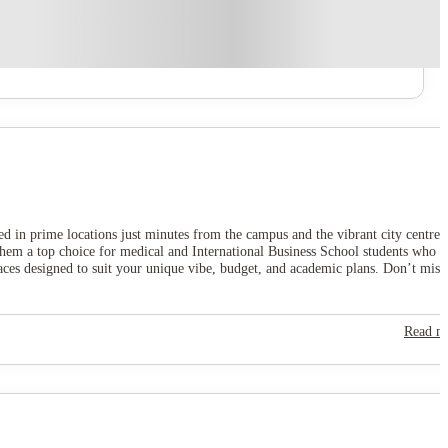
ated in prime locations just minutes from the campus and the vibrant city centre,
them a top choice for medical and International Business School students who
paces designed to suit your unique vibe, budget, and academic plans. Don’t miss
Read m