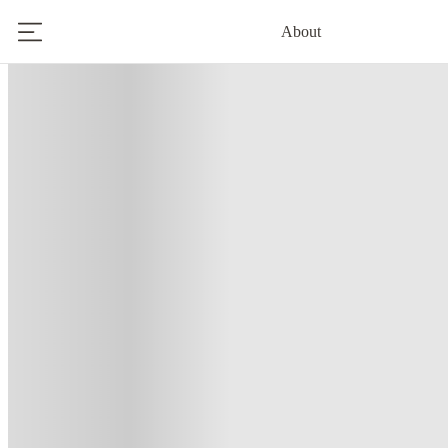
About