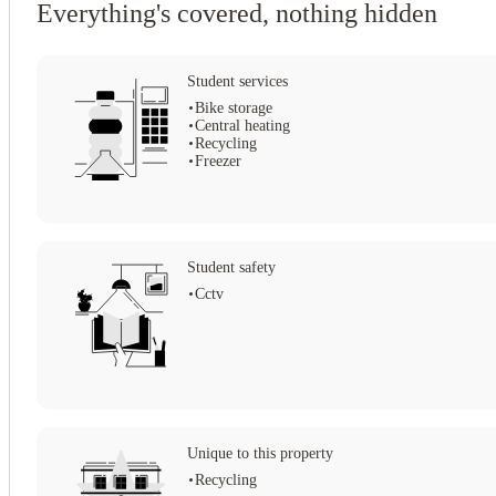
Everything's covered, nothing hidden
Student services
Bike storage
Central heating
Recycling
Freezer
Student safety
Cctv
View all
15
photos
Unique to this property
Recycling