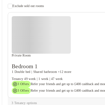
Exclude sold out rooms
Student safety
Cctv
Unique to this property
Recycling
Private Room
Bedroom 1
1 Double bed
|
Shared bathroom
+12 more
Tenancy
49 week
|
1 week
|
47 week
3
Offers
Refer your friends and get up to £400 cashback and mo
3
Offers
Refer your friends and get up to £400 cashback and mo
3
Tenancy options