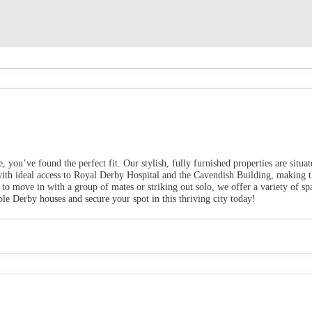
e, you’ve found the perfect fit. Our stylish, fully furnished properties are situ
 with ideal access to Royal Derby Hospital and the Cavendish Building, making 
 to move in with a group of mates or striking out solo, we offer a variety of s
 Derby houses and secure your spot in this thriving city today!