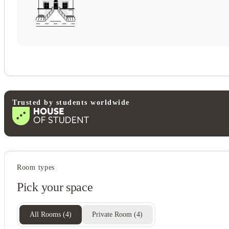
Trusted by students worldwide
Student services
Room types
Bike storage
Pick your space
Central heating
Recycling
Freezer
All Rooms
(
4
)
Private Room
(
4
)