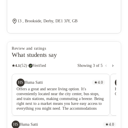
13 , Brookside, Derby, DE1 3JY, GB
Review and ratings
What students say
★
4.1
(
52
)
·
Verified
Showing
3
of
5
HS
ME
Huma Satti
★
4.0
Mu
Offers a great and secure living option. It's
Highly 
conveniently located near the city center, bus stops,
Overall,
and train stations, making commuting a breeze. Being
right next to a market means you have easy access to
everything you might need. The accommodations
include shared washrooms, kitchens, and a common
rest area. The single beds provide a cozy and
comfortable living space, making it a suitable choice
HS
Huma Satti
★
4.0
for students. 🏡📚 #DerwentBrookside