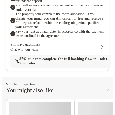
refundable deposit.
You will receive a tenancy agreement with the room reserved
2
under your name.
The property will complete the room allocation. If you
change your mind, you can still cancel for free and receive a
3
full deposit refund within the cooling-off period specified in
your agreement.
Pay your rent at a later date, in accordance with the payment
4
terms outlined in the agreement.
Still have questions?
Chat with our team
87%
students complete the full booking flow in under
7 minutes.
Similar properties
You might also like