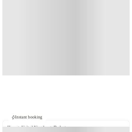
Instant booking
Home
United Kingdom
Derby