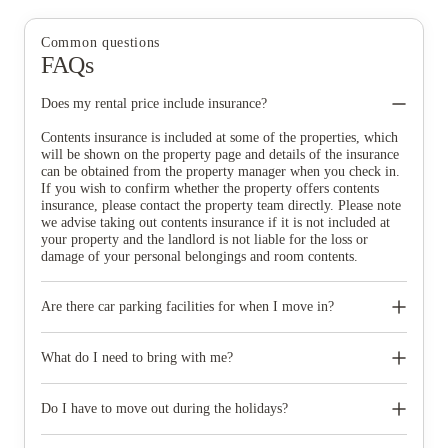
Common questions
FAQs
Does my rental price include insurance?
Contents insurance is included at some of the properties, which
will be shown on the property page and details of the insurance
can be obtained from the property manager when you check in.
If you wish to confirm whether the property offers contents
insurance, please contact the property team directly. Please note
we advise taking out contents insurance if it is not included at
your property and the landlord is not liable for the loss or
damage of your personal belongings and room contents.
Are there car parking facilities for when I move in?
Some properties have car parking facilities available for a small
charge, please speak to your property team directly if you would
What do I need to bring with me?
like to reserve car parking.
When you come to pick up your keys you need to bring some
photographic ID.
Do I have to move out during the holidays?
Your room is yours for the full contract period and you don’t