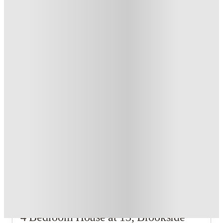
£500 Cashback or Rent Credit. Book Now. T&C's Apply.
.
T&C apply
*
Refer your friends and get up to £400 cashback and more!
.
T&C apply
*
Book Now and get £100 cashback. House of Student
Exclusive
.
T&C apply
*
Book Now and get upto £50 cashback. House of Student
Exclusive
.
T&C apply
*
Over 10M+ students served till date
Book now, pay rent later, free cancellation
Secure your booking now
Price match promise
Found it cheaper? We match
About this property
4 Bedroom House at 13, Brookside