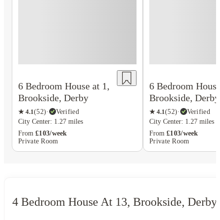
6 Bedroom House at 1,
6 Bedroom House 
Brookside, Derby
Brookside, Derby
★
4.1
(
52
)
·
Verified
★
4.1
(
52
)
·
Verified
City Center: 1.27 miles
City Center: 1.27 miles
From
£103/week
From
£103/week
Private Room
Private Room
4 Bedroom House At 13, Brookside, Derby