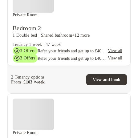
Private Room
Bedroom 2
1 Double bed
|
Shared bathroom
+12 more
Tenancy
1 week
|
47 week
3
Offers
View all
Refer your friends and get up to £400 cashback and more!
3
Offers
View all
Refer your friends and get up to £400 cashback and more!
2
Tenancy options
View and book
From
£
103
/
week
Private Room