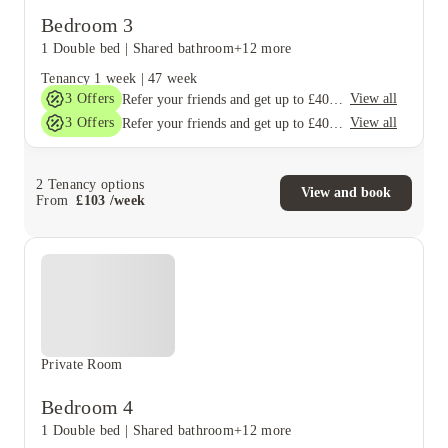
Bedroom 3
1 Double bed
|
Shared bathroom
+12 more
Tenancy
1 week
|
47 week
3
Offers
View all
Refer your friends and get up to £400 cashback and more!
3
Offers
View all
Refer your friends and get up to £400 cashback and more!
2
Tenancy options
View and book
From
£
103
/
week
Private Room
Bedroom 4
1 Double bed
|
Shared bathroom
+12 more