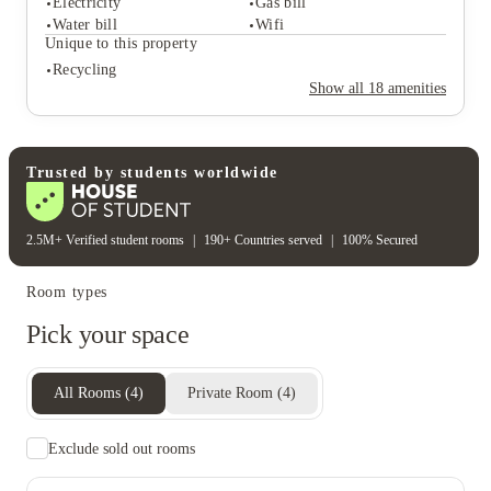
Electricity
Gas bill
Desk & chair
Water bill
Wifi
Student safety
Unique to this property
Cctv
Recycling
Rent including
Show all
18
amenities
Electricity
Gas bill
Water bill
Wifi
Unique to this property
Recycling
Trusted by students worldwide
2.5M+ Verified student rooms
|
190+ Countries served
|
100% Secured
Room types
Pick your space
All Rooms
(
4
)
Private Room
(
4
)
Exclude sold out rooms