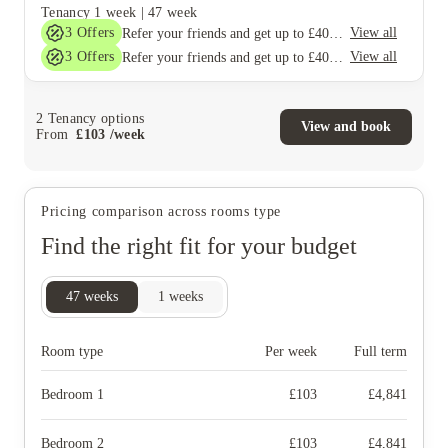
Tenancy
1 week
|
47 week
3
Offers
View all
Refer your friends and get up to £400 cashback and more!
3
Offers
View all
Refer your friends and get up to £400 cashback and more!
2
Tenancy options
View and book
From
£
103
/
week
Pricing comparison across rooms type
Find the right fit for your budget
47
weeks
1
weeks
Room type
Per week
Full term
Bedroom 1
£
103
£
4,841
Bedroom 2
£
103
£
4,841