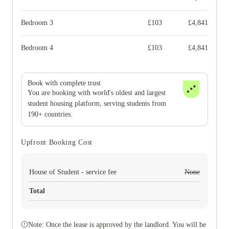
Bedroom 3
£
103
£
4,841
Bedroom 4
£
103
£
4,841
Book with complete trust
You are booking with world's oldest and largest
student housing platform, serving students from
190+ countries.
Upfront Booking Cost
House of Student - service fee
None
Total
Note: Once the lease is approved by the landlord. You will be