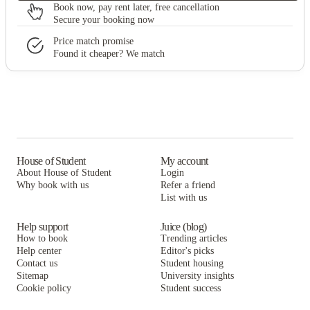
Book now, pay rent later, free cancellation
Secure your booking now
Price match promise
Found it cheaper? We match
House of Student
My account
About House of Student
Login
Why book with us
Refer a friend
List with us
Help support
Juice (blog)
How to book
Trending articles
Help center
Editor's picks
Contact us
Student housing
Sitemap
University insights
Cookie policy
Student success