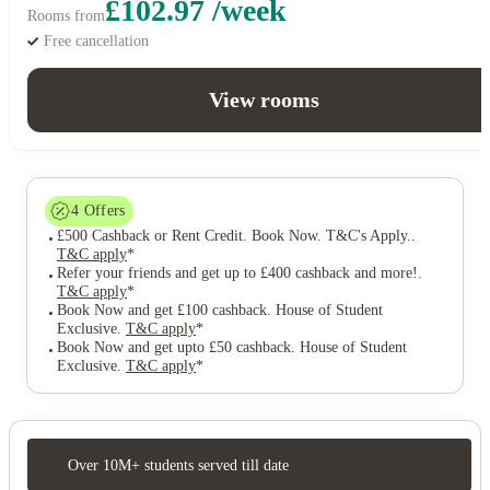
£102.97 /week
Rooms from
Free cancellation
View rooms
4
Offers
£500 Cashback or Rent Credit. Book Now. T&C's Apply.
.
T&C apply
*
Refer your friends and get up to £400 cashback and more!
.
T&C apply
*
Book Now and get £100 cashback. House of Student
Exclusive
.
T&C apply
*
Book Now and get upto £50 cashback. House of Student
Exclusive
.
T&C apply
*
Over 10M+ students served till date