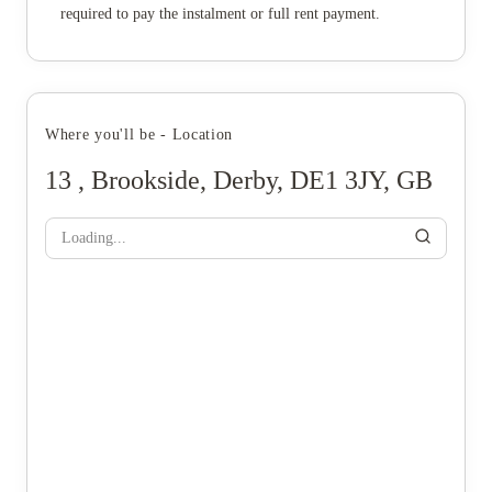
required to pay the instalment or full rent payment.
Where you'll be - Location
13 , Brookside, Derby, DE1 3JY, GB
Loading...