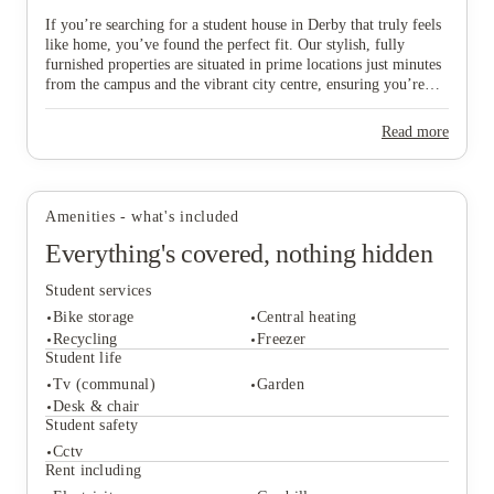
If you’re searching for a student house in Derby that truly feels
like home, you’ve found the perfect fit. Our stylish, fully
furnished properties are situated in prime locations just minutes
View all
5
photos
from the campus and the vibrant city centre, ensuring you’re
never far from the action. We specifically select homes with
ideal access to Royal Derby Hospital and the Cavendish
Read more
Building, making them a top choice for medical and
International Business School students who value a short,
convenient walk to their lectures. Whether you’re planning to
move in with a group of mates or striking out solo, we offer a
Amenities - what's included
variety of spaces designed to suit your unique vibe, budget, and
academic plans. Don’t miss out on your ideal "home from
Everything's covered, nothing hidden
home"—scroll down to explore our available Derby houses and
secure your spot in this thriving city today!
Student services
Bike storage
Central heating
Recycling
Freezer
Student life
Tv (communal)
Garden
Student services
Desk & chair
Bike storage
Central heating
Student safety
Recycling
Freezer
Cctv
Student life
Rent including
Tv (communal)
Garden