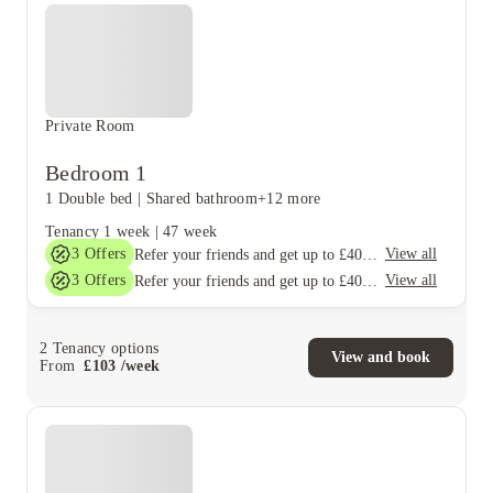
Private Room
Bedroom 1
1 Double bed
|
Shared bathroom
+12 more
Tenancy
1 week
|
47 week
3
Offers
View all
Refer your friends and get up to £400 cashback and more!
3
Offers
View all
Refer your friends and get up to £400 cashback and more!
2
Tenancy options
View and book
From
£
103
/
week