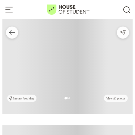
Instant booking
View all photos