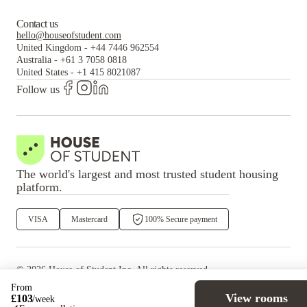
Contact us
hello@houseofstudent.com
United Kingdom
-
+44 7446 962554
Australia
-
+61 3 7058 0818
United States
-
+1 415 8021087
Follow us
The world's largest and most trusted student housing
platform.
VISA
Mastercard
100% Secure payment
©
2026
House of Student
Inc. All rights reserved.
·
Privacy
Terms & Conditions
From
View rooms
£
103
/
week