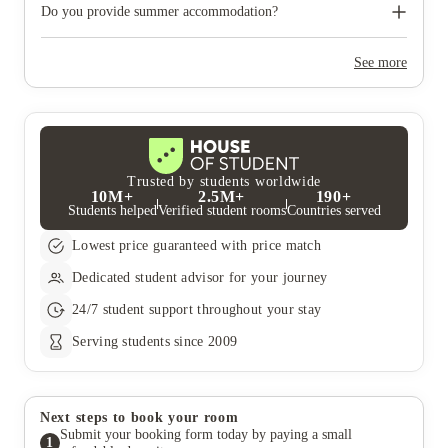
need to move out during academic breaks.
Do you provide summer accommodation?
Yes, the summer bookings usually open around March. Keep a
look out for pricing and information or contact the property
See more
team.
Trusted by students worldwide
10M+
2.5M+
190+
Students helped
Verified student rooms
Countries served
Lowest price guaranteed with price match
Dedicated student advisor for your journey
24/7 student support throughout your stay
Serving students since 2009
Next steps to book your room
Submit your booking form today by paying a small
1