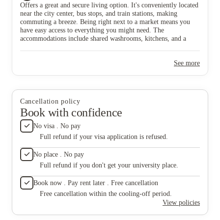
Offers a great and secure living option. It's conveniently located
#StudentLiving #ConvenientLocation
near the city center, bus stops, and train stations, making
commuting a breeze. Being right next to a market means you
have easy access to everything you might need. The
accommodations include shared washrooms, kitchens, and a
common rest area. The single beds provide a cozy and
comfortable living space, making it a suitable choice for
See more
students. 🏡📚 #DerwentBrookside #StudentLiving
#ConvenientLocation
Cancellation policy
Book with confidence
No visa . No pay
Full refund if your visa application is refused.
No place . No pay
Full refund if you don't get your university place.
Book now . Pay rent later . Free cancellation
Free cancellation within the cooling-off period.
View policies