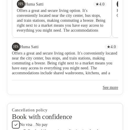
HS
ME
Huma Satti
★
4.0
Mu
Offers a great and secure living option. It's
Highly 
conveniently located near the city center, bus stops,
Overall,
and train stations, making commuting a breeze. Being
right next to a market means you have easy access to
everything you might need. The accommodations
include shared washrooms, kitchens, and a common
rest area. The single beds provide a cozy and
comfortable living space, making it a suitable choice
HS
Huma Satti
★
4.0
for students. 🏡📚 #DerwentBrookside
Offers a great and secure living option. It's conveniently located
#StudentLiving #ConvenientLocation
near the city center, bus stops, and train stations, making
commuting a breeze. Being right next to a market means you
have easy access to everything you might need. The
accommodations include shared washrooms, kitchens, and a
common rest area. The single beds provide a cozy and
comfortable living space, making it a suitable choice for
See more
students. 🏡📚 #DerwentBrookside #StudentLiving
#ConvenientLocation
Cancellation policy
Book with confidence
No visa . No pay