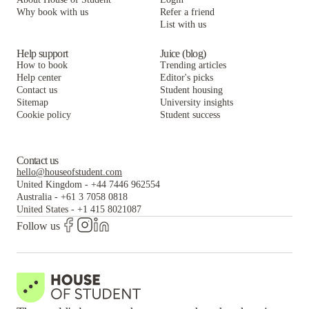
Why book with us
Refer a friend
List with us
Help support
Juice (blog)
How to book
Trending articles
Help center
Editor's picks
Contact us
Student housing
Sitemap
University insights
Cookie policy
Student success
Contact us
hello@houseofstudent.com
United Kingdom
-
+44 7446 962554
Australia
-
+61 3 7058 0818
United States
-
+1 415 8021087
Follow us