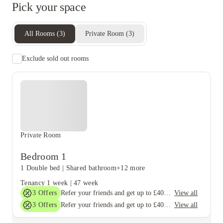
Pick your space
All Rooms
(
3
)
Private Room
(
3
)
Exclude sold out rooms
Private Room
Bedroom 1
1 Double bed
|
Shared bathroom
+12 more
Tenancy
1 week
|
47 week
3
Offers
View all
Refer your friends and get up to £400 cashback and more!
3
Offers
View all
Refer your friends and get up to £400 cashback and more!