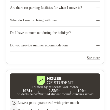
Are there car parking facilities for when I move in?
Some properties have car parking facilities available for a small
charge, please speak to your property team directly if you would
What do I need to bring with me?
like to reserve car parking.
When you come to pick up your keys you need to bring some
photographic ID.
Do I have to move out during the holidays?
Your room is yours for the full contract period and you don’t
need to move out during academic breaks.
Do you provide summer accommodation?
Yes, the summer bookings usually open around March. Keep a
look out for pricing and information or contact the property
See more
team.
Trusted by students worldwide
10M+
2.5M+
190+
Students helped
Verified student rooms
Countries served
Lowest price guaranteed with price match