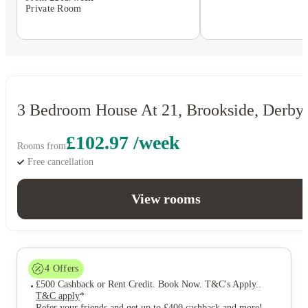
Private Room
3 Bedroom House At 21, Brookside, Derby
£102.97 /week
Rooms from
Free cancellation
View rooms
4
Offers
£500 Cashback or Rent Credit. Book Now. T&C's Apply.
.
T&C apply
*
Refer your friends and get up to £400 cashback and more!
.