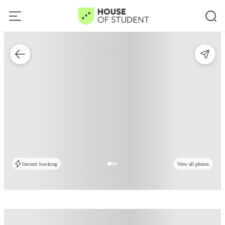
Instant booking
View all photos