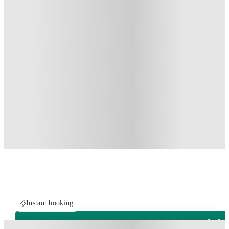
Instant booking
PROPERTY FULLY BOOKED