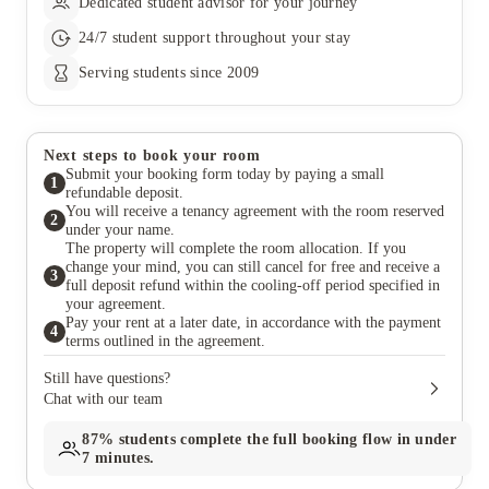
Dedicated student advisor for your journey
24/7 student support throughout your stay
Serving students since 2009
Next steps to book your room
Submit your booking form today by paying a small
1
refundable deposit.
You will receive a tenancy agreement with the room reserved
2
under your name.
The property will complete the room allocation. If you
change your mind, you can still cancel for free and receive a
3
full deposit refund within the cooling-off period specified in
your agreement.
Pay your rent at a later date, in accordance with the payment
4
terms outlined in the agreement.
Still have questions?
Chat with our team
87%
students complete the full booking flow in under
7 minutes.