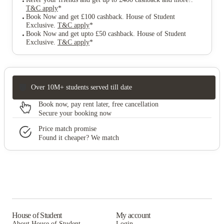
T&C apply
*
Book Now and get £100 cashback. House of Student
Exclusive
.
T&C apply
*
Book Now and get upto £50 cashback. House of Student
Exclusive
.
T&C apply
*
Over 10M+ students served till date
Book now, pay rent later, free cancellation
Secure your booking now
Price match promise
Found it cheaper? We match
House of Student
My account
About House of Student
Login