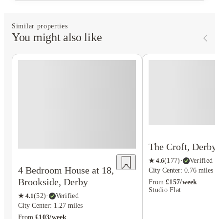
Similar properties
You might also like
The Croft, Derby
★
4.6
(
177
)
·
Verified
4 Bedroom House at 18,
City Center: 0.76 miles
Brookside, Derby
From
£157/week
Studio Flat
★
4.1
(
52
)
·
Verified
City Center: 1.27 miles
From
£103/week