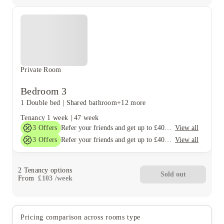
Private Room
Bedroom 3
1 Double bed
|
Shared bathroom
+12 more
Tenancy
1 week
|
47 week
3
Offers
View all
Refer your friends and get up to £400 cashback and more!
3
Offers
View all
Refer your friends and get up to £400 cashback and more!
2
Tenancy options
Sold out
From
£
103
/
week
Pricing comparison across rooms type