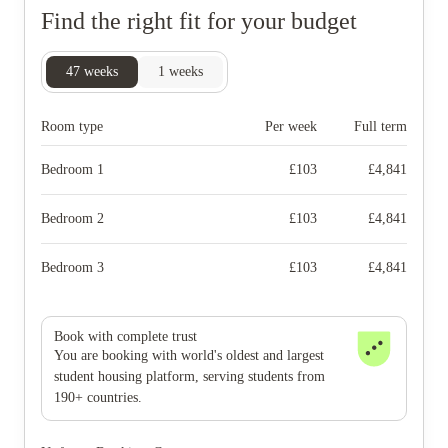
Find the right fit for your budget
47
weeks
1
weeks
Room type
Per week
Full term
Bedroom 1
£
103
£
4,841
Bedroom 2
£
103
£
4,841
Bedroom 3
£
103
£
4,841
Book with complete trust
You are booking with world's oldest and largest
student housing platform, serving students from
190+ countries.