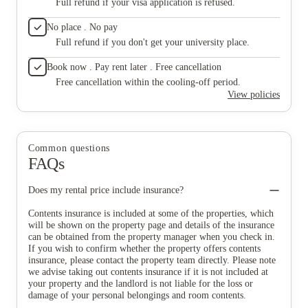
Full refund if your visa application is refused.
No place . No pay
Full refund if you don't get your university place.
Book now . Pay rent later . Free cancellation
Free cancellation within the cooling-off period.
View policies
Common questions
FAQs
Does my rental price include insurance?
Contents insurance is included at some of the properties, which
will be shown on the property page and details of the insurance
can be obtained from the property manager when you check in.
If you wish to confirm whether the property offers contents
insurance, please contact the property team directly. Please note
we advise taking out contents insurance if it is not included at
your property and the landlord is not liable for the loss or
damage of your personal belongings and room contents.