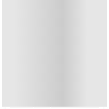
1
week
47
week
s
From £102.97 /week
Private Room
4
Offers
£500 Cashback or Rent Credit. Book Now. T&C's Apply.
.
T&C apply
*
Refer your friends and get up to £400 cashback and more!
.
T&C apply
*
Book Now and get £100 cashback. House of Student
Exclusive
.
T&C apply
*
Book Now and get upto £50 cashback. House of Student
Exclusive
.
T&C apply
*
Over 10M+ students served till date
Book now, pay rent later, free cancellation
Secure your booking now