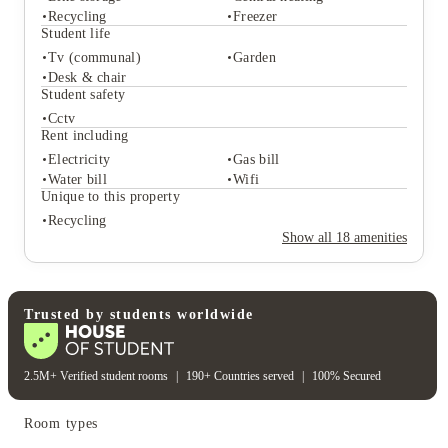
Recycling
Freezer
Student life
Tv (communal)
Garden
Student services
Desk & chair
Bike storage
Central heating
Student safety
Recycling
Freezer
Cctv
Student life
Rent including
Tv (communal)
Garden
Electricity
Gas bill
Desk & chair
Water bill
Wifi
Student safety
Unique to this property
Cctv
Recycling
Rent including
Show all
18
amenities
Electricity
Gas bill
Water bill
Wifi
Unique to this property
Recycling
Trusted by students worldwide
2.5M+ Verified student rooms
|
190+ Countries served
|
100% Secured
Room types