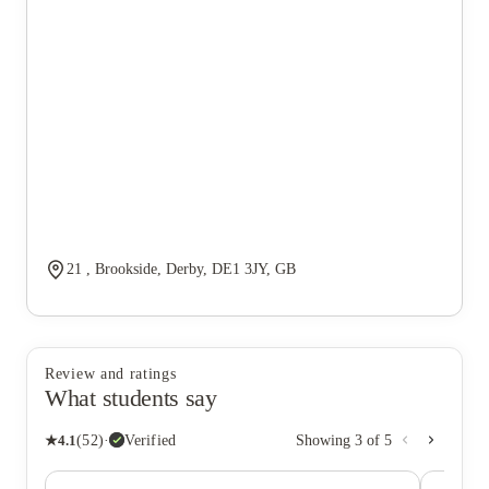
21 , Brookside, Derby, DE1 3JY, GB
Review and ratings
What students say
★
4.1
(
52
)
·
Verified
Showing
3
of
5