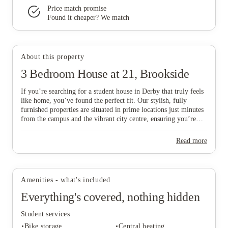
Price match promise
Found it cheaper? We match
View all
12
photos
About this property
3 Bedroom House at 21, Brookside
If you’re searching for a student house in Derby that truly feels
like home, you’ve found the perfect fit. Our stylish, fully
furnished properties are situated in prime locations just minutes
from the campus and the vibrant city centre, ensuring you’re
never far from the action. We specifically select homes with
ideal access to Royal Derby Hospital and the Cavendish
Read more
Building, making them a top choice for medical and
International Business School students who value a short,
convenient walk to their lectures. Whether you’re planning to
move in with a group of mates or striking out solo, we offer a
Amenities - what's included
variety of spaces designed to suit your unique vibe, budget, and
academic plans. Don’t miss out on your ideal "home from
Everything's covered, nothing hidden
home"—scroll down to explore our available Derby houses and
secure your spot in this thriving city today!
Student services
Bike storage
Central heating