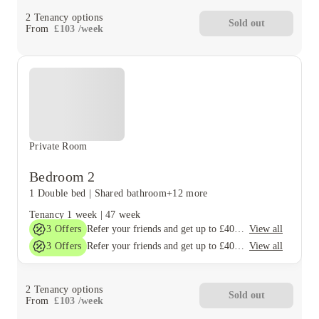
2
Tenancy options
Sold out
From
£
103
/
week
Private Room
Bedroom 2
1 Double bed
|
Shared bathroom
+12 more
Tenancy
1 week
|
47 week
3
Offers
View all
Refer your friends and get up to £400 cashback and more!
3
Offers
View all
Refer your friends and get up to £400 cashback and more!
2
Tenancy options
Sold out
From
£
103
/
week