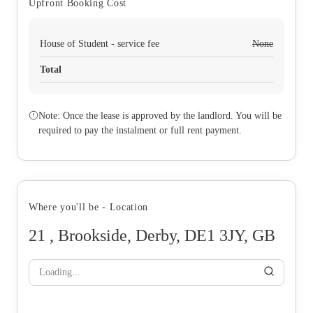
Upfront Booking Cost
House of Student - service fee
None
Total
Note: Once the lease is approved by the landlord. You will be
required to pay the instalment or full rent payment.
Where you'll be - Location
21 , Brookside, Derby, DE1 3JY, GB
Loading...