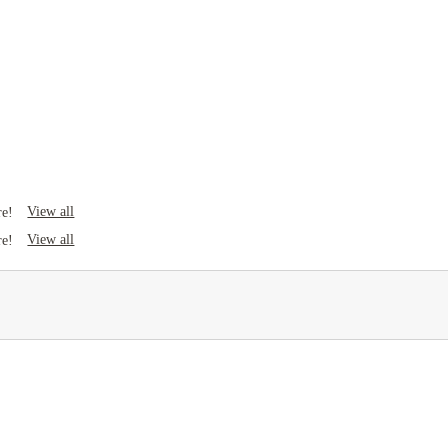
View all
re!
View all
re!