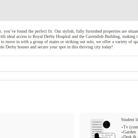
e, you’ve found the perfect fit. Our stylish, fully furnished properties are situ
 with ideal access to Royal Derby Hospital and the Cavendish Building, making 
 to move in with a group of mates or striking out solo, we offer a variety of s
 Derby houses and secure your spot in this thriving city today!
Student li
Tv (com
Garden
Desk & 