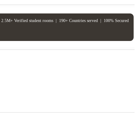
2.5M+ Verified student rooms
|
190+ Countries served
|
100% Secured