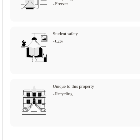
Freezer
Student safety
Cctv
Unique to this property
Recycling
View all
19
photos