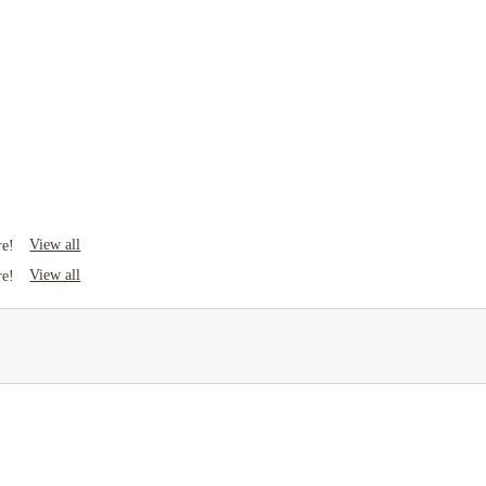
View all
re!
View all
re!