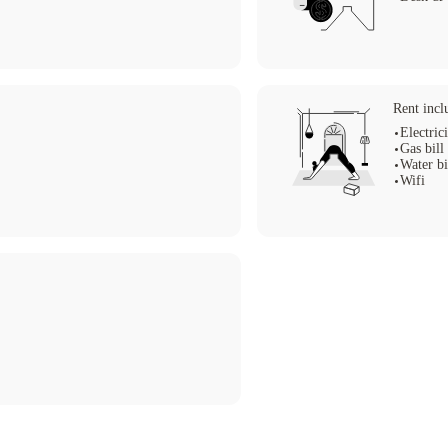
Rent incl
Electric
Gas bill
Water bi
Wifi