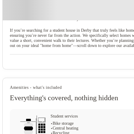
About this property
3 Bedroom House at 20, Brookside
If you’re searching for a student house in Derby that truly feels like hom
ensuring you’re never far from the action. We specifically select homes
value a short, convenient walk to their lectures. Whether you’re planning
out on your ideal "home from home"—scroll down to explore our available
Amenities - what's included
Everything's covered, nothing hidden
Student services
Bike storage
Central heating
Recycling