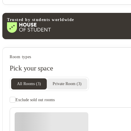
Trusted by students worldwide
Student services
Room types
Bike storage
Pick your space
Central heating
Recycling
Freezer
All Rooms
(
3
)
Private Room
(
3
)
Exclude sold out rooms
Student safety
Cctv