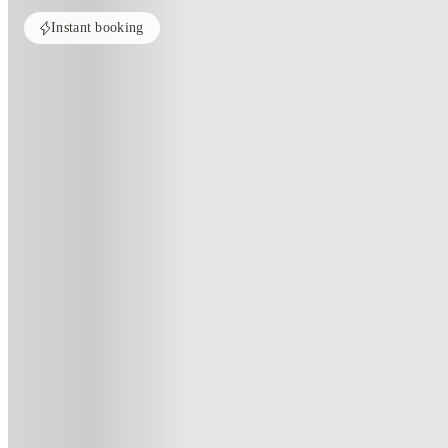
Instant booking
Home
United Kingdom
Derby
3 Bedroom House at 20, Brookside
3 Bedroom House At 20, Brooksi
20 , Brookside, Derby, DE1 3JY, GB
(52)
★
4.1
·
Verified
·
For distance to university
View map
City centre:
1.27
miles
Distance from city centre:
1.27
miles
Distance to your university :
view map
Free cancellation
No visa · No pay
Bills Incl.
Priv
1
week
47
week
s