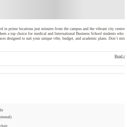
ated in prime locations just minutes from the campus and the vibrant city centre,
them a top choice for medical and International Business School students who
paces designed to suit your unique vibe, budget, and academic plans. Don’t miss
Read m
fe
munal)
chair