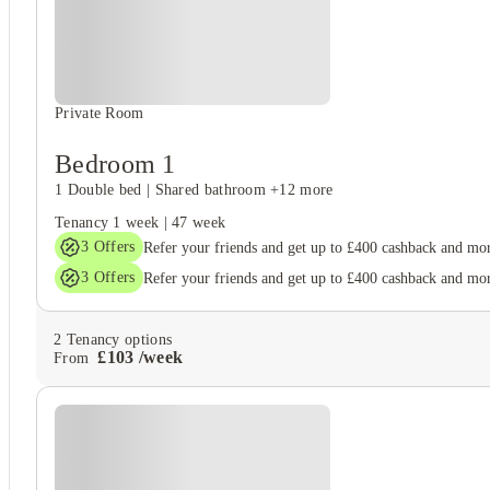
Unique to this property
Recycling
Private Room
Bedroom 1
1 Double bed
|
Shared bathroom
+12 more
Tenancy
1 week
|
47 week
3
Offers
Refer your friends and get up to £400 cashback and mo
3
Offers
Refer your friends and get up to £400 cashback and mo
2
Tenancy options
£
103
/
week
From