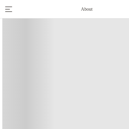
About