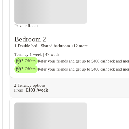
Private Room
Bedroom 2
1 Double bed
|
Shared bathroom
+12 more
Tenancy
1 week
|
47 week
3
Offers
Refer your friends and get up to £400 cashback and mo
3
Offers
Refer your friends and get up to £400 cashback and mo
2
Tenancy options
£
103
/
week
From