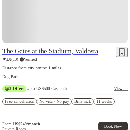
The Gates at the Stadium, Valdosta
★
1.8
(
13
)
·
Verified
Distance from city centre: 1 miles
Dog Park
3
Offers
Upto US$500 Cashback
View all
US$50 Exclusive Cashback when you book with House of Student.
Free cancellation
No visa · No pay
Bills incl.
11 weeks
Refer your friends and get up to US$400 cashback and more!
Book Now and get upto US$50 cashback. House of Student
Exclusive. T&C Apply
From
US$
549
/
month
Book Now
Private Room