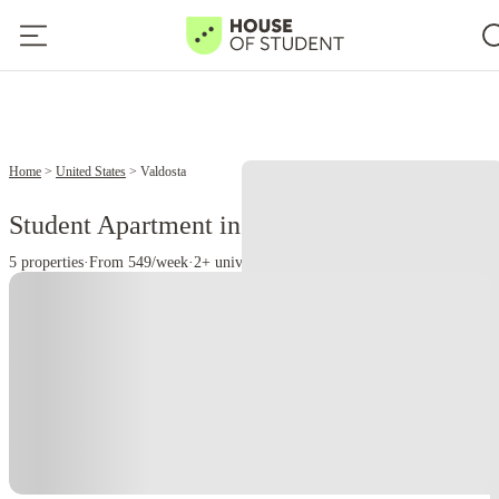
Home
United States
Valdosta
Student Apartment in Valdosta, GA
5 properties
·
From 549/week
·
2+ universities