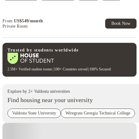
Book Now and get upto US$50 cashback. House of Student
Exclusive. T&C Apply
From
US$
549
/
month
Book Now
Private Room
Trusted by students worldwide
2.5M+ Verified student rooms
|
190+ Countries served
|
100% Secured
Explore by
2
+
Valdosta
universities
Find housing near your university
Valdosta State University
Wiregrass Georgia Technical College