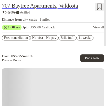
707 Baytree Apartments, Valdosta
★
5.0
(
80
)
·
Verified
Distance from city centre: 1 miles
3
Offers
Upto US$500 Cashback
View all
US$50 Exclusive Cashback when you book with House of Student.
Free cancellation
No visa · No pay
Bills incl.
11 weeks
Refer your friends and get up to US$400 cashback and more!
Book Now and get upto US$50 cashback. House of Student
Exclusive. T&C Apply
From
US$
675
/
month
Book Now
Private Room