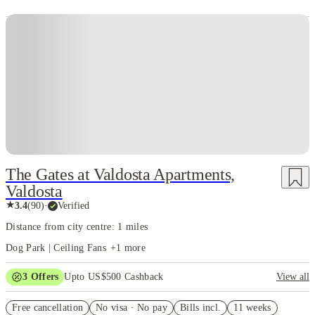
The Gates at Valdosta Apartments,
Valdosta
★
3.4
(
90
)
·
Verified
Distance from city centre: 1 miles
Dog Park | Ceiling Fans
+
1
more
3
Offers
Upto US$500 Cashback
View all
US$50 Exclusive Cashback when you book with House of Student.
Free cancellation
No visa · No pay
Bills incl.
11 weeks
Refer your friends and get up to US$400 cashback and more!