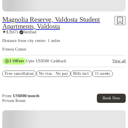
Magnolia Reserve, Valdosta Student
Apartments, Valdosta
★
3.7
(
67
)
·
Verified
Distance from city centre: 1 miles
Fitness Center
3
Offers
Upto US$500 Cashback
View all
US$50 Exclusive Cashback when you book with House of Student.
Free cancellation
No visa · No pay
Bills incl.
11 weeks
Refer your friends and get up to US$400 cashback and more!
Book Now and get upto US$50 cashback. House of Student
Exclusive. T&C Apply
From
US$
800
/
month
Book Now
Private Room