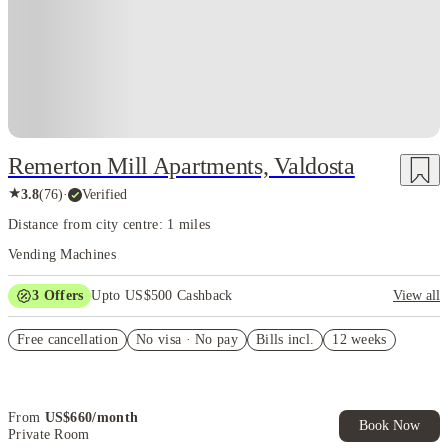
Remerton Mill Apartments, Valdosta
★
3.8
(
76
)
·
Verified
Distance from city centre: 1 miles
Vending Machines
3
Offers
Upto US$500 Cashback
View all
US$50 Exclusive Cashback when you book with House of Student.
Free cancellation
No visa · No pay
Bills incl.
12 weeks
Refer your friends and get up to US$400 cashback and more!
Book Now and get upto US$50 cashback. House of Student
Exclusive. T&C Apply
From
US$
660
/
month
Book Now
Private Room