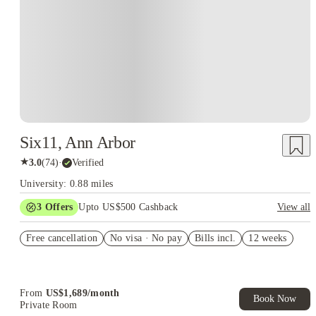
Six11, Ann Arbor
★
3.0
(
74
)
·
Verified
University: 0.88 miles
3
Offers
Upto US$500 Cashback
View all
US$50 Exclusive Cashback when you book with House of
Free cancellation
Student.
No visa · No pay
Bills incl.
12 weeks
Refer your friends and get up to US$400 cashback and more!
Book Now and get upto US$50 cashback. House of Student
Exclusive. T&C Apply
From
US$
1,689
/
month
Book Now
Private Room