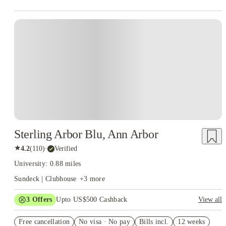
Sterling Arbor Blu, Ann Arbor
★
4.2
(
110
)
·
Verified
University: 0.88 miles
Sundeck | Clubhouse
+
3
more
3
Offers
Upto US$500 Cashback
View all
US$50 Exclusive Cashback when you book with House of
Free cancellation
Student.
No visa · No pay
Bills incl.
12 weeks