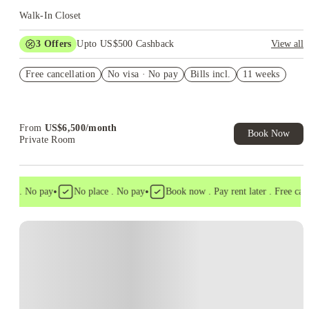
Walk-In Closet
3
Offers
Upto US$500 Cashback
View all
US$50 Exclusive Cashback when you book with House of
Free cancellation
Student.
No visa · No pay
Bills incl.
11 weeks
Refer your friends and get up to US$400 cashback and more!
Book Now and get upto US$50 cashback. House of Student
Exclusive. T&C Apply
From
US$
6,500
/
month
Book Now
Private Room
•
•
sa . No pay
No place . No pay
Book now . Pay rent later . Free cancel