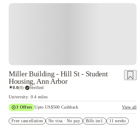
Miller Building - Hill St - Student
Housing, Ann Arbor
★
0.0
(
0
)
·
Verified
University: 0.4 miles
3
Offers
Upto US$500 Cashback
View all
US$50 Exclusive Cashback when you book with House of
Free cancellation
Student.
No visa · No pay
Bills incl.
11 weeks
Refer your friends and get up to US$400 cashback and more!
Book Now and get upto US$50 cashback. House of Student