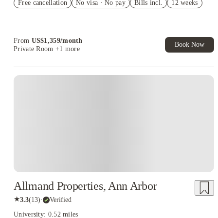
Free cancellation
Student.
No visa · No pay
Bills incl.
12 weeks
Refer your friends and get up to US$400 cashback and more!
Book Now and get upto US$50 cashback. House of Student
Exclusive. T&C Apply
From
US$
1,359
/
month
Book Now
Private Room
+1 more
Allmand Properties, Ann Arbor
★
3.3
(
13
)
·
Verified
University: 0.52 miles