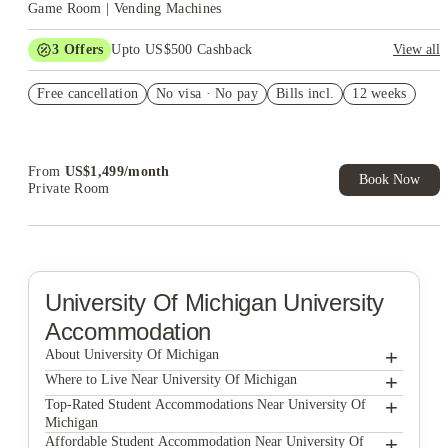
Game Room | Vending Machines
3
Offers
Upto US$500 Cashback
View all
US$50 Exclusive Cashback when you book with House of
Free cancellation
Student.
No visa · No pay
Bills incl.
12 weeks
Refer your friends and get up to US$400 cashback and more!
Book Now and get upto US$50 cashback. House of Student
Exclusive. T&C Apply
From
US$
1,499
/
month
Book Now
Private Room
University Of Michigan
University
Accommodation
+
About University Of Michigan
+
University Of Michigan
Where to Live Near University Of Michigan
828 Greene LLC
+
Top-Rated Student Accommodations Near University Of
Michigan
Miller Building - Hill St - Student Housing
828 Greene LLC
+
Affordable Student Accommodation Near University Of