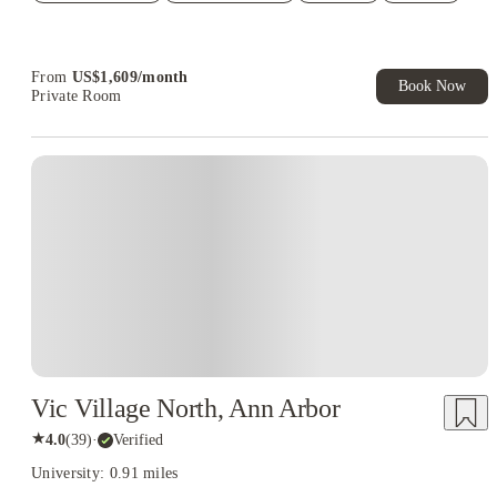
Refer your friends and get up to US$400 cashback and more!
Book Now and get upto US$50 cashback. House of Student
Exclusive. T&C Apply
From
US$
1,609
/
month
Book Now
Private Room
Vic Village North, Ann Arbor
★
4.0
(
39
)
·
Verified
University: 0.91 miles