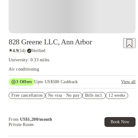
828 Greene LLC, Ann Arbor
★
4.9
(
14
)
·
Verified
University: 0.33 miles
Air conditioning
3
Offers
Upto US$500 Cashback
View all
US$50 Exclusive Cashback when you book with House of
Free cancellation
Student.
No visa · No pay
Bills incl.
12 weeks
Refer your friends and get up to US$400 cashback and more!
Book Now and get upto US$50 cashback. House of Student
Exclusive. T&C Apply
From
US$
1,200
/
month
Book Now
Private Room