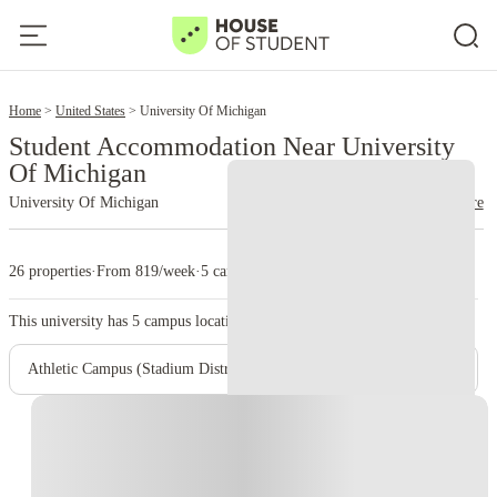
2
Home
United States
University Of Michigan
Student Accommodation Near University
Of Michigan
University Of Michigan
read more
26 properties
·
From 819/week
·
5 campus
This university has
5
campus location.
Athletic Campus (Stadium District)