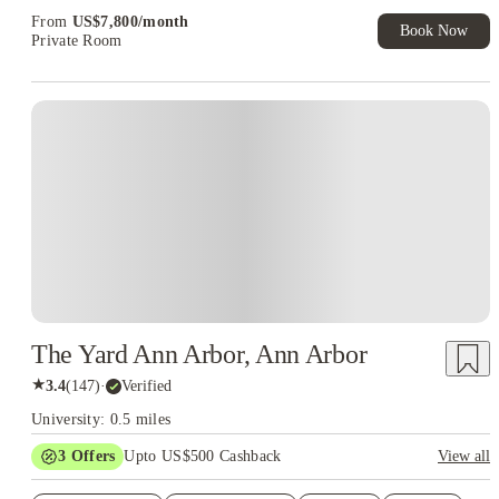
Exclusive. T&C Apply
From
US$
7,800
/
month
Book Now
Private Room
The Yard Ann Arbor, Ann Arbor
★
3.4
(
147
)
·
Verified
University: 0.5 miles
3
Offers
Upto US$500 Cashback
View all
US$50 Exclusive Cashback when you book with House of