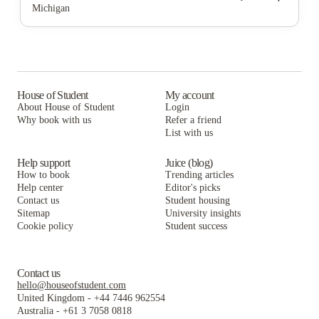
Michigan
The Yard Ann Arbor
Miller Building - Hill St - Student Housing
828 Greene LLC
Allmand Properties
The Yard Ann Arbor
Miller Building - Hill St - Student Housing
City Place Ann Arbor
Allmand Properties
The Yard Ann Arbor
Six11
City Place Ann Arbor
Allmand Properties
House of Student
My account
About House of Student
Login
Sterling Arbor Blu
Six11
City Place Ann Arbor
Why book with us
Refer a friend
Vic Village North
List with us
Sterling Arbor Blu
Six11
Vic Village North
Sterling Arbor Blu
Help support
Juice (blog)
How to book
Trending articles
Vic Village North
Help center
Editor's picks
Contact us
Student housing
Sitemap
University insights
Cookie policy
Student success
Contact us
hello@houseofstudent.com
United Kingdom
-
+44 7446 962554
Australia
-
+61 3 7058 0818