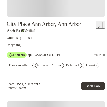
City Place Ann Arbor, Ann Arbor
★
4.6
(
43
)
·
Verified
University: 0.75 miles
Recycling
3
Offers
Upto US$500 Cashback
View all
US$50 Exclusive Cashback when you book with House of
Free cancellation
Student.
No visa · No pay
Bills incl.
11 weeks
Refer your friends and get up to US$400 cashback and more!
Book Now and get upto US$50 cashback. House of Student
Exclusive. T&C Apply
From
US$
1,270
/
month
Book Now
Private Room