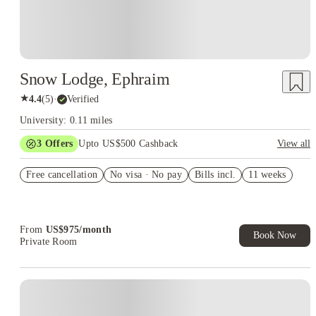
Snow Lodge, Ephraim
★
4.4
(
5
)
·
Verified
University: 0.11 miles
3
Offers
Upto US$500 Cashback
View all
US$50 Exclusive Cashback when you book with House of
Free cancellation
Student.
No visa · No pay
Bills incl.
11 weeks
Refer your friends and get up to US$400 cashback and more!
Book Now and get upto US$50 cashback. House of Student
Exclusive. T&C Apply
From
US$
975
/
month
Book Now
Private Room