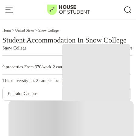
2
Home
United States
Snow College
Student Accommodation In Snow College
Snow College
read more
9 properties
·
From 370/week
·
2 campus
This university has
2
campus location.
Ephraim Campus