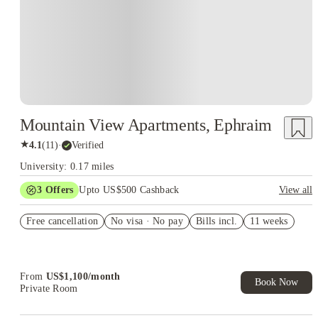
Mountain View Apartments, Ephraim
★
4.1
(
11
)
·
Verified
University: 0.17 miles
3
Offers
Upto US$500 Cashback
View all
US$50 Exclusive Cashback when you book with House of
Free cancellation
Student.
No visa · No pay
Bills incl.
11 weeks
Refer your friends and get up to US$400 cashback and more!
Book Now and get upto US$50 cashback. House of Student
Exclusive. T&C Apply
From
US$
1,100
/
month
Book Now
Private Room