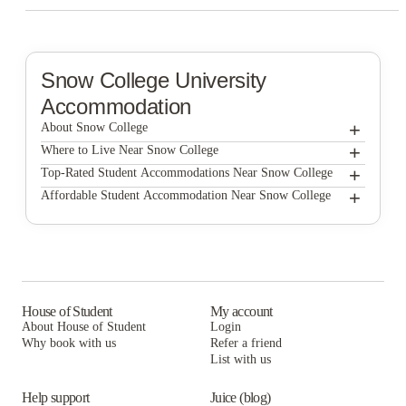
Snow College
University
Accommodation
+
About Snow College
+
Snow College
Where to Live Near Snow College
Snow Lodge
+
Top-Rated Student Accommodations Near Snow College
Snow Lodge
+
Affordable Student Accommodation Near Snow College
Mountain View Apartments
Snow Lodge
Mountain View Apartments
Alpine Canyon Student Housing - Snow College
Mountain View Apartments
Alpine Canyon Student Housing - Snow College
Pinetree Condominiums
Alpine Canyon Student Housing - Snow College
Pinetree Condominiums
Snow Summit
Pinetree Condominiums
House of Student
My account
Snow Summit
Snow Garden Apartments
About House of Student
Login
Snow Summit
Why book with us
Snow Garden Apartments
Refer a friend
Park Place Apartments
List with us
Snow Garden Apartments
Park Place Apartments
Alta Student Apartments
Park Place Apartments
Help support
Juice (blog)
Alta Student Apartments