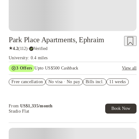
Park Place Apartments, Ephraim
★
4.2
(
112
)
·
Verified
University: 0.4 miles
3
Offers
Upto US$500 Cashback
View all
US$50 Exclusive Cashback when you book with House of
Free cancellation
Student.
No visa · No pay
Bills incl.
11 weeks
Refer your friends and get up to US$400 cashback and more!
Book Now and get upto US$50 cashback. House of Student
Exclusive. T&C Apply
From
US$
1,335
/
month
Book Now
Studio Flat