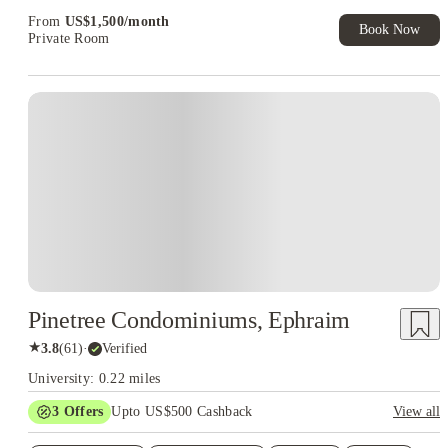
Exclusive. T&C Apply
From
US$
1,500
/
month
Book Now
Private Room
Pinetree Condominiums, Ephraim
★
3.8
(
61
)
·
Verified
University: 0.22 miles
3
Offers
Upto US$500 Cashback
View all
US$50 Exclusive Cashback when you book with House of