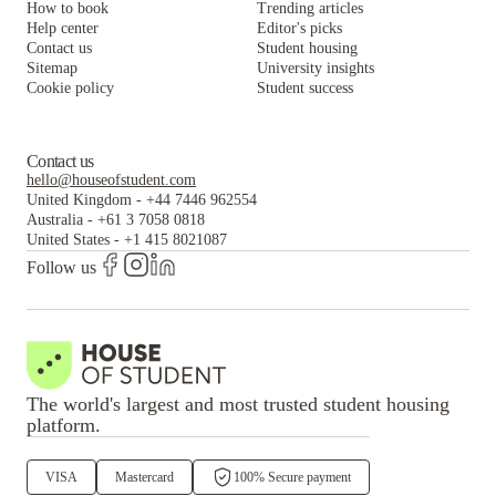
How to book
Trending articles
Alta Student Apartments
Help center
Editor's picks
Contact us
Student housing
Sitemap
University insights
Cookie policy
Student success
Contact us
hello@houseofstudent.com
United Kingdom
-
+44 7446 962554
Australia
-
+61 3 7058 0818
United States
-
+1 415 8021087
Follow us
The world's largest and most trusted student housing
platform.
VISA
Mastercard
100% Secure payment