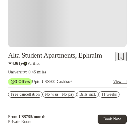
Alta Student Apartments, Ephraim
★
4.0
(
1
)
·
Verified
University: 0.45 miles
3
Offers
Upto US$500 Cashback
View all
US$50 Exclusive Cashback when you book with House of
Free cancellation
Student.
No visa · No pay
Bills incl.
11 weeks
Refer your friends and get up to US$400 cashback and more!
Book Now and get upto US$50 cashback. House of Student
Exclusive. T&C Apply
From
US$
795
/
month
Book Now
Private Room