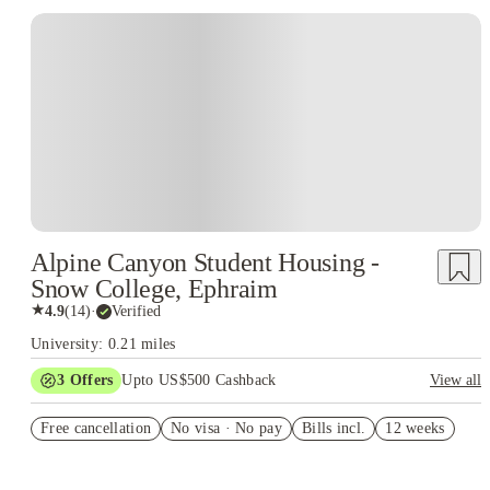
Alpine Canyon Student Housing -
Snow College, Ephraim
★
4.9
(
14
)
·
Verified
University: 0.21 miles
3
Offers
Upto US$500 Cashback
View all
US$50 Exclusive Cashback when you book with House of
Free cancellation
Student.
No visa · No pay
Bills incl.
12 weeks
Refer your friends and get up to US$400 cashback and more!
Book Now and get upto US$50 cashback. House of Student