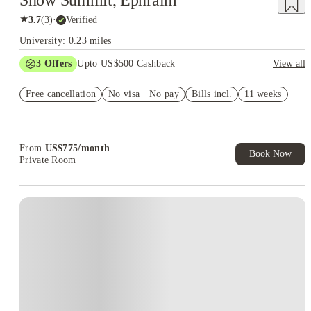
Snow Summit, Ephraim
★
3.7
(
3
)
·
Verified
University: 0.23 miles
3
Offers
Upto US$500 Cashback
View all
US$50 Exclusive Cashback when you book with House of
Free cancellation
Student.
No visa · No pay
Bills incl.
11 weeks
Refer your friends and get up to US$400 cashback and more!
Book Now and get upto US$50 cashback. House of Student
Exclusive. T&C Apply
From
US$
775
/
month
Book Now
Private Room