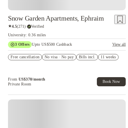
Snow Garden Apartments, Ephraim
★
4.5
(
271
)
·
Verified
University: 0.36 miles
3
Offers
Upto US$500 Cashback
View all
US$50 Exclusive Cashback when you book with House of
Free cancellation
Student.
No visa · No pay
Bills incl.
11 weeks
Refer your friends and get up to US$400 cashback and more!
Book Now and get upto US$50 cashback. House of Student
Exclusive. T&C Apply
From
US$
370
/
month
Book Now
Private Room