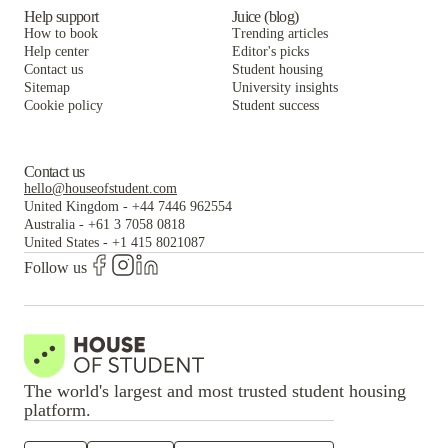
Help support
Juice (blog)
How to book
Trending articles
Help center
Editor's picks
Contact us
Student housing
Sitemap
University insights
Cookie policy
Student success
Contact us
hello@houseofstudent.com
United Kingdom
-
+44 7446 962554
Australia
-
+61 3 7058 0818
United States
-
+1 415 8021087
Follow us
The world's largest and most trusted student housing
platform.