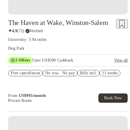
The Haven at Wake, Winston-Salem
★
4.9
(
72
)
·
Verified
University: 3.94 miles
Dog Park
3
Offers
Upto US$500 Cashback
View all
US$50 Exclusive Cashback when you book with House of
Free cancellation
Student.
No visa · No pay
Bills incl.
11 weeks
Refer your friends and get up to US$400 cashback and more!
Book Now and get upto US$50 cashback. House of Student
Exclusive. T&C Apply
From
US$
995
/
month
Book Now
Private Room