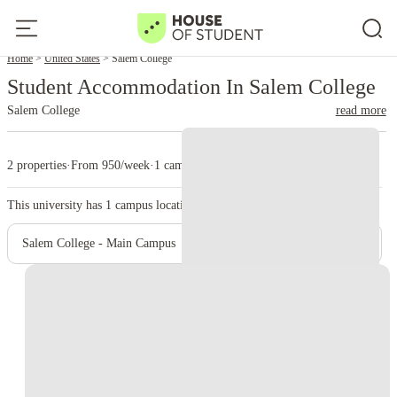
Home
United States
Salem College
Student Accommodation In Salem College
Salem College
read more
2 properties
·
From 950/week
·
1 campus
This university has
1
campus location.
Salem College - Main Campus