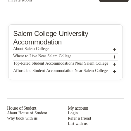
Private Room
Salem College
University
Accommodation
+
About Salem College
+
Salem College
Where to Live Near Salem College
The Haven at Wake
+
Top-Rated Student Accommodations Near Salem College
The Haven at Wake
+
Affordable Student Accommodation Near Salem College
Victory Villages
The Haven at Wake
Victory Villages
Victory Villages
House of Student
My account
About House of Student
Login
Why book with us
Refer a friend
List with us