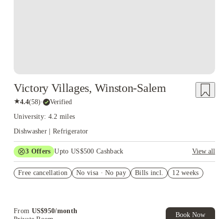
Victory Villages, Winston-Salem
★
4.4
(
58
)
·
Verified
University: 4.2 miles
Dishwasher | Refrigerator
3
Offers
Upto US$500 Cashback
View all
US$50 Exclusive Cashback when you book with House of
Free cancellation
Student.
No visa · No pay
Bills incl.
12 weeks
Refer your friends and get up to US$400 cashback and more!
Book Now and get upto US$50 cashback. House of Student
Exclusive. T&C Apply
From
US$
950
/
month
Book Now