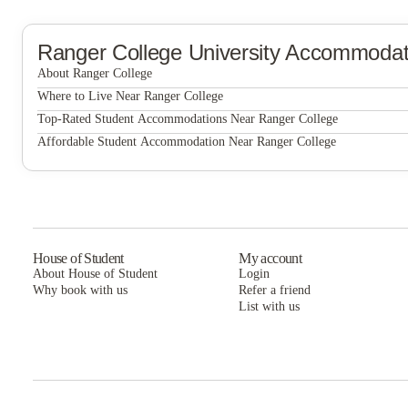
Ranger College
University Accommodat
About Ranger College
Ranger College
Where to Live Near Ranger College
The Edge on Washington Student Housing
Top-Rated Student Accommodations Near Ranger College
The Edge on Washington Student Housing
Affordable Student Accommodation Near Ranger College
Grove at Stephenville
The Edge on Washington Student Housing
Grove at Stephenville
Grove at Stephenville
House of Student
My account
About House of Student
Login
Why book with us
Refer a friend
List with us