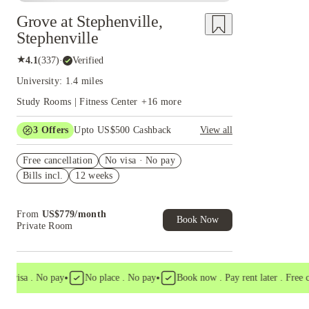
Grove at Stephenville,
Stephenville
★
4.1
(
337
)
·
Verified
University: 1.4 miles
Study Rooms | Fitness Center
+
16
more
3
Offers
Upto US$500 Cashback
View all
US$50 Exclusive Cashback when you book with
Free cancellation
House of Student.
No visa · No pay
Bills incl.
12 weeks
Refer your friends and get up to US$400
cashback and more!
Book Now and get upto US$50 cashback. House
From
US$
779
/
month
of Student Exclusive. T&C Apply
Book Now
Private Room
•
•
visa . No pay
No place . No pay
Book now . Pay rent later . Free canc