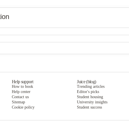
ion
The Grove Apartments Stephenville
The Grove Apartments Stephenville
The Grove Apartments Stephenville
Help support
Juice (blog)
How to book
Trending articles
Help center
Editor's picks
Contact us
Student housing
Sitemap
University insights
Cookie policy
Student success