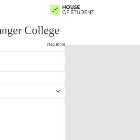
nger College
read more