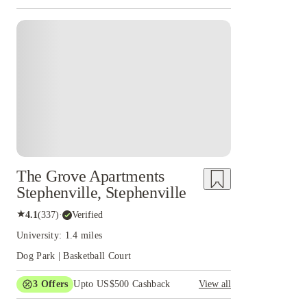
The Grove Apartments
Stephenville, Stephenville
★
4.1
(
337
)
·
Verified
University: 1.4 miles
Dog Park | Basketball Court
3
Offers
Upto US$500 Cashback
View all
US$50 Exclusive Cashback when you book with