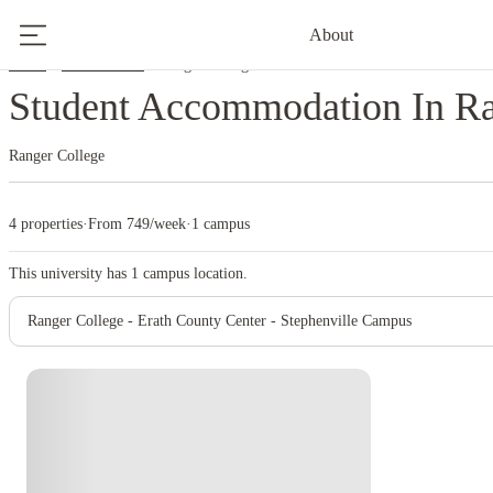
About
Home
United States
Ranger College
Student Accommodation In Ra
Ranger College
4 properties
·
From 749/week
·
1 campus
This university has
1
campus location.
Ranger College - Erath County Center - Stephenville Campus