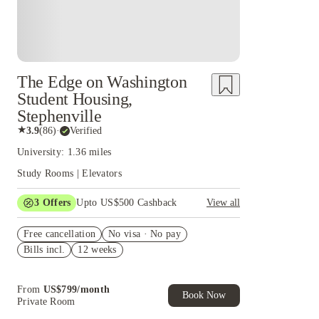
The Edge on Washington
Student Housing,
Stephenville
★
3.9
(
86
)
·
Verified
University: 1.36 miles
Study Rooms | Elevators
3
Offers
Upto US$500 Cashback
View all
US$50 Exclusive Cashback when you book with
Free cancellation
House of Student.
No visa · No pay
Bills incl.
12 weeks
Refer your friends and get up to US$400
cashback and more!
Book Now and get upto US$50 cashback. House
From
US$
799
/
month
of Student Exclusive. T&C Apply
Book Now
Private Room