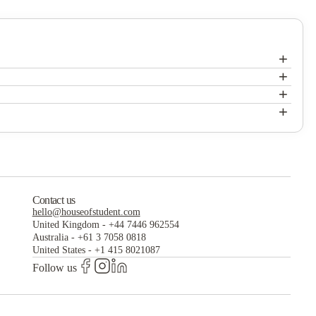
+
+
Fireside District Apartments
+
Fireside District Apartments
+
Fireside District Apartments
Contact us
hello@houseofstudent.com
United Kingdom
-
+44 7446 962554
Australia
-
+61 3 7058 0818
United States
-
+1 415 8021087
Follow us