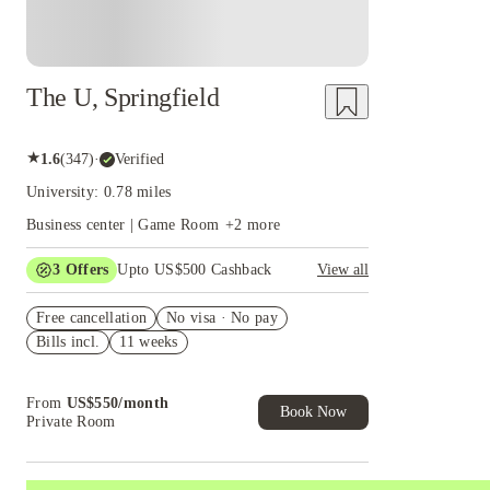
The U, Springfield
★
1.6
(
347
)
·
Verified
University: 0.78 miles
Business center | Game Room
+
2
more
3
Offers
Upto US$500 Cashback
View all
US$50 Exclusive Cashback when you book with
Free cancellation
House of Student.
No visa · No pay
Bills incl.
11 weeks
Refer your friends and get up to US$400
cashback and more!
Book Now and get upto US$50 cashback. House
From
US$
550
/
month
of Student Exclusive. T&C Apply
Book Now
Private Room