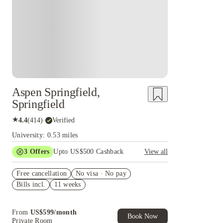
Aspen Springfield,
Springfield
★
4.4
(
414
)
·
Verified
University: 0.53 miles
3
Offers
Upto US$500 Cashback
View all
US$50 Exclusive Cashback when you book with
Free cancellation
House of Student.
No visa · No pay
Bills incl.
11 weeks
Refer your friends and get up to US$400
cashback and more!
Book Now and get upto US$50 cashback. House
From
US$
599
/
month
of Student Exclusive. T&C Apply
Book Now
Private Room