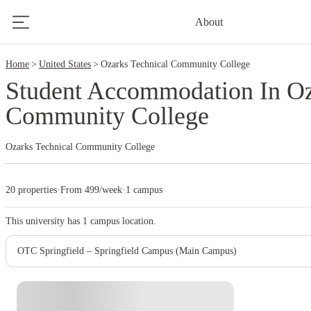
2
About
Home
United States
Ozarks Technical Community College
Student Accommodation In Oz
Community College
Ozarks Technical Community College
20 properties
·
From 499/week
·
1 campus
This university has
1
campus location.
OTC Springfield – Springfield Campus (Main Campus)