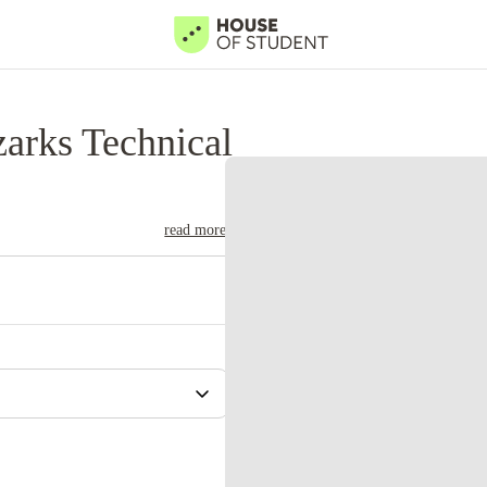
arks Technical
read more