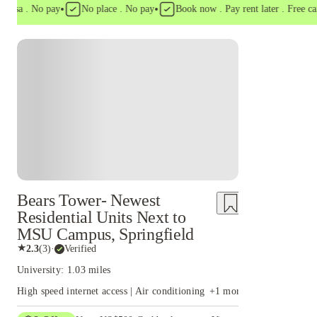
•
•
a . No pay
No place . No pay
Book now . Pay rent later . Free cancel
Bears Tower- Newest
Residential Units Next to
MSU Campus, Springfield
★
2.3
(
3
)
·
Verified
University: 1.03 miles
High speed internet access | Air conditioning
+
1
more