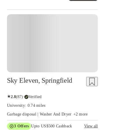
Sky Eleven, Springfield
★
2.8
(
87
)
·
Verified
University: 0.74 miles
Garbage disposal | Washer And Dryer
+
2
more
3
Offers
Upto US$500 Cashback
View all