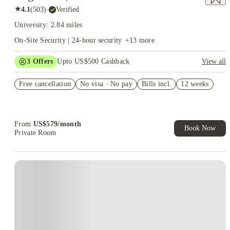
★
4.1
(
503
)
·
Verified
University: 2.84 miles
On-Site Security | 24-hour security
+
13
more
3
Offers
Upto US$500 Cashback
View all
US$50 Exclusive Cashback when you book with House of
Free cancellation
Student.
No visa · No pay
Bills incl.
12 weeks
Refer your friends and get up to US$400 cashback and more!
Book Now and get upto US$50 cashback. House of Student
Exclusive. T&C Apply
From
US$
579
/
month
Book Now
Private Room