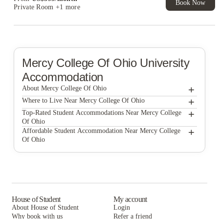
Book Now
Private Room
+1 more
Mercy College Of Ohio
University
Accommodation
+
About Mercy College Of Ohio
+
Mercy College of Ohio
Where to Live Near Mercy College Of Ohio
Edge 1120 Apartments
+
Top-Rated Student Accommodations Near Mercy College
Of Ohio
Westwood Square Apartments
Edge 1120 Apartments
+
Affordable Student Accommodation Near Mercy College
Of Ohio
Honors Academic Village
Westwood Square Apartments
Edge 1120 Apartments
Campus View Apartments Toledo
Honors Academic Village
Westwood Square Apartments
Edge 1120
Campus View Apartments Toledo
Honors Academic Village
The Flats at Douglas
Edge 1120
Campus View Apartments Toledo
House of Student
My account
About House of Student
Login
Vivo | Toledo
The Flats at Douglas
Edge 1120
Why book with us
Refer a friend