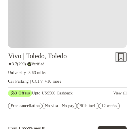
Vivo | Toledo, Toledo
★
3.7
(
299
)
·
Verified
University: 3.63 miles
Car Parking | CCTV
+
16
more
3
Offers
Upto US$500 Cashback
View all
US$50 Exclusive Cashback when you book with House of
Free cancellation
Student.
No visa · No pay
Bills incl.
12 weeks
Refer your friends and get up to US$400 cashback and more!
Book Now and get upto US$50 cashback. House of Student
Exclusive. T&C Apply
From
US$
599
/
month