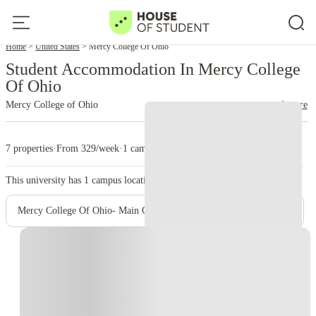
Home
United States
Mercy College Of Ohio
Student Accommodation In Mercy College
Of Ohio
Mercy College of Ohio
read more
7 properties
·
From 329/week
·
1 campus
This university has
1
campus location.
Mercy College Of Ohio- Main Campus