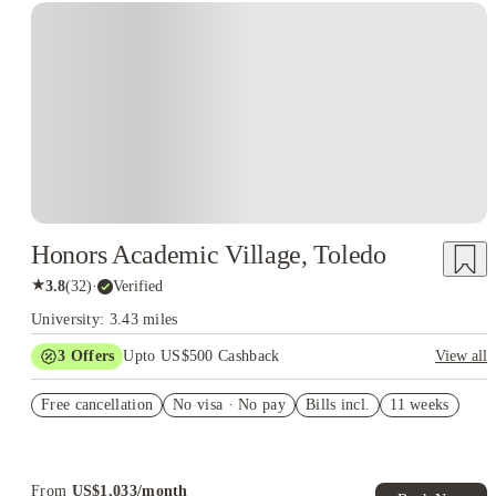
Honors Academic Village, Toledo
★
3.8
(
32
)
·
Verified
University: 3.43 miles
3
Offers
Upto US$500 Cashback
View all
US$50 Exclusive Cashback when you book with House of
Free cancellation
Student.
No visa · No pay
Bills incl.
11 weeks
Refer your friends and get up to US$400 cashback and more!
Book Now and get upto US$50 cashback. House of Student
Exclusive. T&C Apply
From
US$
1,033
/
month