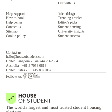
List with us
Vivo | Toledo
The Flats at Douglas
Vivo | Toledo
Help support
Juice (blog)
How to book
Trending articles
Help center
Editor's picks
Contact us
Student housing
Sitemap
University insights
Cookie policy
Student success
Contact us
hello@houseofstudent.com
United Kingdom
-
+44 7446 962554
Australia
-
+61 3 7058 0818
United States
-
+1 415 8021087
Follow us
The world's largest and most trusted student housing