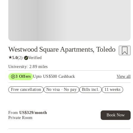
Westwood Square Apartments, Toledo
★
5.0
(
2
)
·
Verified
University: 2.89 miles
3
Offers
Upto US$500 Cashback
View all
US$50 Exclusive Cashback when you book with House of
Free cancellation
Student.
No visa · No pay
Bills incl.
11 weeks
Refer your friends and get up to US$400 cashback and more!
Book Now and get upto US$50 cashback. House of Student
Exclusive. T&C Apply
From
US$
329
/
month
Book Now
Private Room