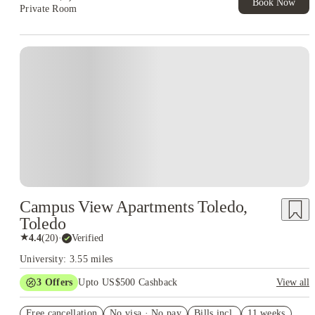
Book Now
Private Room
Campus View Apartments Toledo,
Toledo
★
4.4
(
20
)
·
Verified
University: 3.55 miles
3
Offers
Upto US$500 Cashback
View all
US$50 Exclusive Cashback when you book with House of
Free cancellation
Student.
No visa · No pay
Bills incl.
11 weeks