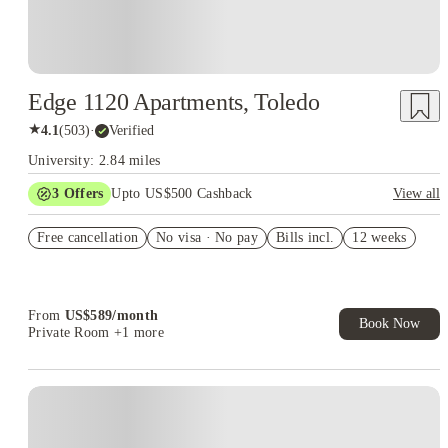
Edge 1120 Apartments, Toledo
★
4.1
(
503
)
·
Verified
University: 2.84 miles
3
Offers
Upto US$500 Cashback
View all
US$50 Exclusive Cashback when you book with House of
Free cancellation
Student.
No visa · No pay
Bills incl.
12 weeks
Refer your friends and get up to US$400 cashback and more!
Book Now and get upto US$50 cashback. House of Student
Exclusive. T&C Apply
From
US$
589
/
month
Book Now
Private Room
+1 more