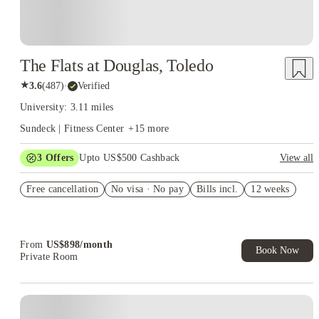
The Flats at Douglas, Toledo
★
3.6
(
487
)
·
Verified
University: 3.11 miles
Sundeck | Fitness Center
+
15
more
3
Offers
Upto US$500 Cashback
View all
US$50 Exclusive Cashback when you book with House of
Free cancellation
Student.
No visa · No pay
Bills incl.
12 weeks
Refer your friends and get up to US$400 cashback and more!
Book Now and get upto US$50 cashback. House of Student
Exclusive. T&C Apply
From
US$
898
/
month
Book Now
Private Room