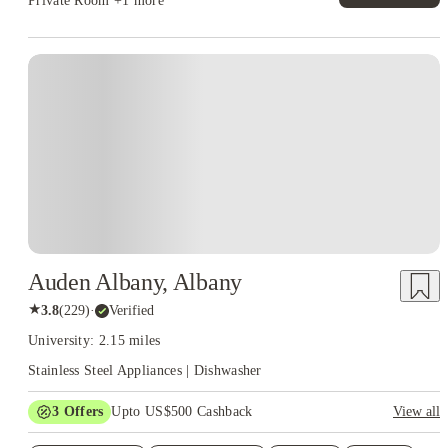
Private Room
+1 more
Auden Albany, Albany
★
3.8
(
229
)
·
Verified
University: 2.15 miles
Stainless Steel Appliances | Dishwasher
3
Offers
Upto US$500 Cashback
View all
US$50 Exclusive Cashback when you book with House of