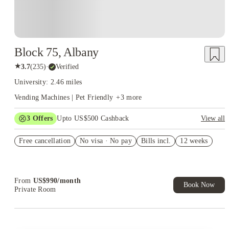
Block 75, Albany
★
3.7
(
235
)
·
Verified
University: 2.46 miles
Vending Machines | Pet Friendly
+
3
more
3
Offers
Upto US$500 Cashback
View all
Refer your friends and get up to US$400 cashback and more!
Free cancellation
No visa · No pay
Bills incl.
12 weeks
US$50 Exclusive Cashback when you book with House of
Student.
Book Now and get upto US$50 cashback. House of Student
Exclusive. T&C Apply
From
US$
990
/
month
Book Now
Private Room