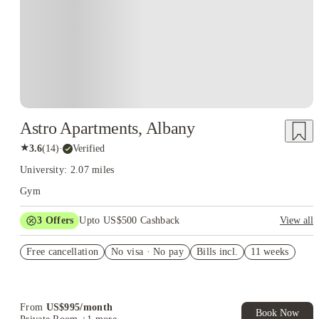
Astro Apartments, Albany
★
3.6
(
14
)
·
Verified
University: 2.07 miles
Gym
3
Offers
Upto US$500 Cashback
View all
US$50 Exclusive Cashback when you book with House of
Free cancellation
Student.
No visa · No pay
Bills incl.
11 weeks
Refer your friends and get up to US$400 cashback and more!
Book Now and get upto US$50 cashback. House of Student
Exclusive. T&C Apply
From
US$
995
/
month
Book Now