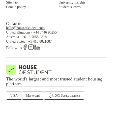
Sitemap
University insights
Cookie policy
Student success
Contact us
hello@houseofstudent.com
United Kingdom
-
+44 7446 962554
Australia
-
+61 3 7058 0818
United States
-
+1 415 8021087
Follow us
The world's largest and most trusted student housing
platform.
VISA
Mastercard
100% Secure payment