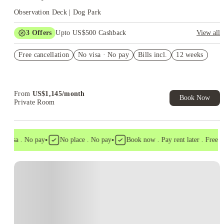
Observation Deck | Dog Park
3
Offers
Upto US$500 Cashback
View all
US$50 Exclusive Cashback when you book with House of
Free cancellation
Student.
No visa · No pay
Bills incl.
12 weeks
Refer your friends and get up to US$400 cashback and more!
Book Now and get upto US$50 cashback. House of Student
Exclusive. T&C Apply
From
US$
1,145
/
month
Book Now
Private Room
•
•
 visa . No pay
No place . No pay
Book now . Pay rent later . Free can