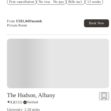
Free cancellation
Student.
No visa · No pay
Bills incl.
12 weeks
Refer your friends and get up to US$400 cashback and more!
Book Now and get upto US$50 cashback. House of Student
Exclusive. T&C Apply
From
US$
1,049
/
month
Book Now
Private Room
The Hudson, Albany
★
3.2
(
112
)
·
Verified
University: 2.28 miles