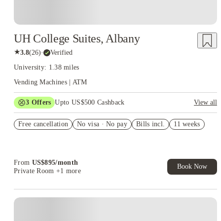
UH College Suites, Albany
★
3.8
(
26
)
·
Verified
University: 1.38 miles
Vending Machines | ATM
3
Offers
Upto US$500 Cashback
View all
US$50 Exclusive Cashback when you book with House of
Free cancellation
Student.
No visa · No pay
Bills incl.
11 weeks
Refer your friends and get up to US$400 cashback and more!
Book Now and get upto US$50 cashback. House of Student
Exclusive. T&C Apply
From
US$
895
/
month
Book Now
Private Room
+1 more