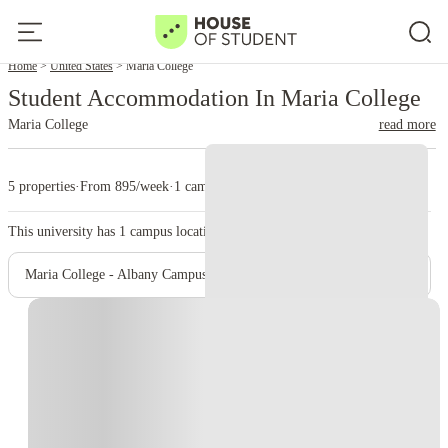
Home
United States
Maria College
Student Accommodation In Maria College
Maria College
read more
5 properties
·
From 895/week
·
1 campus
This university has
1
campus location.
Maria College - Albany Campus