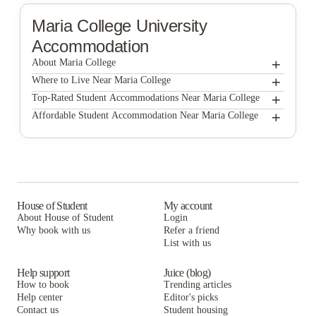
Maria College
University
Accommodation
+
About Maria College
+
Maria College
Where to Live Near Maria College
UH College Suites
+
Top-Rated Student Accommodations Near Maria College
UH College Suites
+
Affordable Student Accommodation Near Maria College
Astro Apartments
UH College Suites
Astro Apartments
Auden Albany
Astro Apartments
Auden Albany
The Hudson
Auden Albany
The Hudson
Block 75
The Hudson
House of Student
My account
Block 75
About House of Student
Login
Block 75
Why book with us
Refer a friend
List with us
Help support
Juice (blog)
How to book
Trending articles
Help center
Editor's picks
Contact us
Student housing