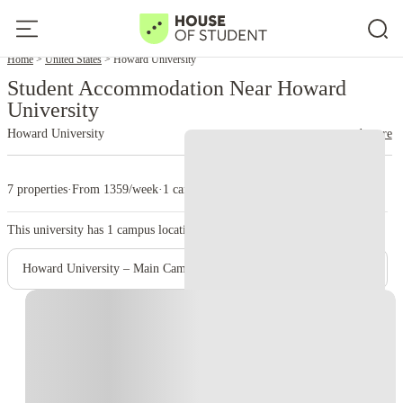
Home
United States
Howard University
Student Accommodation Near Howard
University
Howard University
read more
7 properties
·
From 1359/week
·
1 campus
This university has
1
campus location.
Howard University – Main Campus