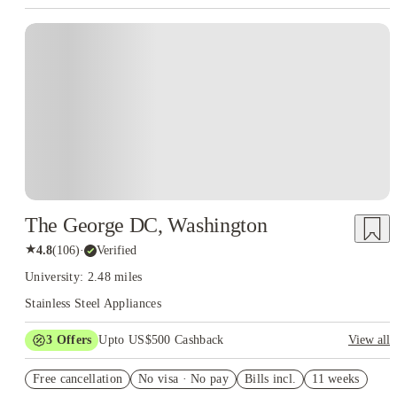
The George DC, Washington
★
4.8
(
106
)
·
Verified
University: 2.48 miles
Stainless Steel Appliances
3
Offers
Upto US$500 Cashback
View all
US$50 Exclusive Cashback when you book with House of
Free cancellation
Student.
No visa · No pay
Bills incl.
11 weeks