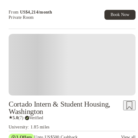
Book Now and get upto US$50 cashback. House of Student
Exclusive. T&C Apply
From
US$
4,214
/
month
Book Now
Private Room
Cortado Intern & Student Housing,
Washington
★
5.0
(
7
)
·
Verified
University: 1.85 miles
3
Offers
Upto US$500 Cashback
View all