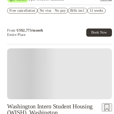
US$50 Exclusive Cashback when you book with House of
Free cancellation
Student.
No visa · No pay
Bills incl.
11 weeks
Refer your friends and get up to US$400 cashback and more!
Book Now and get upto US$50 cashback. House of Student
Exclusive. T&C Apply
From
US$
2,775
/
month
Book Now
Entire Place
Washington Intern Student Housing
(WISH), Washington