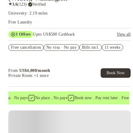
★
3.6
(
123
)
·
Verified
University: 2.19 miles
Free Laundry
3
Offers
Upto US$500 Cashback
View all
US$50 Exclusive Cashback when you book with House of
Free cancellation
Student.
No visa · No pay
Bills incl.
11 weeks
Refer your friends and get up to US$400 cashback and more!
Book Now and get upto US$50 cashback. House of Student
Exclusive. T&C Apply
From
US$
4,000
/
month
Book Now
Private Room
+1 more
•
•
visa . No pay
No place . No pay
Book now . Pay rent later . Free canc