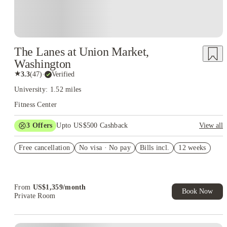
The Lanes at Union Market,
Washington
★
3.3
(
47
)
·
Verified
University: 1.52 miles
Fitness Center
3
Offers
Upto US$500 Cashback
View all
US$50 Exclusive Cashback when you book with House of
Free cancellation
Student.
No visa · No pay
Bills incl.
12 weeks
Refer your friends and get up to US$400 cashback and more!
Book Now and get upto US$50 cashback. House of Student
Exclusive. T&C Apply
From
US$
1,359
/
month
Book Now
Private Room