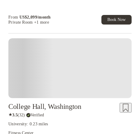
Refer your friends and get up to US$400 cashback and more!
Book Now and get upto US$50 cashback. House of Student
Exclusive. T&C Apply
From
US$
2,099
/
month
Book Now
Private Room
+1 more
College Hall, Washington
★
3.5
(
32
)
·
Verified
University: 0.23 miles
Fitness Center