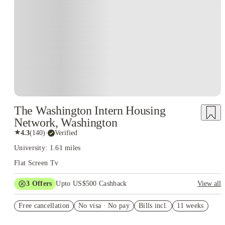
The Washington Intern Housing
Network, Washington
★
4.3
(
140
)
·
Verified
University: 1.61 miles
Flat Screen Tv
3
Offers
Upto US$500 Cashback
View all
US$50 Exclusive Cashback when you book with House of
Free cancellation
Student.
No visa · No pay
Bills incl.
11 weeks
Refer your friends and get up to US$400 cashback and more!