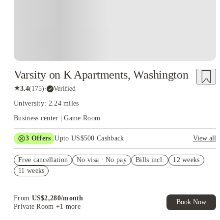
Varsity on K Apartments, Washington
★
3.4
(
175
)
·
Verified
University: 2.24 miles
Business center | Game Room
3
Offers
Upto US$500 Cashback
View all
US$50 Exclusive Cashback when you book with House of
Free cancellation
Student.
No visa · No pay
Bills incl.
12 weeks
11 weeks
Refer your friends and get up to US$400 cashback and more!
Book Now and get upto US$50 cashback. House of Student
Exclusive. T&C Apply
From
US$
2,280
/
month
Book Now
Private Room
+1 more