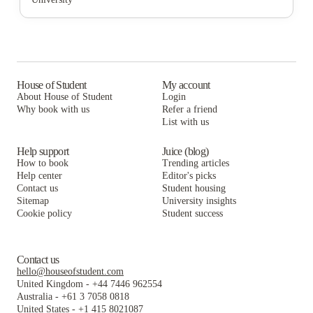
Cortado Intern & Student Housing
The Washington Intern Housing Network
The Lanes at Union Market
Washington Intern Student Housing (WISH)
Cortado Intern & Student Housing
The Washington Intern Housing Network
Varsity on K Apartments
Washington Intern Student Housing (WISH)
Cortado Intern & Student Housing
The George DC
Varsity on K Apartments
Washington Intern Student Housing (WISH)
House of Student
My account
About House of Student
Login
College Hall
The George DC
Varsity on K Apartments
Why book with us
Refer a friend
List with us
College Hall
The George DC
College Hall
Help support
Juice (blog)
How to book
Trending articles
Help center
Editor's picks
Contact us
Student housing
Sitemap
University insights
Cookie policy
Student success
Contact us
hello@houseofstudent.com
United Kingdom
-
+44 7446 962554
Australia
-
+61 3 7058 0818
United States
-
+1 415 8021087