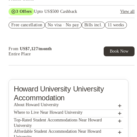
3
Offers
Upto US$500 Cashback
View all
US$50 Exclusive Cashback when you book with House of
Free cancellation
Student.
No visa · No pay
Bills incl.
11 weeks
Refer your friends and get up to US$400 cashback and more!
Book Now and get upto US$50 cashback. House of Student
Exclusive. T&C Apply
From
US$
7,127
/
month
Book Now
Entire Place
Howard University
University
Accommodation
+
About Howard University
+
Howard University
Where to Live Near Howard University
The Lanes at Union Market
+
Top-Rated Student Accommodations Near Howard
University
The Washington Intern Housing Network
The Lanes at Union Market
+
Affordable Student Accommodation Near Howard
University