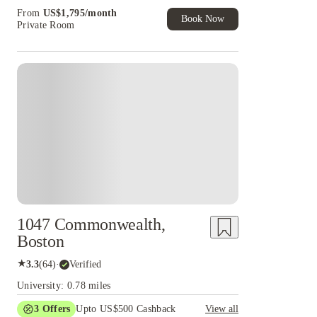
Book Now and get upto US$50 cashback. House
From
US$
1,795
/
month
of Student Exclusive. T&C Apply
Book Now
Private Room
1047 Commonwealth,
Boston
★
3.3
(
64
)
·
Verified
University: 0.78 miles
3
Offers
Upto US$500 Cashback
View all