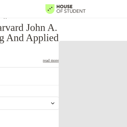
 Applied Sciences
rvard John A.
ng And Applied
read more