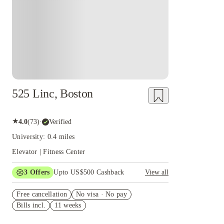
525 Linc, Boston
★
4.0
(
73
)
·
Verified
University: 0.4 miles
Elevator | Fitness Center
3
Offers
Upto US$500 Cashback
View all
US$50 Exclusive Cashback when you book with
Free cancellation
House of Student.
No visa · No pay
Bills incl.
11 weeks
Refer your friends and get up to US$400
cashback and more!