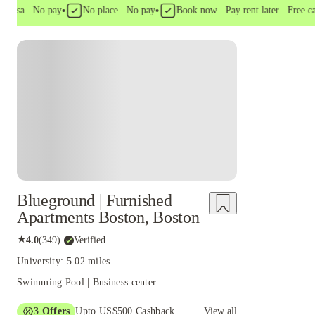
•
•
sa . No pay
No place . No pay
Book now . Pay rent later . Free cancel
Blueground | Furnished
Apartments Boston, Boston
★
4.0
(
349
)
·
Verified
University: 5.02 miles
Swimming Pool | Business center
3
Offers
Upto US$500 Cashback
View all