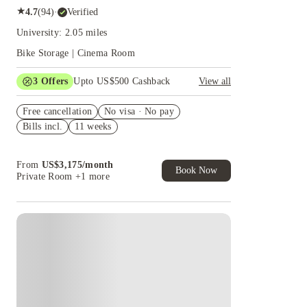
★
4.7
(
94
)
·
Verified
University: 2.05 miles
Bike Storage | Cinema Room
3
Offers
Upto US$500 Cashback
View all
US$50 Exclusive Cashback when you book with
Free cancellation
House of Student.
No visa · No pay
Bills incl.
11 weeks
Refer your friends and get up to US$400
cashback and more!
Book Now and get upto US$50 cashback. House
From
US$
3,175
/
month
of Student Exclusive. T&C Apply
Book Now
Private Room
+1 more