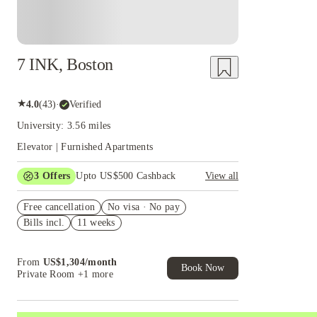
7 INK, Boston
★
4.0
(
43
)
·
Verified
University: 3.56 miles
Elevator | Furnished Apartments
3
Offers
Upto US$500 Cashback
View all
US$50 Exclusive Cashback when you book with
Free cancellation
House of Student.
No visa · No pay
Bills incl.
11 weeks
Refer your friends and get up to US$400
cashback and more!
Book Now and get upto US$50 cashback. House
From
US$
1,304
/
month
of Student Exclusive. T&C Apply
Book Now
Private Room
+1 more