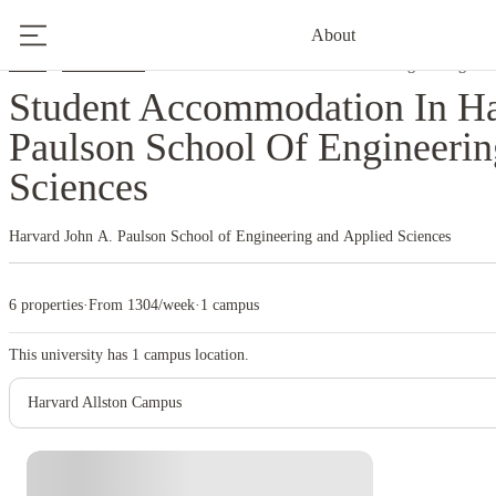
About
Home
United States
Harvard John A. Paulson School Of Engineering And
Student Accommodation In Ha
Paulson School Of Engineeri
Sciences
Harvard John A. Paulson School of Engineering and Applied Sciences
6 properties
·
From 1304/week
·
1 campus
This university has
1
campus location.
Harvard Allston Campus