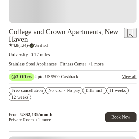
College and Crown Apartments, New
Haven
★
4.8
(
124
)
·
Verified
University: 0.17 miles
Stainless Steel Appliances | Fitness Center
+
1
more
3
Offers
Upto US$500 Cashback
View all
US$50 Exclusive Cashback when you book with House of
Free cancellation
Student.
No visa · No pay
Bills incl.
11 weeks
12 weeks
Refer your friends and get up to US$400 cashback and more!
Book Now and get upto US$50 cashback. House of Student
Exclusive. T&C Apply
From
US$
2,139
/
month
Book Now
Private Room
+1 more