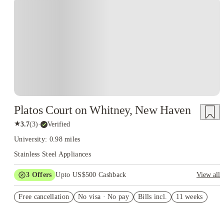
Platos Court on Whitney, New Haven
★
3.7
(
3
)
·
Verified
University: 0.98 miles
Stainless Steel Appliances
3
Offers
Upto US$500 Cashback
View all
US$50 Exclusive Cashback when you book with House of
Free cancellation
Student.
No visa · No pay
Bills incl.
11 weeks
Refer your friends and get up to US$400 cashback and more!
Book Now and get upto US$50 cashback. House of Student