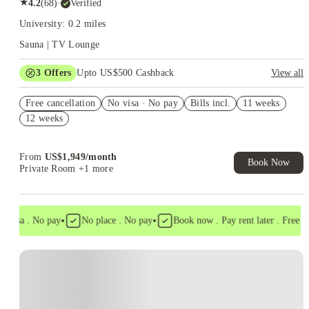
★
4.2
(
68
)
·
Verified
University: 0.2 miles
Sauna | TV Lounge
3
Offers
Upto US$500 Cashback
View all
US$50 Exclusive Cashback when you book with House of
Free cancellation
Student.
No visa · No pay
Bills incl.
11 weeks
12 weeks
Refer your friends and get up to US$400 cashback and more!
Book Now and get upto US$50 cashback. House of Student
Exclusive. T&C Apply
From
US$
1,949
/
month
Book Now
Private Room
+1 more
•
•
 visa . No pay
No place . No pay
Book now . Pay rent later . Free can