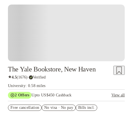
The Yale Bookstore, New Haven
★
4.5
(
1676
)
·
Verified
University: 0.58 miles
2
Offers
Upto US$450 Cashback
View all
Refer your friends and get up to US$400 cashback and more!
Free cancellation
No visa · No pay
Bills incl.
US$50 Exclusive Cashback when you book with House of
Student.