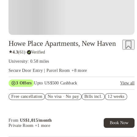
Howe Place Apartments, New Haven
★
4.3
(
61
)
·
Verified
University: 0.58 miles
Secure Door Entry | Parcel Room
+
8
more
3
Offers
Upto US$500 Cashback
View all
US$50 Exclusive Cashback when you book with House of
Free cancellation
Student.
No visa · No pay
Bills incl.
12 weeks
Refer your friends and get up to US$400 cashback and more!
Book Now and get upto US$50 cashback. House of Student
Exclusive. T&C Apply
From
US$
1,015
/
month
Book Now
Private Room
+1 more