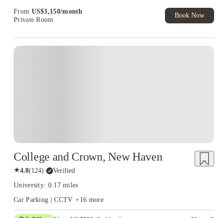
Exclusive. T&C Apply
From
US$
3,150
/
month
Book Now
Private Room
College and Crown, New Haven
★
4.8
(
124
)
·
Verified
University: 0.17 miles
Car Parking | CCTV
+
16
more