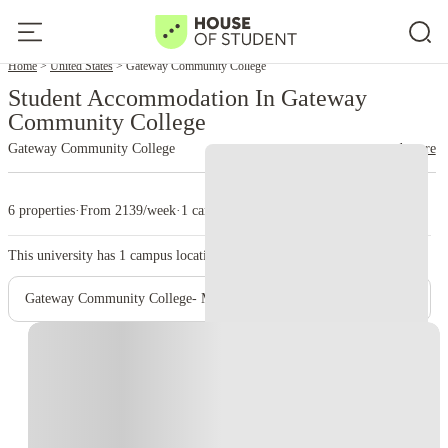
Home
United States
Gateway Community College
Student Accommodation In Gateway
Community College
Gateway Community College
read more
6 properties
·
From 2139/week
·
1 campus
This university has
1
campus location.
Gateway Community College- Main Campus