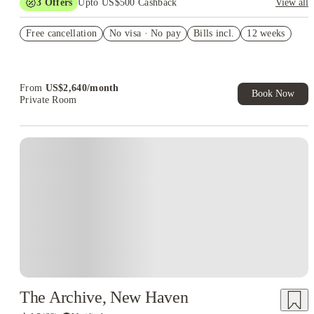
3
Offers
Upto US$500 Cashback
View all
US$50 Exclusive Cashback when you book with House of
Free cancellation
Student.
No visa · No pay
Bills incl.
12 weeks
Refer your friends and get up to US$400 cashback and more!
Book Now and get upto US$50 cashback. House of Student
Exclusive. T&C Apply
From
US$
2,640
/
month
Book Now
Private Room
The Archive, New Haven