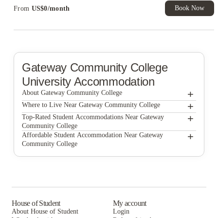
Book Now
From
US$
0
/
month
Gateway Community College
University Accommodation
+
About Gateway Community College
+
Gateway Community College
Where to Live Near Gateway Community College
College and Crown Apartments
+
Top-Rated Student Accommodations Near Gateway
Community College
Platos Court on Whitney
College and Crown Apartments
+
Affordable Student Accommodation Near Gateway
Community College
College and Crown
Platos Court on Whitney
College and Crown Apartments
The Archive
College and Crown
Platos Court on Whitney
Howe Place Apartments
The Archive
College and Crown
The Yale Bookstore
Howe Place Apartments
The Archive
House of Student
My account
About House of Student
Login
The Yale Bookstore
Howe Place Apartments