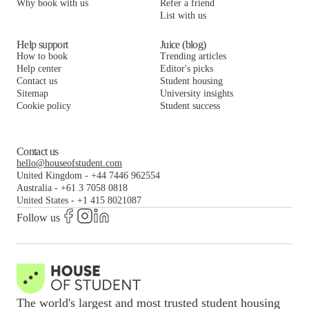
Why book with us
Refer a friend
List with us
The Yale Bookstore
Help support
Juice (blog)
How to book
Trending articles
Help center
Editor's picks
Contact us
Student housing
Sitemap
University insights
Cookie policy
Student success
Contact us
hello@houseofstudent.com
United Kingdom
-
+44 7446 962554
Australia
-
+61 3 7058 0818
United States
-
+1 415 8021087
Follow us
The world's largest and most trusted student housing