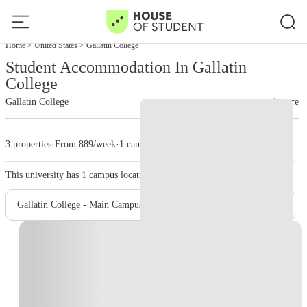
Home
United States
Gallatin College
Student Accommodation In Gallatin
College
Gallatin College
read more
3 properties
·
From 889/week
·
1 campus
This university has
1
campus location.
Gallatin College - Main Campus