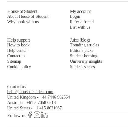
House of Student
My account
About House of Student
Login
Why book with us
Refer a friend
List with us
Help support
Juice (blog)
How to book
Trending articles
Help center
Editor's picks
Contact us
Student housing
Sitemap
University insights
Cookie policy
Student success
Contact us
hello@houseofstudent.com
United Kingdom
-
+44 7446 962554
Australia
-
+61 3 7058 0818
United States
-
+1 415 8021087
Follow us