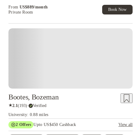
From
US$
889
/
month
Book Now
Private Room
Bootes, Bozeman
★
2.1
(
193
)
·
Verified
University: 0.88 miles
2
Offers
Upto US$450 Cashback
View all
Refer your friends and get up to US$400 cashback and more!