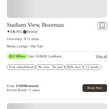
Stadium View, Bozeman
★
3.0
(
295
)
·
Verified
University: 0.71 miles
Media Lounge | Hot Tub
2
Offers
Upto US$450 Cashback
View all
Refer your friends and get up to US$400 cashback and more!
Free cancellation
No visa · No pay
Bills incl.
12 weeks
US$50 Exclusive Cashback when you book with House of
Student.
From
US$
900
/
month
Book Now
Private Room
+1 more