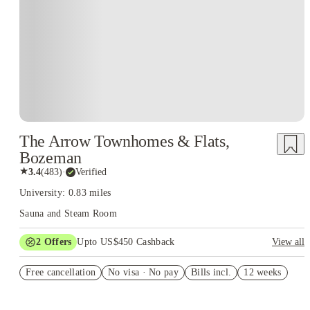
The Arrow Townhomes & Flats,
Bozeman
★
3.4
(
483
)
·
Verified
University: 0.83 miles
Sauna and Steam Room
2
Offers
Upto US$450 Cashback
View all
Refer your friends and get up to US$400 cashback and more!
Free cancellation
No visa · No pay
Bills incl.
12 weeks
US$50 Exclusive Cashback when you book with House of
Student.