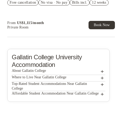
Free cancellation
No visa · No pay
Bills incl.
12 weeks
US$50 Exclusive Cashback when you book with House of
Student.
From
US$
1,115
/
month
Book Now
Private Room
Gallatin College
University
Accommodation
+
About Gallatin College
+
Gallatin College
Where to Live Near Gallatin College
Stadium View
+
Top-Rated Student Accommodations Near Gallatin
College
The Arrow Townhomes & Flats
Stadium View
+
Affordable Student Accommodation Near Gallatin College
Stadium View
Bootes
The Arrow Townhomes & Flats
The Arrow Townhomes & Flats
Bootes
Bootes