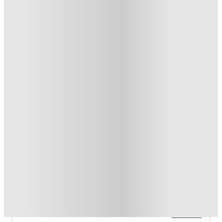
T&C apply
*
Over 10M+ students served till date
Book now, pay rent later, free cancellation
Secure your booking now
Price match promise
Found it cheaper? We match
About this property
Stadium View
Studio (S1, S2); 1‑bed (A1, A1‑A); 2‑bed (B1); 4‑bed (B2, D1,
D2); 5‑bed (E1). Each plan includes square‑footage and
per‑person installment pricing.
Read more