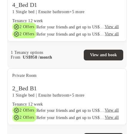
4_Bed D1
1 Single bed
|
Ensuite bathroom
+5 more
Tenancy
12 week
2
Offers
View all
Refer your friends and get up to US$400 cashback and more!
2
Offers
View all
Refer your friends and get up to US$400 cashback and more!
1
Tenancy options
View and book
From
US$
950
/
month
Private Room
2_Bed B1
1 Single bed
|
Ensuite bathroom
+5 more
Tenancy
12 week
2
Offers
View all
Refer your friends and get up to US$400 cashback and more!
2
Offers
View all
Refer your friends and get up to US$400 cashback and more!