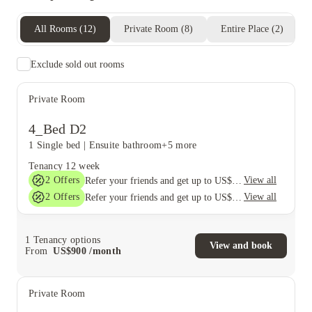
All Rooms
(
12
)
Private Room
(
8
)
Entire Place
(
2
)
Exclude sold out rooms
Private Room
4_Bed D2
1 Single bed
|
Ensuite bathroom
+5 more
Tenancy
12 week
2
Offers
View all
Refer your friends and get up to US$400 cashback and more!
2
Offers
View all
Refer your friends and get up to US$400 cashback and more!
1
Tenancy options
View and book
From
US$
900
/
month
Private Room