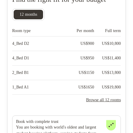
12
months
Room type
Per month
Full term
4_Bed D2
US$
900
US$
10,800
4_Bed D1
US$
950
US$
11,400
2_Bed B1
US$
1150
US$
13,800
1_Bed A1
US$
1650
US$
19,800
Browse all 12 rooms
Book with complete trust
You are booking with world's oldest and largest