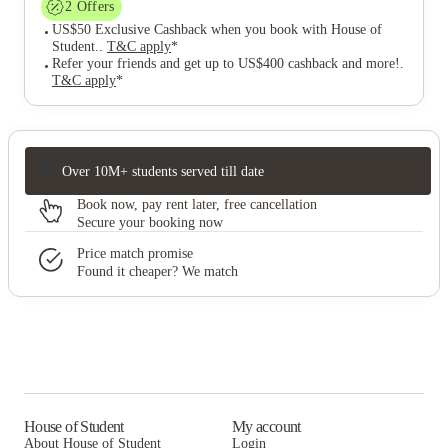
2
Offers
US$50 Exclusive Cashback when you book with House of
Student.
.
T&C apply
*
Refer your friends and get up to US$400 cashback and more!
.
T&C apply
*
Over 10M+ students served till date
Book now, pay rent later, free cancellation
Secure your booking now
Price match promise
Found it cheaper? We match
House of Student
My account
About House of Student
Login