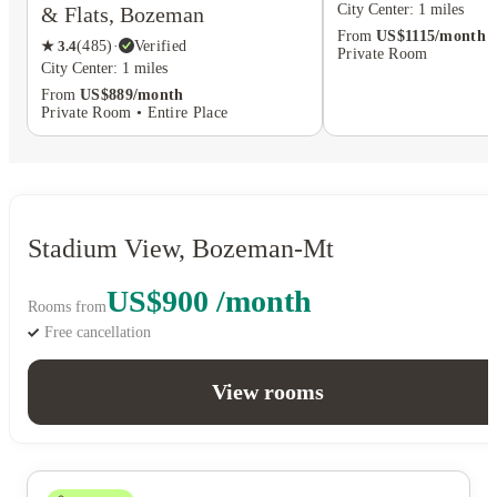
City Center: 1 miles
& Flats, Bozeman
From
US$1115/month
★
3.4
(
485
)
·
Verified
Private Room
City Center: 1 miles
From
US$889/month
Private Room • Entire Place
Stadium View, Bozeman-Mt
US$900 /month
Rooms from
Free cancellation
View rooms