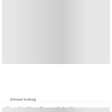
Instant booking
Home
United States
Bozeman
Stadium View