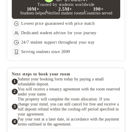
Trusted by students worldwide
10M+
2.5M+
190+
Students helped
Verified student rooms
Countries served
Lowest price guaranteed with price match
Dedicated student advisor for your journey
24/7 student support throughout your stay
Serving students since 2009
Next steps to book your room
Submit your booking form today by paying a small
1
refundable deposit.
You will receive a tenancy agreement with the room reserved
2
under your name.
The property will complete the room allocation. If you
change your mind, you can still cancel for free and receive a
3
full deposit refund within the cooling-off period specified in
your agreement.
Pay your rent at a later date, in accordance with the payment
4
terms outlined in the agreement.