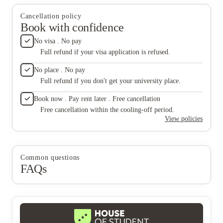
it was t
please p
Cancellation policy
live her
Book with confidence
to live 
than ste
No visa . No pay
horrible
Full refund if your visa application is refused.
and dese
managem
No place . No pay
apartme
Full refund if you don't get your university place.
during 
no effor
Book now . Pay rent later . Free cancellation
Free cancellation within the cooling-off period.
View policies
Common questions
FAQs