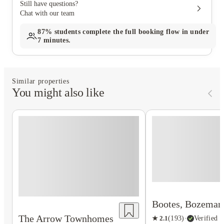
Still have questions?
Chat with our team
87%
students complete the full booking flow in under
7 minutes.
Similar properties
You might also like
Bootes, Bozeman
The Arrow Townhomes
★
2.1
(
193
)
·
Verified