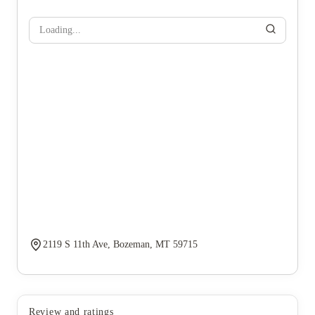
Loading...
2119 S 11th Ave, Bozeman, MT 59715
Review and ratings