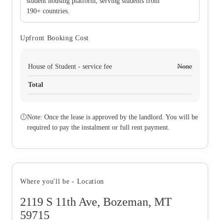
student housing platform, serving students from
190+ countries.
Upfront Booking Cost
House of Student - service fee
None
Total
Note: Once the lease is approved by the landlord. You will be
required to pay the instalment or full rent payment.
Where you'll be - Location
2119 S 11th Ave, Bozeman, MT
59715