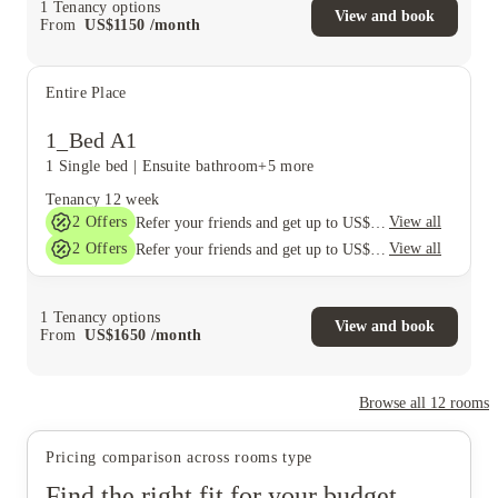
1
Tenancy options
View and book
From
US$
1150
/
month
Entire Place
1_Bed A1
1 Single bed
|
Ensuite bathroom
+5 more
Tenancy
12 week
2
Offers
View all
Refer your friends and get up to US$400 cashback and more!
2
Offers
View all
Refer your friends and get up to US$400 cashback and more!
1
Tenancy options
View and book
From
US$
1650
/
month
Browse all
12
rooms
Pricing comparison across rooms type
Find the right fit for your budget