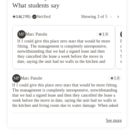
What students say
★
3.0
(
298
)
·
Verified
Showing
3
of
5
MP
GY
Marc Patoile
★
1.0
Gi
If I could give this place zero stars that would be more
Before 
fitting. The management is completely unresponsive,
dramatic
notwithstanding that we had a signed lease and then
View is 
they cancelled the lease a week before the move in
Stay far
date, saying the unit had no walls in the kitchen and
student
living room due to water damage. When asked why
roommat
they hadn't fixed it, they said, "well it's just going to
rent is 
happen again when it snows." What about all of the
sorely m
MP
Marc Patoile
★
1.0
other tenants with the resulting mold which is going to
the hall
If I could give this place zero stars that would be more fitting.
be created, not to mention the panic this caused us to
mold eve
The management is completely unresponsive, notwithstanding
find another apartment complex.
every m
that we had a signed lease and then they cancelled the lease a
of time 
week before the move in date, saying the unit had no walls in
problem
the kitchen and living room due to water damage. When asked
mainten
why they hadn't fixed it, they said, "well it's just going to
being s
happen again when it snows." What about all of the other
and was 
See more
tenants with the resulting mold which is going to be created, not
fix the
to mention the panic this caused us to find another apartment
has bee
complex.
2 month