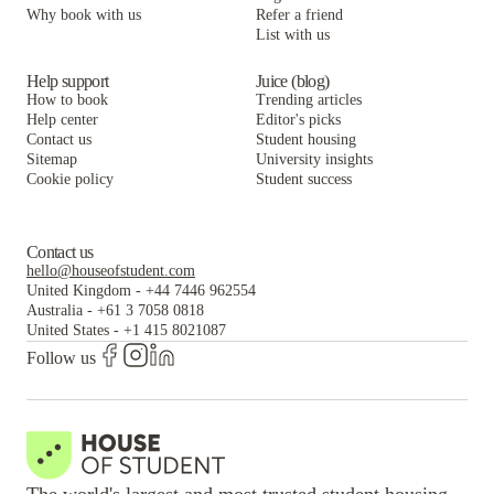
Why book with us
Refer a friend
List with us
Help support
Juice (blog)
How to book
Trending articles
Help center
Editor's picks
Contact us
Student housing
Sitemap
University insights
Cookie policy
Student success
Contact us
hello@houseofstudent.com
United Kingdom
-
+44 7446 962554
Australia
-
+61 3 7058 0818
United States
-
+1 415 8021087
Follow us