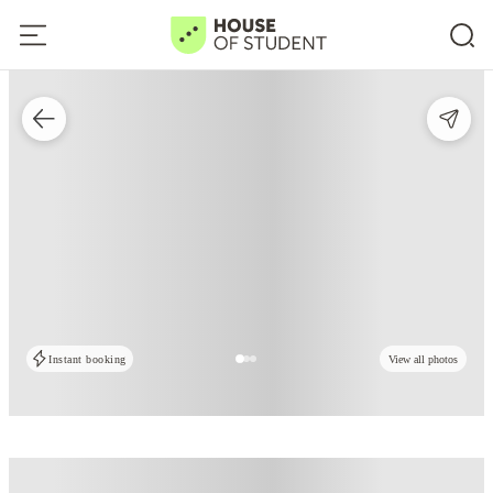
Instant booking
View all photos