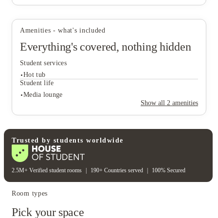
Amenities - what's included
View all
26
photos
Everything's covered, nothing hidden
Student services
Hot tub
Student life
Media lounge
Show all
2
amenities
Student services
Hot tub
Student life
Trusted by students worldwide
Media lounge
2.5M+ Verified student rooms
|
190+ Countries served
|
100% Secured
Room types
Pick your space