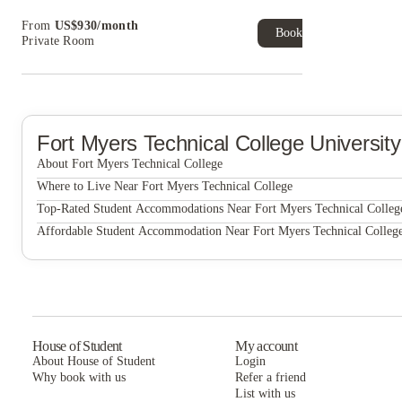
Book Now and get upto US$50 cashback. House of
From
US$
930
/
month
Student Exclusive. T&C Apply
Book Now
Private Room
Fort Myers Technical College
Universit
About Fort Myers Technical College
Fort Myers Technical College
Where to Live Near Fort Myers Technical College
Eagle Walk Off-Campus Student Housing
Top-Rated Student Accommodations Near Fort Myers Technical Colleg
Eagle Walk Off-Campus Student Housing
Affordable Student Accommodation Near Fort Myers Technical Colleg
The Residences at University Village
Eagle Walk Off-Campus Student Housing
The Residences at University Village
The Residences at University Village
House of Student
My account
About House of Student
Login
Why book with us
Refer a friend
List with us