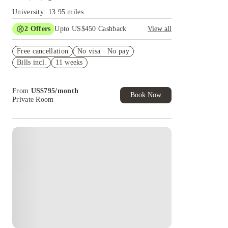
University: 13.95 miles
2
Offers
Upto US$450 Cashback
View all
Refer your friends and get up to US$400
Free cancellation
cashback and more!
No visa · No pay
Bills incl.
11 weeks
US$50 Exclusive Cashback when you book with
House of Student.
From
US$
795
/
month
Book Now
Private Room