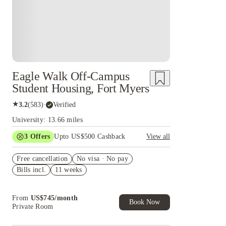
Eagle Walk Off-Campus
Student Housing, Fort Myers
★
3.2
(
583
)
·
Verified
University: 13.66 miles
3
Offers
Upto US$500 Cashback
View all
US$50 Exclusive Cashback when you book with
Free cancellation
House of Student.
No visa · No pay
Bills incl.
11 weeks
Refer your friends and get up to US$400
cashback and more!
Book Now and get upto US$50 cashback. House
From
US$
745
/
month
of Student Exclusive. T&C Apply
Book Now
Private Room