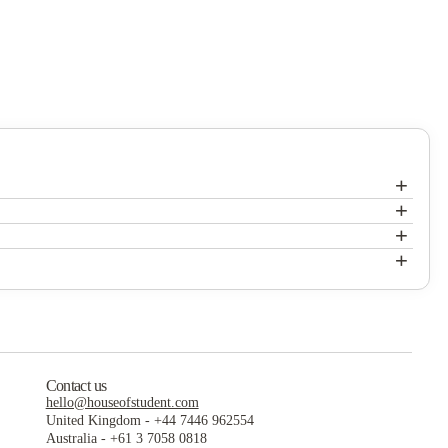
+
+
The Reef Student Living
+
The Reef Student Living
+
The Reef Student Living
Contact us
hello@houseofstudent.com
United Kingdom
-
+44 7446 962554
Australia
-
+61 3 7058 0818