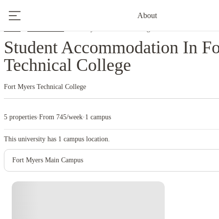
About
Home
United States
Fort Myers Technical College
Student Accommodation In Fo
Technical College
Fort Myers Technical College
5 properties
·
From 745/week
·
1 campus
This university has
1
campus location.
Fort Myers Main Campus