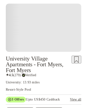
University Village
Apartments - Fort Myers,
Fort Myers
★
4.5
(
279
)
·
Verified
University: 13.93 miles
Resort-Style Pool
3
Offers
Upto US$450 Cashback
View all
$100 Refer a Friend