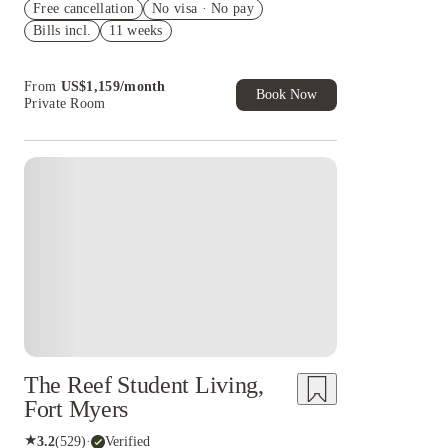
Free cancellation
No visa · No pay
1 month free
Bills incl.
11 weeks
Refer your friends and get up to US$400
cashback and more!
From
US$
1,159
/
month
Book Now
Private Room
The Reef Student Living,
Fort Myers
★
3.2
(
529
)
·
Verified