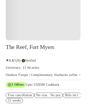
The Reef, Fort Myers
★
3.3
(
529
)
·
Verified
University: 13.94 miles
Outdoor Firepit | Complimentary Starbucks coffee
+
16
more
3
Offers
Upto US$500 Cashback
View all
US$50 Exclusive Cashback when you book with House of
Free cancellation
Student.
No visa · No pay
Bills incl.
12 weeks
Refer your friends and get up to US$400 cashback and
more!