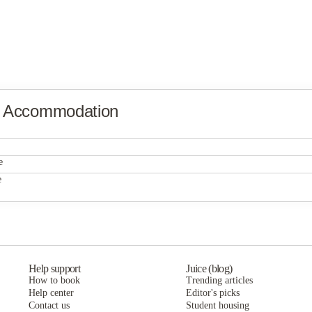
y Accommodation
University Village Apartments - Fort Myers
e
University Village Apartments - Fort Myers
e
The Reef
University Village Apartments - Fort Myers
The Reef
The Reef
Help support
Juice (blog)
How to book
Trending articles
Help center
Editor's picks
Contact us
Student housing