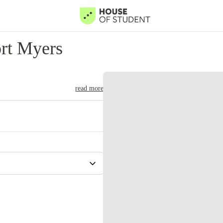
rt Myers
read more