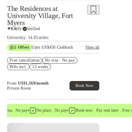
The Residences at
University Village, Fort
Myers
★
0.0
(
0
)
·
Verified
University: 14.03 miles
2
Offers
Upto US$450 Cashback
View all
Refer your friends and get up to US$400
Free cancellation
cashback and more!
No visa · No pay
Bills incl.
12 weeks
US$50 Exclusive Cashback when you book with
House of Student.
From
US$
1,169
/
month
Book Now
Private Room
•
•
visa . No pay
No place . No pay
Book now . Pay rent later . Free canc