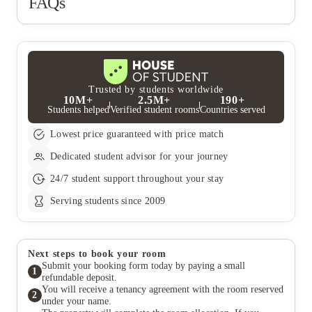
FAQs
Trusted by students worldwide
10M+
2.5M+
190+
Students helped
Verified student rooms
Countries served
Lowest price guaranteed with price match
Dedicated student advisor for your journey
24/7 student support throughout your stay
Serving students since 2009
Next steps to book your room
Submit your booking form today by paying a small
1
refundable deposit.
You will receive a tenancy agreement with the room reserved
2
under your name.