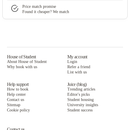
Price match promise
Found it cheaper? We match
House of Student
My account
About House of Student
Login
Why book with us
Refer a friend
List with us
Help support
Juice (blog)
How to book
Trending articles
Help center
Editor's picks
Contact us
Student housing
Sitemap
University insights
Cookie policy
Student success
Contact us