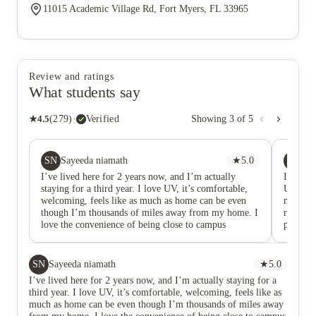
11015 Academic Village Rd, Fort Myers, FL 33965
Review and ratings
What students say
★
4.5
(
279
)
·
Verified
Showing
3
of
5
SN
KA
Sayeeda niamath
★
5.0
Ki
I’ve lived here for 2 years now, and I’m actually
I had a 
staying for a third year. I love UV, it’s comfortable,
Universi
welcoming, feels like as much as home can be even
managem
though I’m thousands of miles away from my home. I
roommat
love the convenience of being close to campus
property
allowing me to walk to campus and be in class in less
longer 
than 20 mins (walking) since I do not own a car. Very
unavoida
convenient location if you want to still feel like you
manageme
SN
Sayeeda niamath
★
5.0
are on campus but have that sense of home to go home
result,
I’ve lived here for 2 years now, and I’m actually staying for a
to. Property staff is AMAZING, KIND,
my apar
third year. I love UV, it’s comfortable, welcoming, feels like as
UNDERSTANDING and they simply hear you, they
What is
much as home can be even though I’m thousands of miles away
don’t ever make you feel unwelcome what so ever.
handled 