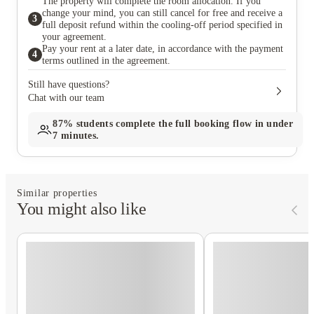
The property will complete the room allocation. If you
change your mind, you can still cancel for free and receive a
3
full deposit refund within the cooling-off period specified in
your agreement.
Pay your rent at a later date, in accordance with the payment
4
terms outlined in the agreement.
Still have questions?
Chat with our team
87%
students complete the full booking flow in under
7 minutes.
Similar properties
You might also like