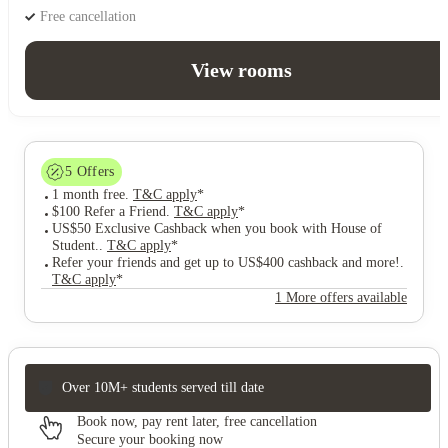
Free cancellation
View rooms
5
Offers
1 month free
.
T&C apply
*
$100 Refer a Friend
.
T&C apply
*
US$50 Exclusive Cashback when you book with House of
Student.
.
T&C apply
*
Refer your friends and get up to US$400 cashback and more!
.
T&C apply
*
1 More offers available
Over 10M+ students served till date
Book now, pay rent later, free cancellation
Secure your booking now