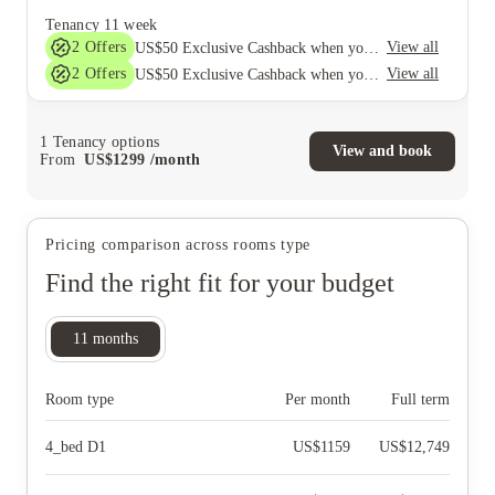
Tenancy
11 week
2
Offers
View all
US$50 Exclusive Cashback when you book with House of Student.
2
Offers
View all
US$50 Exclusive Cashback when you book with House of Student.
1
Tenancy options
View and book
From
US$
1299
/
month
Pricing comparison across rooms type
Find the right fit for your budget
11
months
Room type
Per month
Full term
4_bed D1
US$
1159
US$
12,749