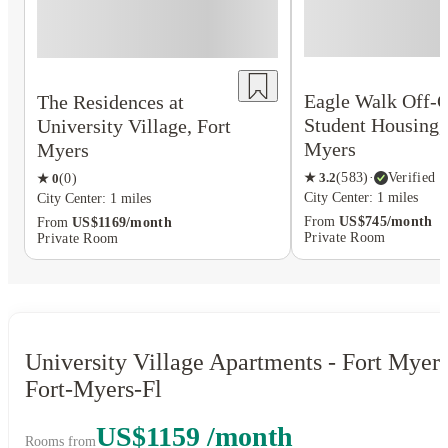
Eagle Walk Off-
The Residences at
Student Housing,
University Village, Fort
Myers
Myers
★
3.2
(
583
)
·
Verified
★
0
(
0
)
City Center: 1 miles
City Center: 1 miles
From
US$745/month
From
US$1169/month
Private Room
Private Room
University Village Apartments - Fort Myers
Fort-Myers-Fl
US$1159 /month
Rooms from