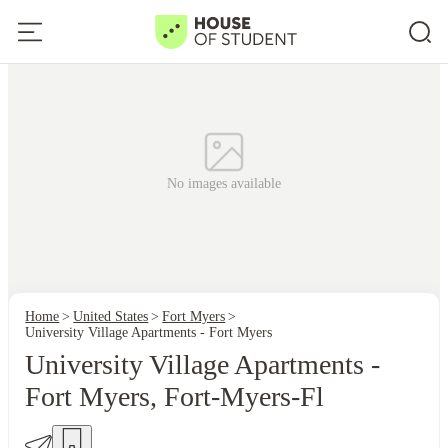
No images available
Home
United States
Fort Myers
University Village Apartments - Fort Myers
University Village Apartments -
Fort Myers, Fort-Myers-Fl