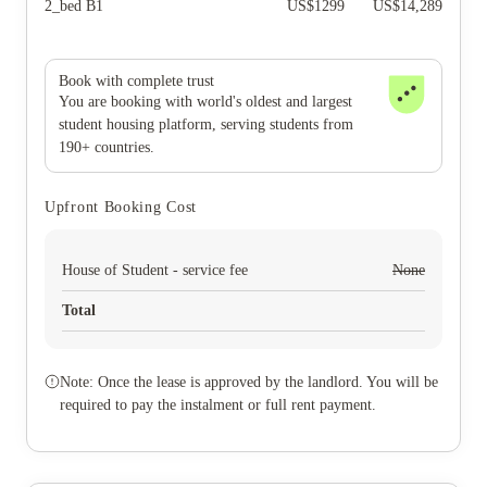
2_bed B1
US$
1299
US$
14,289
Book with complete trust
You are booking with world's oldest and largest
student housing platform, serving students from
190+ countries.
Upfront Booking Cost
House of Student - service fee
None
Total
Note: Once the lease is approved by the landlord. You will be
required to pay the instalment or full rent payment.