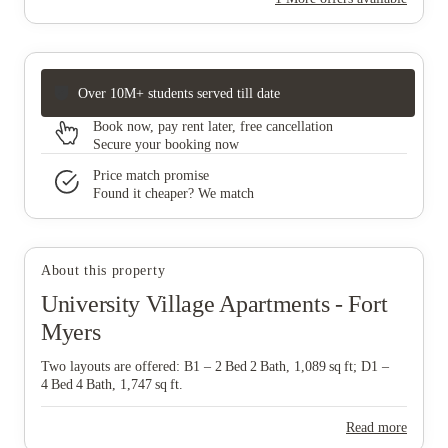
Over 10M+ students served till date
Book now, pay rent later, free cancellation
Secure your booking now
Price match promise
Found it cheaper? We match
About this property
University Village Apartments - Fort
Myers
Two layouts are offered: B1 – 2 Bed 2 Bath, 1,089 sq ft; D1 –
4 Bed 4 Bath, 1,747 sq ft.
Read more