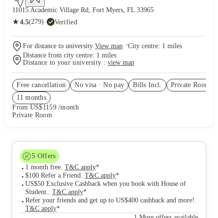
11015 Academic Village Rd, Fort Myers, FL 33965
★
(279)
·
Verified
4.5
·
For distance to university
View map
City centre:
1
miles
Distance from city centre:
1
miles
Distance to your university :
view map
Free cancellation
No visa · No pay
Bills Incl.
Private Room
(2
11
month
s
From US$1159 /month
Private Room
5
Offers
1 month free
.
T&C apply
*
$100 Refer a Friend
.
T&C apply
*
US$50 Exclusive Cashback when you book with House of
Student.
.
T&C apply
*
Refer your friends and get up to US$400 cashback and more!
.
T&C apply
*
1 More offers available