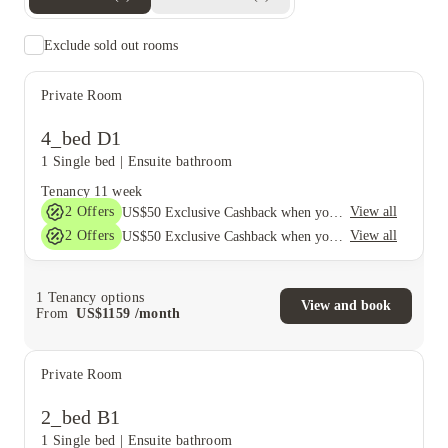
Exclude sold out rooms
Private Room
4_bed D1
1 Single bed
|
Ensuite bathroom
Tenancy
11 week
2
Offers
View all
US$50 Exclusive Cashback when you book with House of Student.
2
Offers
View all
US$50 Exclusive Cashback when you book with House of Student.
1
Tenancy options
View and book
From
US$
1159
/
month
Private Room
2_bed B1
1 Single bed
|
Ensuite bathroom