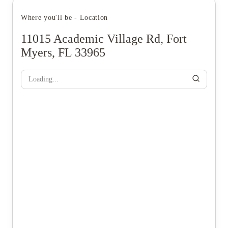
Where you'll be - Location
11015 Academic Village Rd, Fort
Myers, FL 33965
Loading...