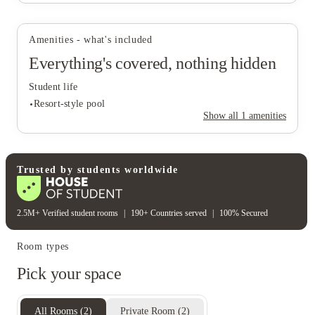
Amenities - what's included
Everything's covered, nothing hidden
Student life
Resort-style pool
Show all
1
amenities
Student life
Trusted by students worldwide
Resort-style pool
2.5M+ Verified student rooms
|
190+ Countries served
|
100% Secured
Room types
Pick your space
All Rooms
(
2
)
Private Room
(
2
)