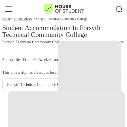
Home
United States
Forsyth Technical Community College
Student Accommodation In Forsyth
Technical Community College
Forsyth Technical Community College
read more
2 properties
·
From 950/week
·
3 campus
This university has
3
campus location.
Forsyth Technical Community College - Main Campus