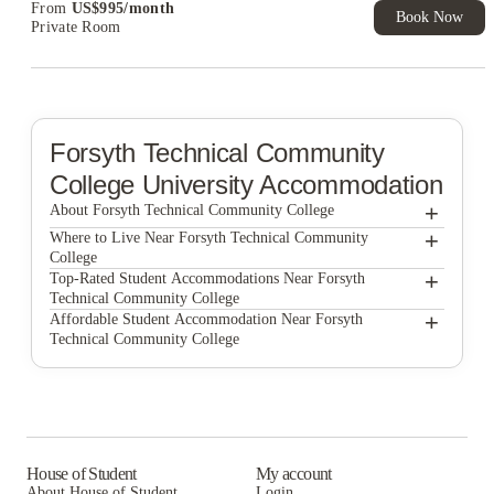
From
US$
995
/
month
Book Now
Private Room
Forsyth Technical Community
College
University Accommodation
+
About Forsyth Technical Community College
+
Forsyth Technical Community College
Where to Live Near Forsyth Technical Community
College
Victory Villages
+
Top-Rated Student Accommodations Near Forsyth
Technical Community College
The Haven at Wake
Victory Villages
+
Affordable Student Accommodation Near Forsyth
Technical Community College
The Haven at Wake
Victory Villages
The Haven at Wake
House of Student
My account
About House of Student
Login