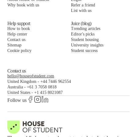
Why book with us
Refer a friend
List with us
Help support
Juice (blog)
How to book
Trending articles
Help center
Editor's picks
Contact us
Student housing
Sitemap
University insights
Cookie policy
Student success
Contact us
hello@houseofstudent.com
United Kingdom
-
+44 7446 962554
Australia
-
+61 3 7058 0818
United States
-
+1 415 8021087
Follow us