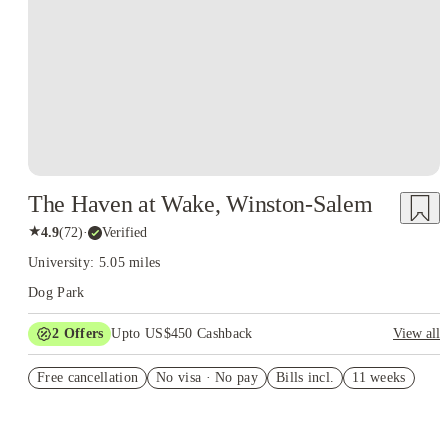
The Haven at Wake, Winston-Salem
★
4.9
(
72
)
·
Verified
University: 5.05 miles
Dog Park
2
Offers
Upto US$450 Cashback
View all
Refer your friends and get up to US$400 cashback and more!
Free cancellation
No visa · No pay
Bills incl.
11 weeks
US$50 Exclusive Cashback when you book with House of
Student.