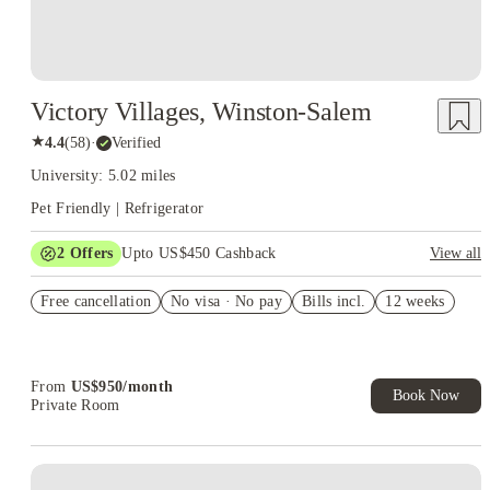
Victory Villages, Winston-Salem
★
4.4
(
58
)
·
Verified
University: 5.02 miles
Pet Friendly | Refrigerator
2
Offers
Upto US$450 Cashback
View all
Refer your friends and get up to US$400 cashback and more!
Free cancellation
No visa · No pay
Bills incl.
12 weeks
US$50 Exclusive Cashback when you book with House of
Student.
From
US$
950
/
month
Book Now
Private Room