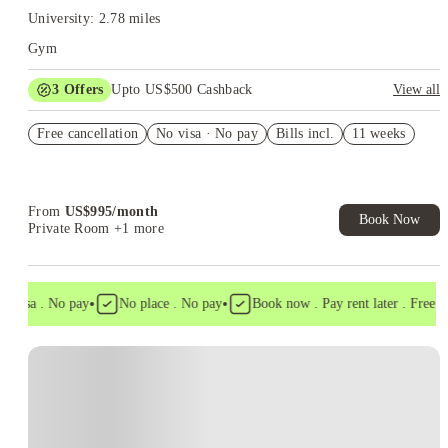
University: 2.78 miles
Gym
3
Offers
Upto US$500 Cashback
View all
US$50 Exclusive Cashback when you book with House of
Free cancellation
Student.
No visa · No pay
Bills incl.
11 weeks
Refer your friends and get up to US$400 cashback and more!
Book Now and get upto US$50 cashback. House of Student
Exclusive. T&C Apply
From
US$
995
/
month
Book Now
Private Room
+1 more
•
•
 visa . No pay
No place . No pay
Book now . Pay rent later . Free can