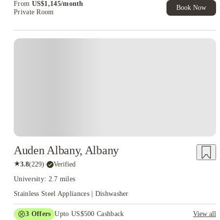
From
US$
1,145
/
month
Book Now
Private Room
Auden Albany, Albany
★
3.8
(
229
)
·
Verified
University: 2.7 miles
Stainless Steel Appliances | Dishwasher
3
Offers
Upto US$500 Cashback
View all