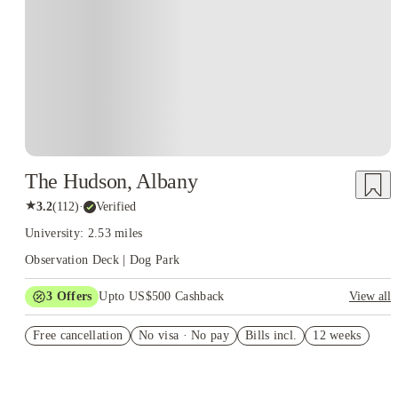
The Hudson, Albany
★
3.2
(
112
)
·
Verified
University: 2.53 miles
Observation Deck | Dog Park
3
Offers
Upto US$500 Cashback
View all
US$50 Exclusive Cashback when you book with House of
Free cancellation
Student.
No visa · No pay
Bills incl.
12 weeks
Refer your friends and get up to US$400 cashback and more!
Book Now and get upto US$50 cashback. House of Student
Exclusive. T&C Apply