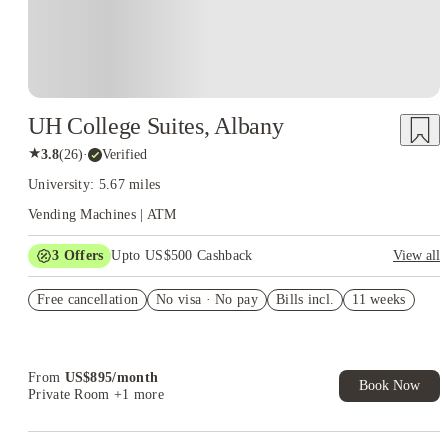
UH College Suites, Albany
★
3.8
(
26
)
·
Verified
University: 5.67 miles
Vending Machines | ATM
3
Offers
Upto US$500 Cashback
View all
US$50 Exclusive Cashback when you book with House of
Free cancellation
Student.
No visa · No pay
Bills incl.
11 weeks
Refer your friends and get up to US$400 cashback and more!
Book Now and get upto US$50 cashback. House of Student
Exclusive. T&C Apply
From
US$
895
/
month
Book Now
Private Room
+1 more