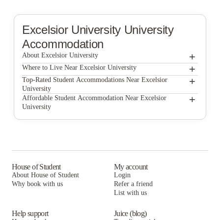
Excelsior University
University
Accommodation
+
About Excelsior University
+
Excelsior University
Where to Live Near Excelsior University
Block 75
+
Top-Rated Student Accommodations Near Excelsior
University
The Hudson
Block 75
+
Affordable Student Accommodation Near Excelsior
University
Auden Albany
The Hudson
Block 75
Astro Apartments
Auden Albany
The Hudson
UH College Suites
Astro Apartments
Auden Albany
UH College Suites
Astro Apartments
House of Student
My account
About House of Student
Login
UH College Suites
Why book with us
Refer a friend
List with us
Help support
Juice (blog)