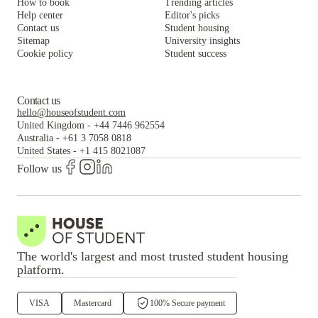
How to book
Trending articles
Help center
Editor's picks
Contact us
Student housing
Sitemap
University insights
Cookie policy
Student success
Contact us
hello@houseofstudent.com
United Kingdom
-
+44 7446 962554
Australia
-
+61 3 7058 0818
United States
-
+1 415 8021087
Follow us
The world's largest and most trusted student housing
platform.
VISA
Mastercard
100% Secure payment