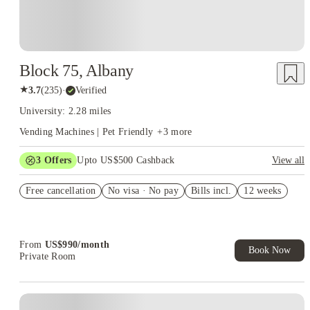
Block 75, Albany
★
3.7
(
235
)
·
Verified
University: 2.28 miles
Vending Machines | Pet Friendly
+
3
more
3
Offers
Upto US$500 Cashback
View all
Refer your friends and get up to US$400 cashback and more!
Free cancellation
No visa · No pay
Bills incl.
12 weeks
US$50 Exclusive Cashback when you book with House of
Student.
Book Now and get upto US$50 cashback. House of Student
Exclusive. T&C Apply
From
US$
990
/
month
Book Now
Private Room