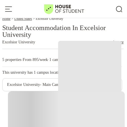
Home
United States
Excelsior University
Student Accommodation In Excelsior
University
Excelsior University
read more
5 properties
·
From 895/week
·
1 campus
This university has
1
campus location.
Excelsior University- Main Campus