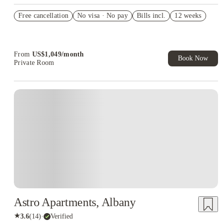
US$50 Exclusive Cashback when you book with House of
Free cancellation
Student.
No visa · No pay
Bills incl.
12 weeks
Refer your friends and get up to US$400 cashback and more!
Book Now and get upto US$50 cashback. House of Student
Exclusive. T&C Apply
From
US$
1,049
/
month
Book Now
Private Room
Astro Apartments, Albany
★
3.6
(
14
)
·
Verified