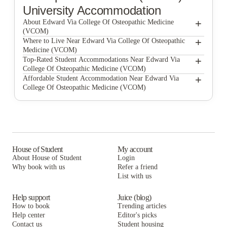
University Accommodation
+
About Edward Via College Of Osteopathic Medicine
(VCOM)
+
Edward Via College of Osteopathic Medicine (VCOM)
Where to Live Near Edward Via College Of Osteopathic
Medicine (VCOM)
Cedar Pointe Apartments
+
Top-Rated Student Accommodations Near Edward Via
College Of Osteopathic Medicine (VCOM)
Blacksburg Homestay Village
Cedar Pointe Apartments
+
Affordable Student Accommodation Near Edward Via
College Of Osteopathic Medicine (VCOM)
Roanoke Street Apartments
Blacksburg Homestay Village
Cedar Pointe Apartments
Collegiate Court
Roanoke Street Apartments
Blacksburg Homestay Village
Smith's Landing Apartments
Collegiate Court
Roanoke Street Apartments
The Edge Apartments
Smith's Landing Apartments
Collegiate Court
House of Student
My account
About House of Student
Login
Haven Blacksburg
The Edge Apartments
Smith's Landing Apartments
Why book with us
Refer a friend
Brexx at Blacksburg
List with us
Haven Blacksburg
The Edge Apartments
Brexx at Blacksburg
Haven Blacksburg
Help support
Juice (blog)
How to book
Trending articles
Brexx at Blacksburg
Help center
Editor's picks
Contact us
Student housing