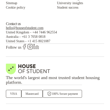
Sitemap
University insights
Cookie policy
Student success
Contact us
hello@houseofstudent.com
United Kingdom
-
+44 7446 962554
Australia
-
+61 3 7058 0818
United States
-
+1 415 8021087
Follow us
The world's largest and most trusted student housing
platform.
VISA
Mastercard
100% Secure payment