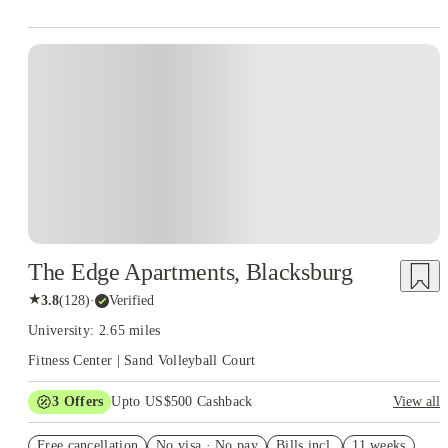
The Edge Apartments, Blacksburg
★
3.8
(
128
)
·
Verified
University: 2.65 miles
Fitness Center | Sand Volleyball Court
3
Offers
Upto US$500 Cashback
View all
US$50 Exclusive Cashback when you book with House of
Free cancellation
Student.
No visa · No pay
Bills incl.
11 weeks