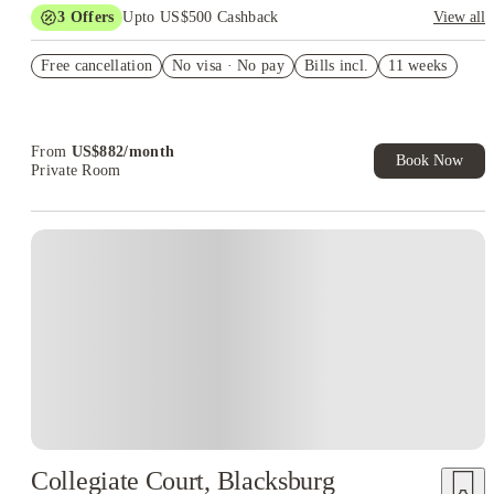
3
Offers
Upto US$500 Cashback
View all
US$50 Exclusive Cashback when you book with House of
Free cancellation
Student.
No visa · No pay
Bills incl.
11 weeks
Refer your friends and get up to US$400 cashback and more!
Book Now and get upto US$50 cashback. House of Student
Exclusive. T&C Apply
From
US$
882
/
month
Book Now
Private Room
Collegiate Court, Blacksburg