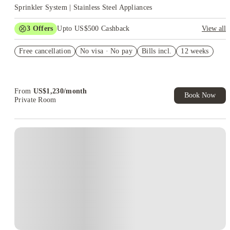
Sprinkler System | Stainless Steel Appliances
3
Offers
Upto US$500 Cashback
View all
US$50 Exclusive Cashback when you book with House of
Free cancellation
Student.
No visa · No pay
Bills incl.
12 weeks
Refer your friends and get up to US$400 cashback and more!
Book Now and get upto US$50 cashback. House of Student
Exclusive. T&C Apply
From
US$
1,230
/
month
Book Now
Private Room