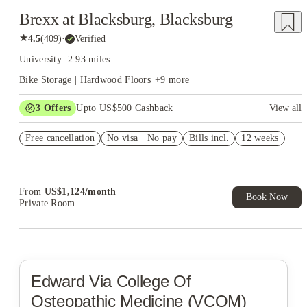
Brexx at Blacksburg, Blacksburg
★
4.5
(
409
)
·
Verified
University: 2.93 miles
Bike Storage | Hardwood Floors
+
9
more
3
Offers
Upto US$500 Cashback
View all
app & admin fees waived
Free cancellation
No visa · No pay
Bills incl.
12 weeks
US$50 Exclusive Cashback when you book with House of
Student.
Refer your friends and get up to US$400 cashback and more!
From
US$
1,124
/
month
Book Now
Private Room
Edward Via College Of
Osteopathic Medicine (VCOM)