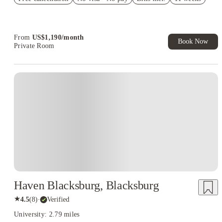
Refer your friends and get up to US$400 cashback and more!
Book Now and get upto US$50 cashback. House of Student
Exclusive. T&C Apply
From
US$
1,190
/
month
Book Now
Private Room
Haven Blacksburg, Blacksburg
★
4.5
(
8
)
·
Verified
University: 2.79 miles