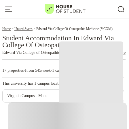
2
Home
United States
Edward Via College Of Osteopathic Medicine (VCOM)
Student Accommodation In Edward Via
College Of Osteopathic Medicine (VCOM)
Edward Via College of Osteopathic Medicine (VCOM)
read more
17 properties
·
From 545/week
·
1 campus
This university has
1
campus location.
Virginia Campus - Main