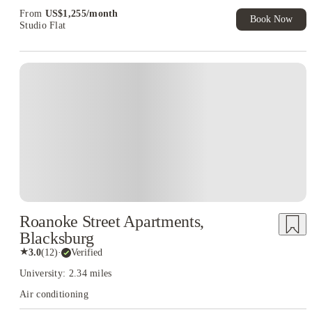
Exclusive. T&C Apply
From
US$
1,255
/
month
Book Now
Studio Flat
Roanoke Street Apartments,
Blacksburg
★
3.0
(
12
)
·
Verified
University: 2.34 miles
Air conditioning