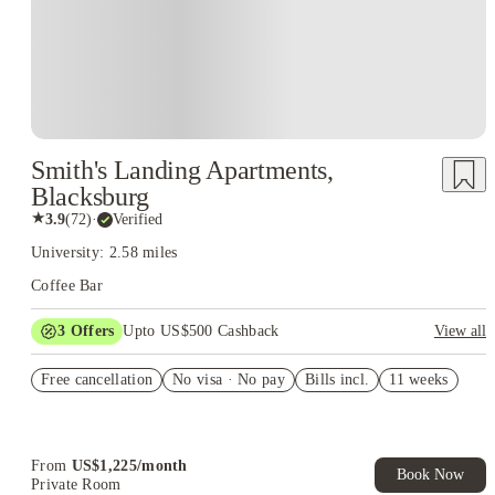
Smith's Landing Apartments,
Blacksburg
★
3.9
(
72
)
·
Verified
University: 2.58 miles
Coffee Bar
3
Offers
Upto US$500 Cashback
View all
US$50 Exclusive Cashback when you book with House of
Free cancellation
Student.
No visa · No pay
Bills incl.
11 weeks
Refer your friends and get up to US$400 cashback and more!
Book Now and get upto US$50 cashback. House of Student
Exclusive. T&C Apply
From
US$
1,225
/
month
Book Now
Private Room