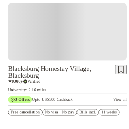
Blacksburg Homestay Village,
Blacksburg
★
0.0
(
0
)
·
Verified
University: 2.16 miles
3
Offers
Upto US$500 Cashback
View all
US$50 Exclusive Cashback when you book with House of
Free cancellation
Student.
No visa · No pay
Bills incl.
11 weeks
Refer your friends and get up to US$400 cashback and more!
Book Now and get upto US$50 cashback. House of Student