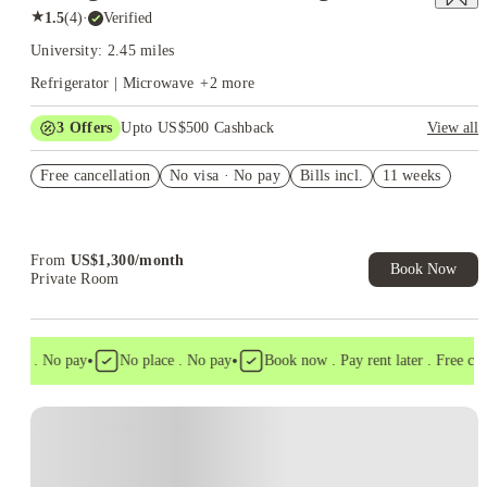
★
1.5
(
4
)
·
Verified
University: 2.45 miles
Refrigerator | Microwave
+
2
more
3
Offers
Upto US$500 Cashback
View all
US$50 Exclusive Cashback when you book with House of
Free cancellation
Student.
No visa · No pay
Bills incl.
11 weeks
Refer your friends and get up to US$400 cashback and more!
Book Now and get upto US$50 cashback. House of Student
Exclusive. T&C Apply
From
US$
1,300
/
month
Book Now
Private Room
•
•
isa . No pay
No place . No pay
Book now . Pay rent later . Free cance