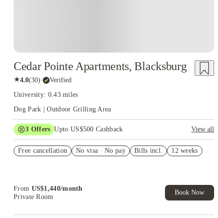
Cedar Pointe Apartments, Blacksburg
★
4.0
(
30
)
·
Verified
University: 0.43 miles
Dog Park | Outdoor Grilling Area
3
Offers
Upto US$500 Cashback
View all
US$50 Exclusive Cashback when you book with House of
Free cancellation
Student.
No visa · No pay
Bills incl.
12 weeks
Refer your friends and get up to US$400 cashback and more!
Book Now and get upto US$50 cashback. House of Student
Exclusive. T&C Apply
From
US$
1,440
/
month
Book Now
Private Room