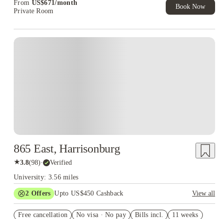
From
US$
671
/
month
Book Now
Private Room
865 East, Harrisonburg
★
3.8
(
98
)
·
Verified
University: 3.56 miles
2
Offers
Upto US$450 Cashback
View all
Refer your friends and get up to US$400 cashback and more!
Free cancellation
No visa · No pay
Bills incl.
11 weeks
US$50 Exclusive Cashback when you book with House of