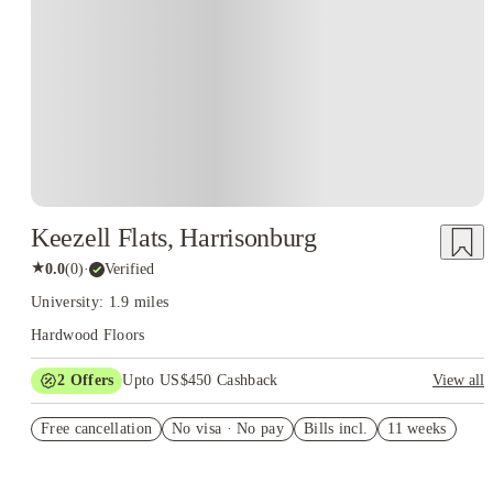
Keezell Flats, Harrisonburg
★
0.0
(
0
)
·
Verified
University: 1.9 miles
Hardwood Floors
2
Offers
Upto US$450 Cashback
View all
Refer your friends and get up to US$400 cashback and more!
Free cancellation
No visa · No pay
Bills incl.
11 weeks
US$50 Exclusive Cashback when you book with House of
Student.