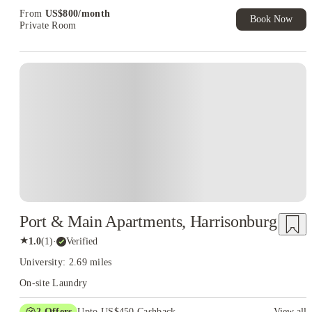
From
US$
800
/
month
Book Now
Private Room
Port & Main Apartments, Harrisonburg
★
1.0
(
1
)
·
Verified
University: 2.69 miles
On-site Laundry
2
Offers
Upto US$450 Cashback
View all