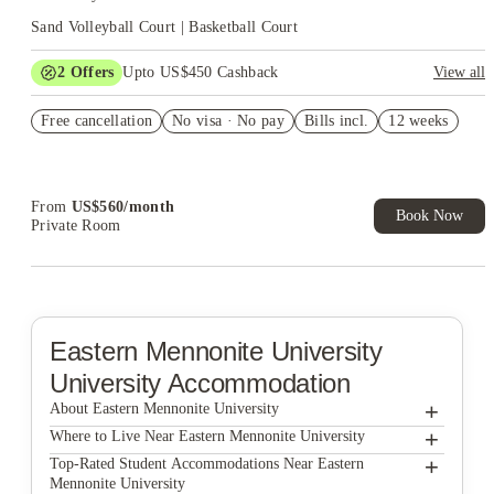
Sand Volleyball Court | Basketball Court
2
Offers
Upto US$450 Cashback
View all
Refer your friends and get up to US$400 cashback and more!
Free cancellation
No visa · No pay
Bills incl.
12 weeks
US$50 Exclusive Cashback when you book with House of
Student.
From
US$
560
/
month
Book Now
Private Room
Eastern Mennonite University
University Accommodation
+
About Eastern Mennonite University
+
Eastern Mennonite University
Where to Live Near Eastern Mennonite University
Matchbox Realty & Management Services Inc.
+
Top-Rated Student Accommodations Near Eastern
Mennonite University