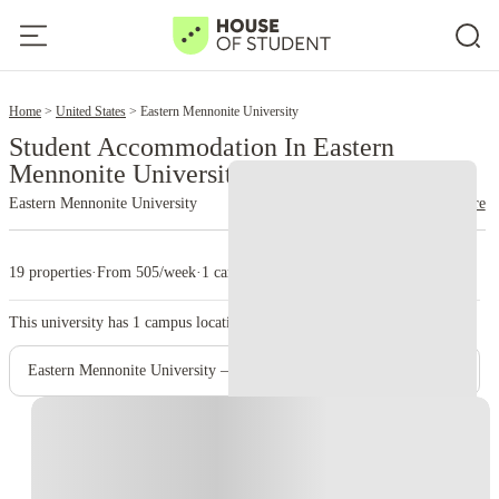
2
Home
United States
Eastern Mennonite University
Student Accommodation In Eastern
Mennonite University
Eastern Mennonite University
read more
19 properties
·
From 505/week
·
1 campus
This university has
1
campus location.
Eastern Mennonite University – Main Campus