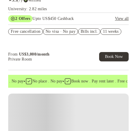
3.3
(
7
)
·
Verified
University: 2.82 miles
2
Offers
Upto US$450 Cashback
View all
Refer your friends and get up to US$400 cashback and more!
Free cancellation
No visa · No pay
Bills incl.
11 weeks
US$50 Exclusive Cashback when you book with House of
Student.
From
US$
3,000
/
month
Book Now
Private Room
•
•
isa . No pay
No place . No pay
Book now . Pay rent later . Free cance