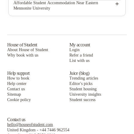
Keezell Flats
Matchbox Realty & Management Services Inc.
+
Affordable Student Accommodation Near Eastern
Mennonite University
Port & Main Apartments
Keezell Flats
Matchbox Realty & Management Services Inc.
Mountain View Heights
Port & Main Apartments
Keezell Flats
The Harrison
Mountain View Heights
Port & Main Apartments
Arcadia Harrisonburg
The Harrison
Mountain View Heights
House of Student
My account
About House of Student
Login
865 East
Arcadia Harrisonburg
The Harrison
Why book with us
Refer a friend
The Hills Northview Apartments
List with us
865 East
Arcadia Harrisonburg
The Hills Northview Apartments
865 East
Help support
Juice (blog)
How to book
Trending articles
The Hills Northview Apartments
Help center
Editor's picks
Contact us
Student housing
Sitemap
University insights
Cookie policy
Student success
Contact us
hello@houseofstudent.com
United Kingdom
-
+44 7446 962554