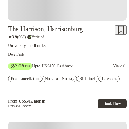
The Harrison, Harrisonburg
★
3.9
(
608
)
·
Verified
University: 3.48 miles
Dog Park
2
Offers
Upto US$450 Cashback
View all
Refer your friends and get up to US$400 cashback and more!
Free cancellation
No visa · No pay
Bills incl.
12 weeks
US$50 Exclusive Cashback when you book with House of
Student.
From
US$
505
/
month
Book Now
Private Room