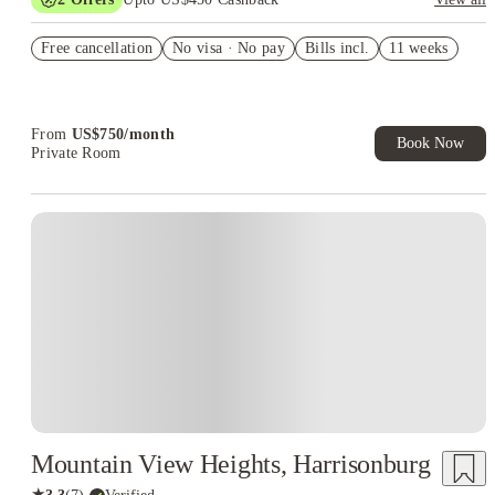
Refer your friends and get up to US$400 cashback and more!
Free cancellation
No visa · No pay
Bills incl.
11 weeks
US$50 Exclusive Cashback when you book with House of
Student.
From
US$
750
/
month
Book Now
Private Room
Mountain View Heights, Harrisonburg
★