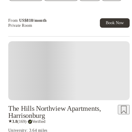
Student.
From
US$
810
/
month
Book Now
Private Room
The Hills Northview Apartments,
Harrisonburg
★
3.8
(
169
)
·
Verified
University: 3.64 miles