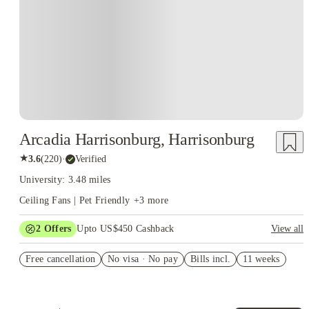
Arcadia Harrisonburg, Harrisonburg
★
3.6
(
220
)
·
Verified
University: 3.48 miles
Ceiling Fans | Pet Friendly
+
3
more
2
Offers
Upto US$450 Cashback
View all
Refer your friends and get up to US$400 cashback and more!
Free cancellation
No visa · No pay
Bills incl.
11 weeks
US$50 Exclusive Cashback when you book with House of
Student.