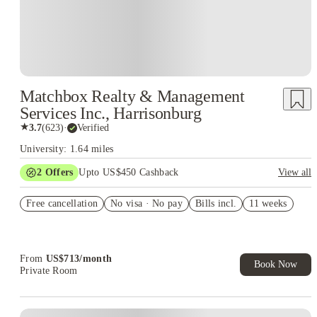
Matchbox Realty & Management
Services Inc., Harrisonburg
★
3.7
(
623
)
·
Verified
University: 1.64 miles
2
Offers
Upto US$450 Cashback
View all
Refer your friends and get up to US$400 cashback and more!
Free cancellation
No visa · No pay
Bills incl.
11 weeks
US$50 Exclusive Cashback when you book with House of
Student.
From
US$
713
/
month
Book Now
Private Room