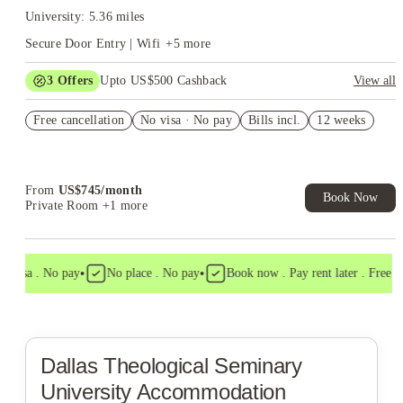
University: 5.36 miles
Secure Door Entry | Wifi
+
5
more
3
Offers
Upto US$500 Cashback
View all
US$50 Exclusive Cashback when you book with House of
Free cancellation
Student.
No visa · No pay
Bills incl.
12 weeks
Refer your friends and get up to US$400 cashback and more!
Book Now and get upto US$50 cashback. House of Student
Exclusive. T&C Apply
From
US$
745
/
month
Book Now
Private Room
+1 more
•
•
 visa . No pay
No place . No pay
Book now . Pay rent later . Free can
Dallas Theological Seminary
University Accommodation