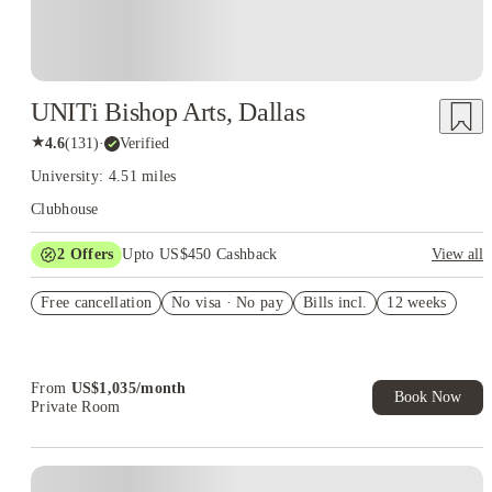
UNITi Bishop Arts, Dallas
★
4.6
(
131
)
·
Verified
University: 4.51 miles
Clubhouse
2
Offers
Upto US$450 Cashback
View all
Refer your friends and get up to US$400 cashback and more!
Free cancellation
No visa · No pay
Bills incl.
12 weeks
US$50 Exclusive Cashback when you book with House of
Student.
From
US$
1,035
/
month
Book Now
Private Room