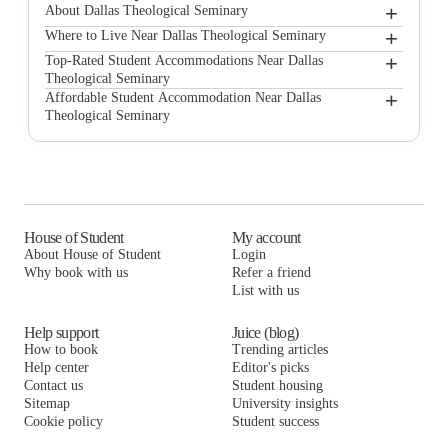
+
About Dallas Theological Seminary
+
Dallas Theological Seminary
Where to Live Near Dallas Theological Seminary
UNITi Bishop Arts
+
Top-Rated Student Accommodations Near Dallas
Theological Seminary
Carpediem Homes
UNITi Bishop Arts
+
Affordable Student Accommodation Near Dallas
Theological Seminary
Vines at Turtle Creek
Carpediem Homes
UNITi Bishop Arts
Villas Del Solamar
Vines at Turtle Creek
Carpediem Homes
Villas Del Solamar
Vines at Turtle Creek
Villas Del Solamar
House of Student
My account
About House of Student
Login
Why book with us
Refer a friend
List with us
Help support
Juice (blog)
How to book
Trending articles
Help center
Editor's picks
Contact us
Student housing
Sitemap
University insights
Cookie policy
Student success