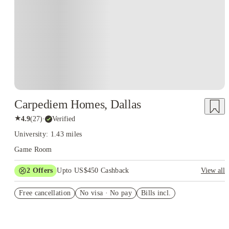
Carpediem Homes, Dallas
★
4.9
(
27
)
·
Verified
University: 1.43 miles
Game Room
2
Offers
Upto US$450 Cashback
View all
Refer your friends and get up to US$400 cashback and more!
Free cancellation
No visa · No pay
Bills incl.
US$50 Exclusive Cashback when you book with House of
Student.