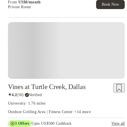
From
US$
0
/
month
Book Now
Private Room
Vines at Turtle Creek, Dallas
★
4.2
(
50
)
·
Verified
University: 1.76 miles
Outdoor Grilling Area | Fitness Center
+
14
more
3
Offers
Upto US$500 Cashback
View all