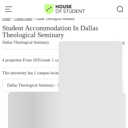
Home
United States
Dallas Theological Seminary
Student Accommodation In Dallas
Theological Seminary
Dallas Theological Seminary
read more
4 properties
·
From 1035/week
·
1 campus
This university has
1
campus location.
Dallas Theological Seminary - Main Campus