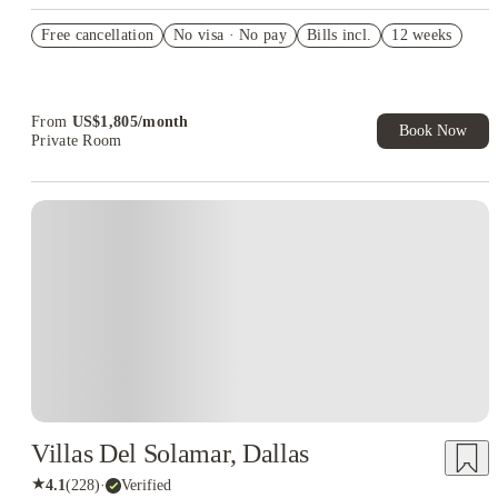
US$50 Exclusive Cashback when you book with House of
Free cancellation
Student.
No visa · No pay
Bills incl.
12 weeks
Refer your friends and get up to US$400 cashback and more!
Book Now and get upto US$50 cashback. House of Student
Exclusive. T&C Apply
From
US$
1,805
/
month
Book Now
Private Room
Villas Del Solamar, Dallas
★
4.1
(
228
)
·
Verified