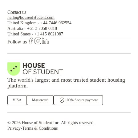
Contact us
hello@houseofstudent.com
United Kingdom
-
+44 7446 962554
Australia
-
+61 3 7058 0818
United States
-
+1 415 8021087
Follow us
The world's largest and most trusted student housing
platform.
VISA
Mastercard
100% Secure payment
©
2026
House of Student
Inc. All rights reserved.
·
Privacy
Terms & Conditions