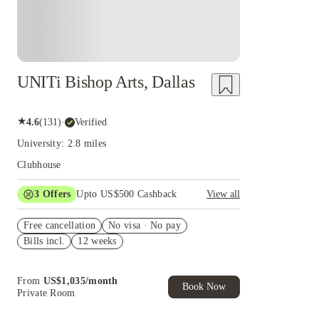
UNITi Bishop Arts, Dallas
★
4.6
(
131
)
·
Verified
University: 2.8 miles
Clubhouse
3
Offers
Upto US$500 Cashback
View all
US$50 Exclusive Cashback when you book with
Free cancellation
House of Student.
No visa · No pay
Bills incl.
12 weeks
Refer your friends and get up to US$400
cashback and more!
Book Now and get upto US$50 cashback. House
From
US$
1,035
/
month
of Student Exclusive. T&C Apply
Book Now
Private Room