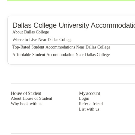
Dallas College
University Accommodati
About Dallas College
Dallas College
Where to Live Near Dallas College
UNITi Bishop Arts
Top-Rated Student Accommodations Near Dallas College
UNITi Bishop Arts
Affordable Student Accommodation Near Dallas College
Villas Del Solamar
UNITi Bishop Arts
Villas Del Solamar
Villas Del Solamar
House of Student
My account
About House of Student
Login
Why book with us
Refer a friend
List with us