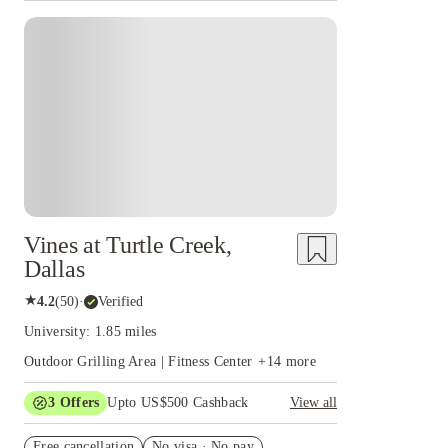
Vines at Turtle Creek,
Dallas
★
4.2
(
50
)
·
Verified
University: 1.85 miles
Outdoor Grilling Area | Fitness Center
+
14
more
3
Offers
Upto US$500 Cashback
View all
US$50 Exclusive Cashback when you book with
Free cancellation
House of Student.
No visa · No pay