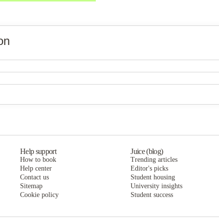
on
Vines at Turtle Creek
Vines at Turtle Creek
Vines at Turtle Creek
Help support
Juice (blog)
How to book
Trending articles
Help center
Editor's picks
Contact us
Student housing
Sitemap
University insights
Cookie policy
Student success