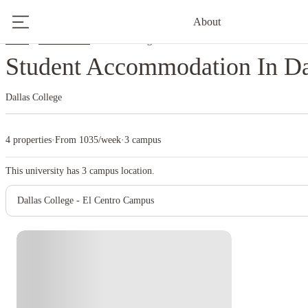
About
Home
United States
Dallas College
Student Accommodation In Da
Dallas College
4 properties
·
From 1035/week
·
3 campus
This university has
3
campus location.
Dallas College - El Centro Campus