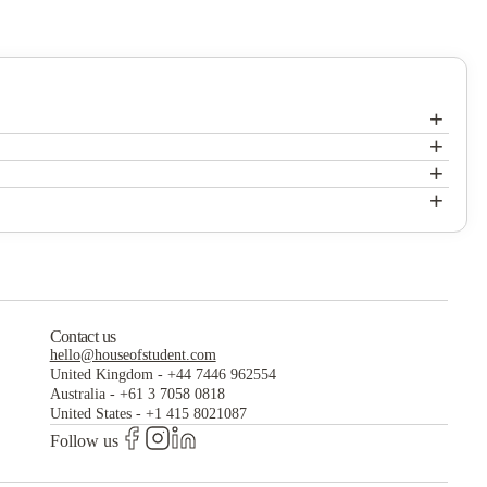
+
+
Carpediem Homes
+
Carpediem Homes
+
Carpediem Homes
Contact us
hello@houseofstudent.com
United Kingdom
-
+44 7446 962554
Australia
-
+61 3 7058 0818
United States
-
+1 415 8021087
Follow us