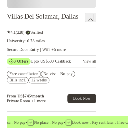
Villas Del Solamar, Dallas
★
4.1
(
228
)
·
Verified
University: 6.78 miles
Secure Door Entry | Wifi
+
5
more
3
Offers
Upto US$500 Cashback
View all
US$50 Exclusive Cashback when you book with
Free cancellation
House of Student.
No visa · No pay
Bills incl.
12 weeks
Refer your friends and get up to US$400
cashback and more!
Book Now and get upto US$50 cashback. House
From
US$
745
/
month
of Student Exclusive. T&C Apply
Book Now
Private Room
+1 more
•
•
isa . No pay
No place . No pay
Book now . Pay rent later . Free canc