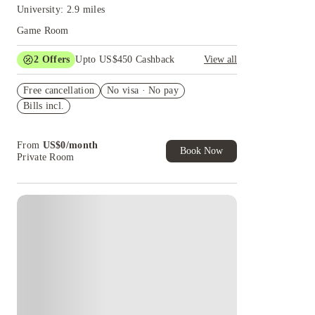
University: 2.9 miles
Game Room
2
Offers
Upto US$450 Cashback
View all
Refer your friends and get up to US$400
Free cancellation
cashback and more!
No visa · No pay
Bills incl.
US$50 Exclusive Cashback when you book with
House of Student.
From
US$
0
/
month
Book Now
Private Room