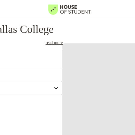
llas College
read more