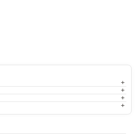
+
+
+
+