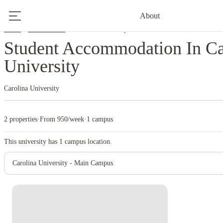
About
Home
United States
Carolina University
Student Accommodation In Ca
University
Carolina University
2 properties
·
From 950/week
·
1 campus
This university has
1
campus location.
Carolina University - Main Campus