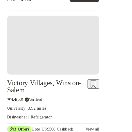
Victory Villages, Winston-
Salem
★
4.4
(
58
)
·
Verified
University: 3.92 miles
Dishwasher | Refrigerator
3
Offers
Upto US$500 Cashback
View all