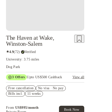
The Haven at Wake,
Winston-Salem
★
4.9
(
72
)
·
Verified
University: 3.75 miles
Dog Park
3
Offers
Upto US$500 Cashback
View all
US$50 Exclusive Cashback when you book with
Free cancellation
House of Student.
No visa · No pay
Bills incl.
11 weeks
Refer your friends and get up to US$400
cashback and more!
Book Now and get upto US$50 cashback. House
From
US$
995
/
month
of Student Exclusive. T&C Apply
Book Now
Private Room