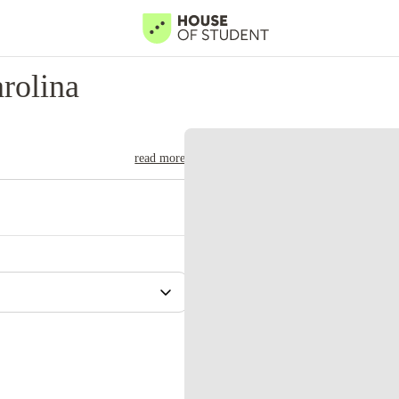
rolina
read more