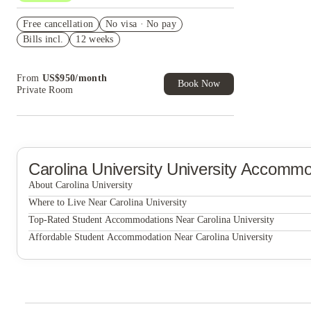
US$50 Exclusive Cashback when you book with
Free cancellation
House of Student.
No visa · No pay
Bills incl.
12 weeks
Refer your friends and get up to US$400
cashback and more!
Book Now and get upto US$50 cashback. House
From
US$
950
/
month
of Student Exclusive. T&C Apply
Book Now
Private Room
Carolina University
University Accommo
About Carolina University
Carolina University
Where to Live Near Carolina University
The Haven at Wake
Top-Rated Student Accommodations Near Carolina University
The Haven at Wake
Affordable Student Accommodation Near Carolina University
The Haven at Wake