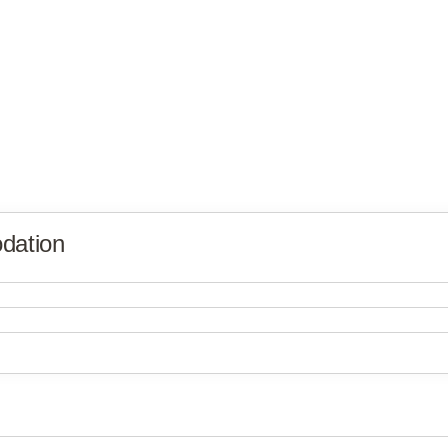
dation
Victory Villages
Victory Villages
Victory Villages