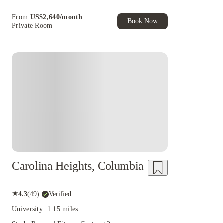
Book Now and get upto US$50 cashback. House
From
US$
2,640
/
month
of Student Exclusive. T&C Apply
Book Now
Private Room
Carolina Heights, Columbia
★
4.3
(
49
)
·
Verified
University: 1.15 miles