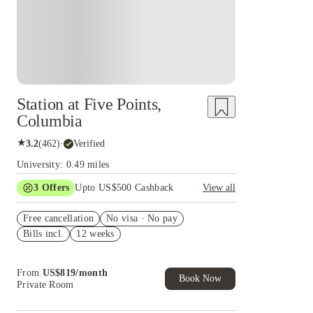
Station at Five Points,
Columbia
★
3.2
(
462
)
·
Verified
University: 0.49 miles
3
Offers
Upto US$500 Cashback
View all
Signing fees waived
Free cancellation
No visa · No pay
US$50 Exclusive Cashback when you book with
Bills incl.
12 weeks
House of Student.
Refer your friends and get up to US$400
cashback and more!
From
US$
819
/
month
Book Now
Private Room