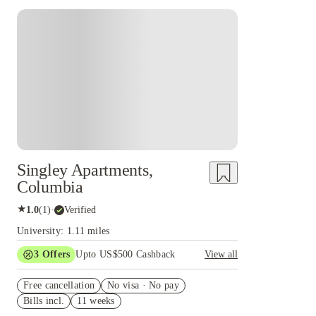
Singley Apartments,
Columbia
★
1.0
(
1
)
·
Verified
University: 1.11 miles
3
Offers
Upto US$500 Cashback
View all
US$50 Exclusive Cashback when you book with
Free cancellation
House of Student.
No visa · No pay
Bills incl.
11 weeks
Refer your friends and get up to US$400
cashback and more!