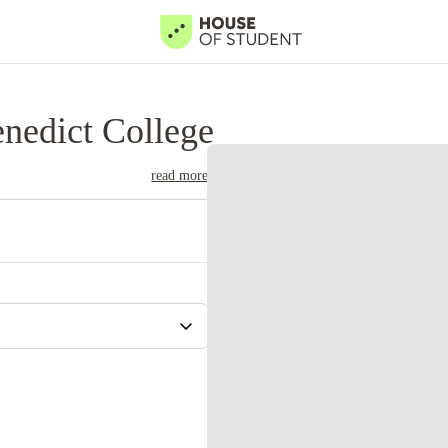
nedict College
read more