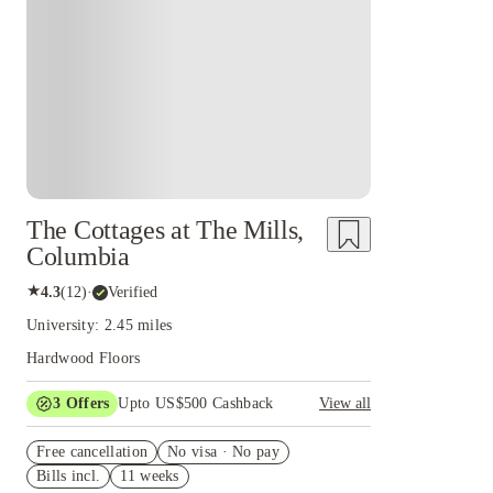
The Cottages at The Mills,
Columbia
★
4.3
(
12
)
·
Verified
University: 2.45 miles
Hardwood Floors
3
Offers
Upto US$500 Cashback
View all
US$50 Exclusive Cashback when you book with
Free cancellation
House of Student.
No visa · No pay
Bills incl.
11 weeks
Refer your friends and get up to US$400