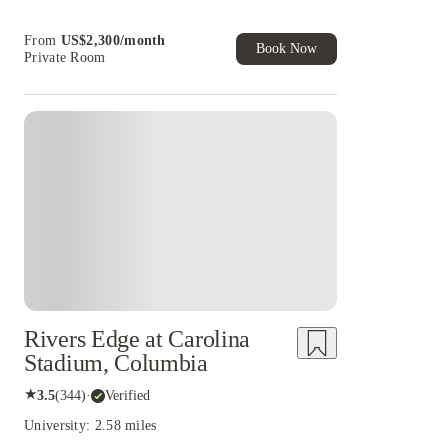
cashback and more!
Book Now and get upto US$50 cashback. House
From
US$
2,300
/
month
of Student Exclusive. T&C Apply
Book Now
Private Room
Rivers Edge at Carolina
Stadium, Columbia
★
3.5
(
344
)
·
Verified
University: 2.58 miles