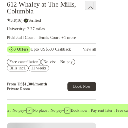
612 Whaley at The Mills,
Columbia
★
3.8
(
16
)
·
Verified
University: 2.27 miles
Pickleball Court | Tennis Court
+
1
more
3
Offers
Upto US$500 Cashback
View all
US$50 Exclusive Cashback when you book with
Free cancellation
House of Student.
No visa · No pay
Bills incl.
11 weeks
Refer your friends and get up to US$400
cashback and more!
Book Now and get upto US$50 cashback. House
From
US$
1,300
/
month
of Student Exclusive. T&C Apply
Book Now
Private Room
•
•
a . No pay
No place . No pay
Book now . Pay rent later . Free cancell