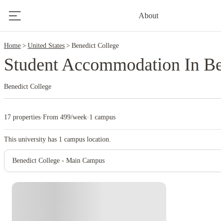
2
About
Home
United States
Benedict College
Student Accommodation In Be
Benedict College
17 properties
·
From 499/week
·
1 campus
This university has
1
campus location.
Benedict College - Main Campus