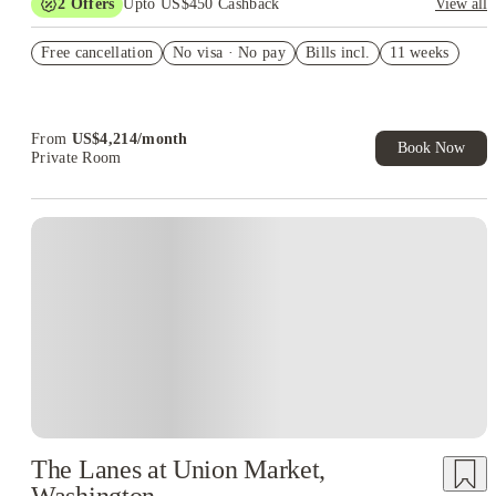
2
Offers
Upto US$450 Cashback
View all
Refer your friends and get up to US$400 cashback and more!
Free cancellation
No visa · No pay
Bills incl.
11 weeks
US$50 Exclusive Cashback when you book with House of
Student.
From
US$
4,214
/
month
Book Now
Private Room
The Lanes at Union Market,