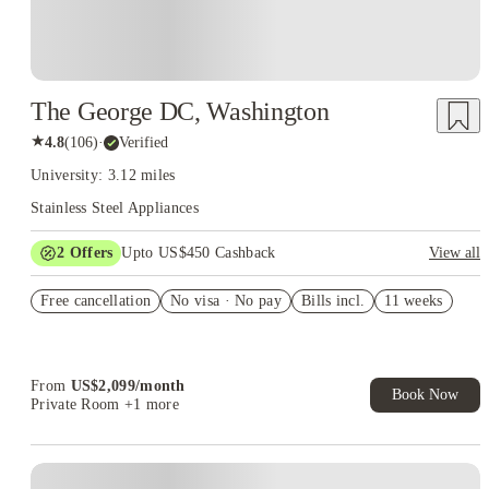
The George DC, Washington
★
4.8
(
106
)
·
Verified
University: 3.12 miles
Stainless Steel Appliances
2
Offers
Upto US$450 Cashback
View all
Refer your friends and get up to US$400 cashback and more!
Free cancellation
No visa · No pay
Bills incl.
11 weeks
US$50 Exclusive Cashback when you book with House of
Student.
From
US$
2,099
/
month
Book Now
Private Room
+1 more