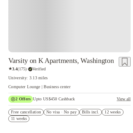
Varsity on K Apartments, Washington
★
3.4
(
175
)
·
Verified
University: 3.13 miles
Computer Lounge | Business center
2
Offers
Upto US$450 Cashback
View all
Refer your friends and get up to US$400 cashback and more!
Free cancellation
No visa · No pay
Bills incl.
12 weeks
US$50 Exclusive Cashback when you book with House of
11 weeks
Student.