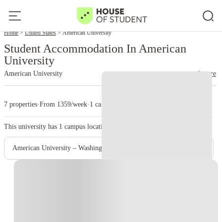
Home
United States
American University
Student Accommodation In American
University
American University
read more
7 properties
·
From 1359/week
·
1 campus
This university has
1
campus location.
American University – Washington Campus