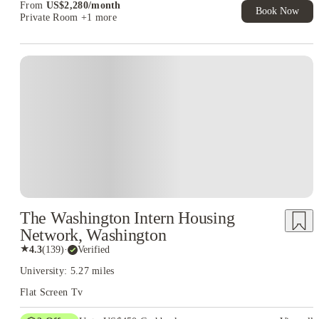
From
US$
2,280
/
month
Book Now
Private Room
+1 more
The Washington Intern Housing
Network, Washington
★
4.3
(
139
)
·
Verified
University: 5.27 miles
Flat Screen Tv