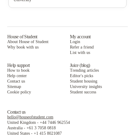
The Washington Intern Housing Network
Varsity on K Apartments
The George DC
The Lanes at Union Market
The Washington Intern Housing Network
Varsity on K Apartments
Cortado Intern & Student Housing
The Lanes at Union Market
The Washington Intern Housing Network
Washington Intern Student Housing (WISH)
Cortado Intern & Student Housing
The Lanes at Union Market
House of Student
My account
About House of Student
Login
College Hall
Washington Intern Student Housing (WISH)
Cortado Intern & Student Housing
Why book with us
Refer a friend
List with us
College Hall
Washington Intern Student Housing (WISH)
College Hall
Help support
Juice (blog)
How to book
Trending articles
Help center
Editor's picks
Contact us
Student housing
Sitemap
University insights
Cookie policy
Student success
Contact us
hello@houseofstudent.com
United Kingdom
-
+44 7446 962554
Australia
-
+61 3 7058 0818
United States
-
+1 415 8021087