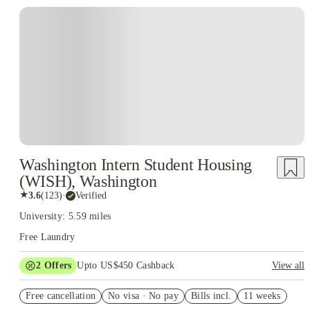
Washington Intern Student Housing
(WISH), Washington
★
3.6
(
123
)
·
Verified
University: 5.59 miles
Free Laundry
2
Offers
Upto US$450 Cashback
View all
Refer your friends and get up to US$400 cashback and more!
Free cancellation
No visa · No pay
Bills incl.
11 weeks
US$50 Exclusive Cashback when you book with House of