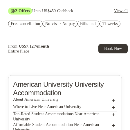
2
Offers
Upto US$450 Cashback
View all
Refer your friends and get up to US$400 cashback and more!
Free cancellation
No visa · No pay
Bills incl.
11 weeks
US$50 Exclusive Cashback when you book with House of
Student.
From
US$
7,127
/
month
Book Now
Entire Place
American University
University
Accommodation
+
About American University
+
American University
Where to Live Near American University
The George DC
+
Top-Rated Student Accommodations Near American
University
Varsity on K Apartments
The George DC
+
Affordable Student Accommodation Near American
University