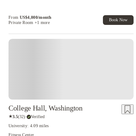
Student.
From
US$
4,000
/
month
Book Now
Private Room
+1 more
College Hall, Washington
★
3.5
(
32
)
·
Verified
University: 4.09 miles
Fitness Center