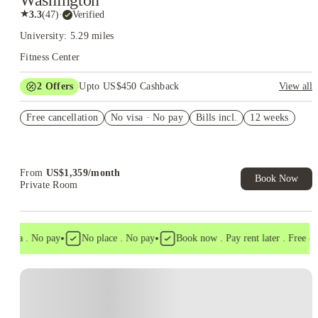
Washington
★
3.3
(
47
)
·
Verified
University: 5.29 miles
Fitness Center
2
Offers
Upto US$450 Cashback
View all
Refer your friends and get up to US$400 cashback and more!
Free cancellation
No visa · No pay
Bills incl.
12 weeks
US$50 Exclusive Cashback when you book with House of
Student.
From
US$
1,359
/
month
Book Now
Private Room
•
•
visa . No pay
No place . No pay
Book now . Pay rent later . Free canc