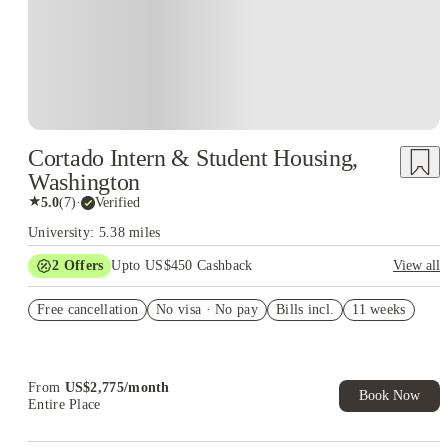
Cortado Intern & Student Housing,
Washington
★
5.0
(
7
)
·
Verified
University: 5.38 miles
2
Offers
Upto US$450 Cashback
View all
Refer your friends and get up to US$400 cashback and more!
Free cancellation
No visa · No pay
Bills incl.
11 weeks
US$50 Exclusive Cashback when you book with House of
Student.
From
US$
2,775
/
month
Book Now
Entire Place