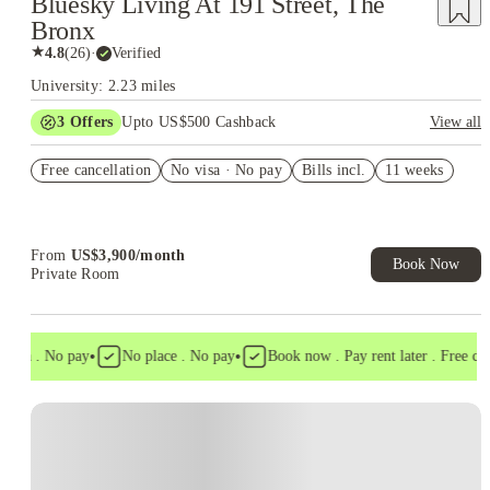
Bluesky Living At 191 Street, The
Bronx
★
4.8
(
26
)
·
Verified
University: 2.23 miles
3
Offers
Upto US$500 Cashback
View all
US$50 Exclusive Cashback when you book with House of
Free cancellation
Student.
No visa · No pay
Bills incl.
11 weeks
Refer your friends and get up to US$400 cashback and more!
Book Now and get upto US$50 cashback. House of Student
Exclusive. T&C Apply
From
US$
3,900
/
month
Book Now
Private Room
•
•
isa . No pay
No place . No pay
Book now . Pay rent later . Free cance