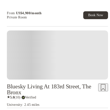
Book Now and get upto US$50 cashback. House of Student
Exclusive. T&C Apply
From
US$
4,900
/
month
Book Now
Private Room
Bluesky Living At 183rd Street, The
Bronx
★
5.0
(
10
)
·
Verified
University: 2.45 miles