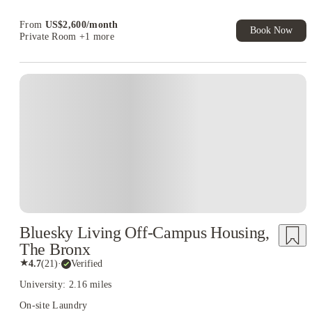
Book Now and get upto US$50 cashback. House of Student
Exclusive. T&C Apply
From
US$
2,600
/
month
Book Now
Private Room
+1 more
Bluesky Living Off-Campus Housing,
The Bronx
★
4.7
(
21
)
·
Verified
University: 2.16 miles
On-site Laundry