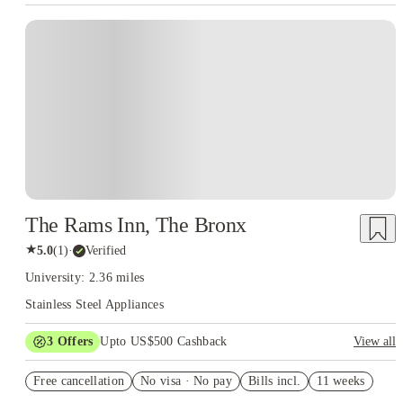
The Rams Inn, The Bronx
★
5.0
(
1
)
·
Verified
University: 2.36 miles
Stainless Steel Appliances
3
Offers
Upto US$500 Cashback
View all
US$50 Exclusive Cashback when you book with House of
Free cancellation
Student.
No visa · No pay
Bills incl.
11 weeks
Refer your friends and get up to US$400 cashback and more!