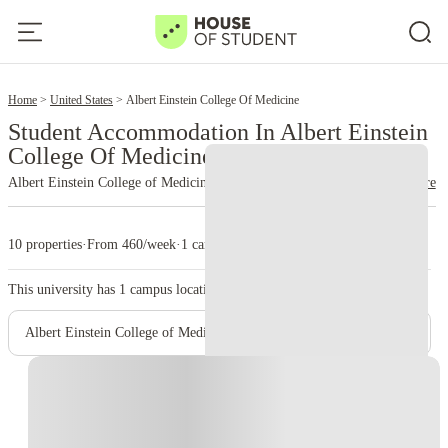
2
Home
United States
Albert Einstein College Of Medicine
Student Accommodation In Albert Einstein
College Of Medicine
Albert Einstein College of Medicine
read more
10 properties
·
From 460/week
·
1 campus
This university has
1
campus location.
Albert Einstein College of Medicine – Main Campus