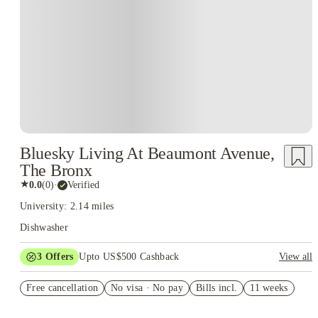
Bluesky Living At Beaumont Avenue,
The Bronx
★
0.0
(
0
)
·
Verified
University: 2.14 miles
Dishwasher
3
Offers
Upto US$500 Cashback
View all
US$50 Exclusive Cashback when you book with House of
Free cancellation
Student.
No visa · No pay
Bills incl.
11 weeks
Refer your friends and get up to US$400 cashback and more!