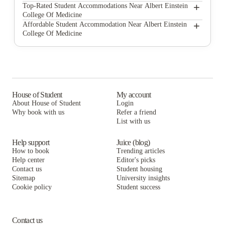
Albert Einstein College of Medicine Apartments
+
Top-Rated Student Accommodations Near Albert Einstein
College Of Medicine
Bluesky Living At Beaumont Avenue
Albert Einstein College of Medicine Apartments
+
Affordable Student Accommodation Near Albert Einstein
College Of Medicine
Bluesky Living Off-Campus Housing
Bluesky Living At Beaumont Avenue
Albert Einstein College of Medicine Apartments
Bluesky Living At 191 Street
Bluesky Living Off-Campus Housing
Bluesky Living At Beaumont Avenue
Artu' Viale
Bluesky Living At 191 Street
Bluesky Living Off-Campus Housing
The Rams Inn
Artu' Viale
Bluesky Living At 191 Street
House of Student
My account
About House of Student
Login
Bluesky Living At 183rd Street
The Rams Inn
Artu' Viale
Why book with us
Refer a friend
The Arabella
List with us
Bluesky Living At 183rd Street
The Rams Inn
The Arabella
Bluesky Living At 183rd Street
Help support
Juice (blog)
How to book
Trending articles
The Arabella
Help center
Editor's picks
Contact us
Student housing
Sitemap
University insights
Cookie policy
Student success
Contact us