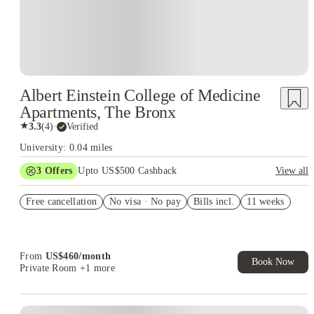
Albert Einstein College of Medicine
Apartments, The Bronx
★
3.3
(
4
)
·
Verified
University: 0.04 miles
3
Offers
Upto US$500 Cashback
View all
US$50 Exclusive Cashback when you book with House of
Free cancellation
Student.
No visa · No pay
Bills incl.
11 weeks
Refer your friends and get up to US$400 cashback and more!
Book Now and get upto US$50 cashback. House of Student
Exclusive. T&C Apply
From
US$
460
/
month
Book Now
Private Room
+1 more