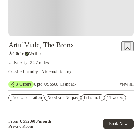
Artu' Viale, The Bronx
★
4.0
(
4
)
·
Verified
University: 2.27 miles
On-site Laundry | Air conditioning
3
Offers
Upto US$500 Cashback
View all
US$50 Exclusive Cashback when you book with House of
Free cancellation
Student.
No visa · No pay
Bills incl.
11 weeks
Refer your friends and get up to US$400 cashback and more!
Book Now and get upto US$50 cashback. House of Student
Exclusive. T&C Apply
From
US$
2,600
/
month
Book Now
Private Room