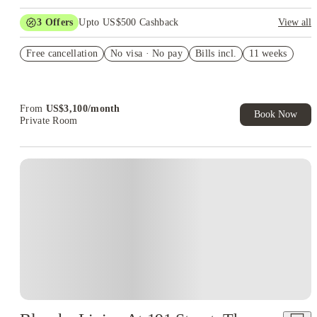
3
Offers
Upto US$500 Cashback
View all
US$50 Exclusive Cashback when you book with House of
Free cancellation
Student.
No visa · No pay
Bills incl.
11 weeks
Refer your friends and get up to US$400 cashback and more!
Book Now and get upto US$50 cashback. House of Student
Exclusive. T&C Apply
From
US$
3,100
/
month
Book Now
Private Room