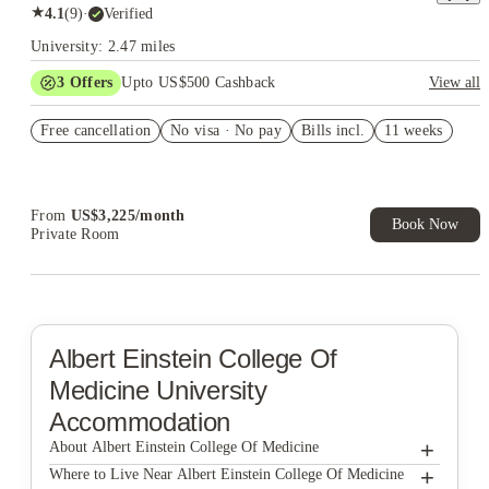
★
4.1
(
9
)
·
Verified
University: 2.47 miles
3
Offers
Upto US$500 Cashback
View all
US$50 Exclusive Cashback when you book with House of
Free cancellation
Student.
No visa · No pay
Bills incl.
11 weeks
Refer your friends and get up to US$400 cashback and more!
Book Now and get upto US$50 cashback. House of Student
Exclusive. T&C Apply
From
US$
3,225
/
month
Book Now
Private Room
Albert Einstein College Of
Medicine
University
Accommodation
+
About Albert Einstein College Of Medicine
+
Albert Einstein College of Medicine
Where to Live Near Albert Einstein College Of Medicine