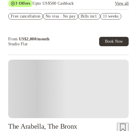
3
Offers
Upto US$500 Cashback
View all
US$50 Exclusive Cashback when you book with House of
Free cancellation
Student.
No visa · No pay
Bills incl.
11 weeks
Refer your friends and get up to US$400 cashback and more!
Book Now and get upto US$50 cashback. House of Student
Exclusive. T&C Apply
From
US$
2,000
/
month
Book Now
Studio Flat
The Arabella, The Bronx