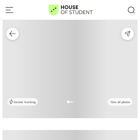
Instant booking
View all photos