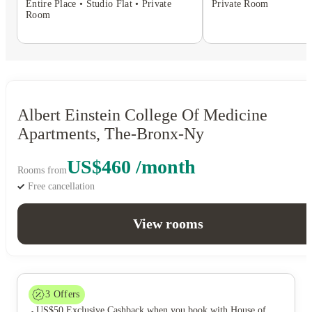
Entire Place • Studio Flat • Private
Private Room
Room
Albert Einstein College Of Medicine
Apartments, The-Bronx-Ny
US$460 /month
Rooms from
Free cancellation
View rooms
3
Offers
US$50 Exclusive Cashback when you book with House of