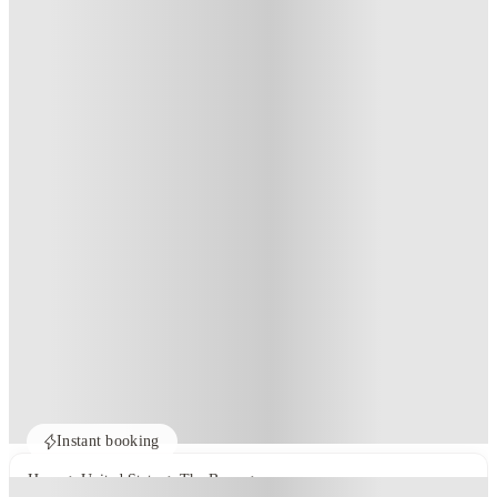
Instant booking
Home
United States
The Bronx