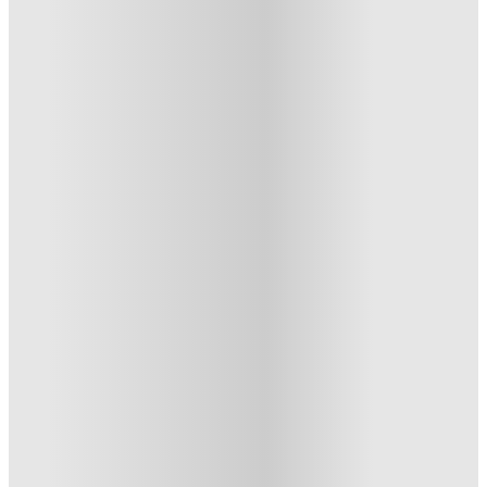
Albert Einstein College of Medicine Apartments
Albert Einstein College Of
Medicine Apartments, The-Bronx-
Ny
1945 Eastchester Rd, Bronx, NY 10461
★
(4)
·
Verified
3.3
·
For distance to university
View map
City centre:
4.42
miles
Distance from city centre:
4.42
miles
Distance to your university :
view map
Free cancellation
No visa · No pay
Bills Incl.
Studio Flat
(2)
11
month
s
From US$460 /month
Studio Flat · Private Room · Entire Place