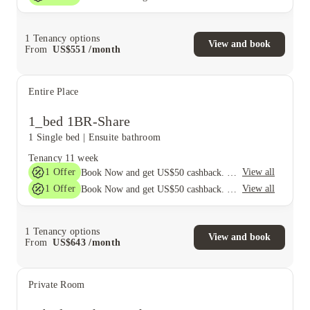
1
Tenancy options
View and book
From
US$
551
/
month
Entire Place
1_bed 1BR-Share
1 Single bed
|
Ensuite bathroom
Tenancy
11 week
1
Offer
View all
Book Now and get US$50 cashback. House of Student Exclusive. T&C Apply
1
Offer
View all
Book Now and get US$50 cashback. House of Student Exclusive. T&C Apply
1
Tenancy options
View and book
From
US$
643
/
month
Private Room