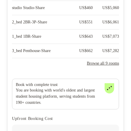
studio Studio-Share
US$
460
US$
5,060
2_bed 2BR-3P-Share
US$
551
US$
6,061
1_bed 1BR-Share
US$
643
US$
7,073
3_bed Penthouse-Share
US$
662
US$
7,282
Browse all 9 rooms
Book with complete trust
You are booking with world's oldest and largest
student housing platform, serving students from
190+ countries.
Upfront Booking Cost