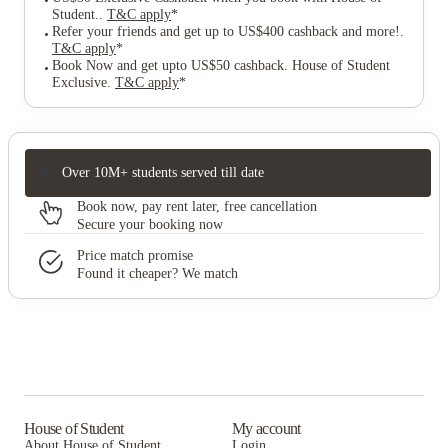
Student.
.
T&C apply
*
Refer your friends and get up to US$400 cashback and more!
.
T&C apply
*
Book Now and get upto US$50 cashback. House of Student
Exclusive
.
T&C apply
*
Over 10M+ students served till date
Book now, pay rent later, free cancellation
Secure your booking now
Price match promise
Found it cheaper? We match
House of Student
My account
About House of Student
Login