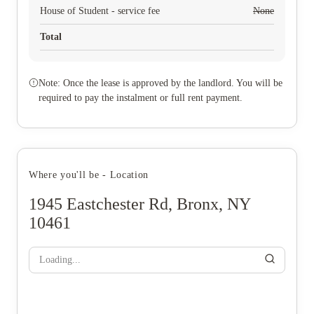
House of Student - service fee
None
Total
Note: Once the lease is approved by the landlord. You will be
required to pay the instalment or full rent payment.
Where you'll be - Location
1945 Eastchester Rd, Bronx, NY
10461
Loading...