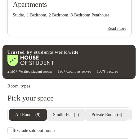
Apartments
Studio, 1 Bedroom, 2 Bedroom, 3 Bedroom Penthouse
Read more
Trusted by students worldwide
View all
7
photos
2.5M+ Verified student rooms
|
190+ Countries served
|
100% Secured
Room types
Pick your space
All Rooms
(
9
)
Studio Flat
(
2
)
Private Room
(
5
)
En
Exclude sold out rooms