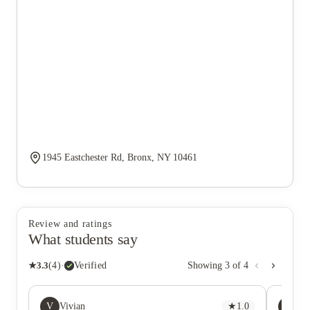
1945 Eastchester Rd, Bronx, NY 10461
Review and ratings
What students say
★
3.3
(
4
)
·
Verified
Showing
3
of
4
V
CL
Vivian
★
1.0
Ch