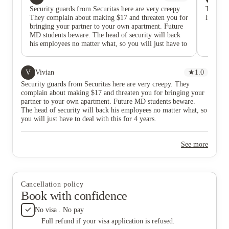
Security guards from Securitas here are very creepy.
Terribl
They complain about making $17 and threaten you for
like the
bringing your partner to your own apartment. Future
MD students beware. The head of security will back
his employees no matter what, so you will just have to
deal with this for 4 years.
V
Vivian
★
1.0
Security guards from Securitas here are very creepy. They
complain about making $17 and threaten you for bringing your
partner to your own apartment. Future MD students beware.
The head of security will back his employees no matter what, so
you will just have to deal with this for 4 years.
See more
Cancellation policy
Book with confidence
No visa . No pay
Full refund if your visa application is refused.