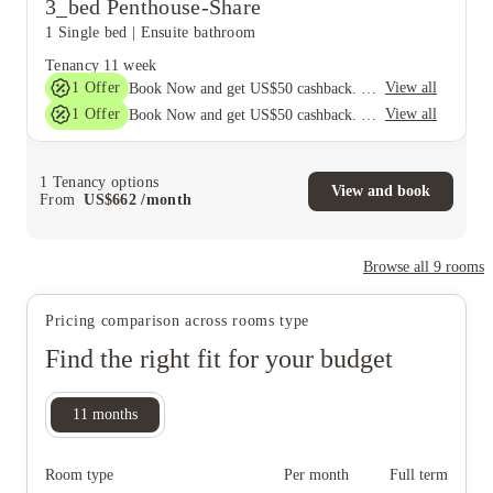
3_bed Penthouse-Share
1 Single bed
|
Ensuite bathroom
Tenancy
11 week
1
Offer
View all
Book Now and get US$50 cashback. House of Student Exclusive. T&C Apply
1
Offer
View all
Book Now and get US$50 cashback. House of Student Exclusive. T&C Apply
1
Tenancy options
View and book
From
US$
662
/
month
Browse all
9
rooms
Pricing comparison across rooms type
Find the right fit for your budget
11
months
Room type
Per month
Full term