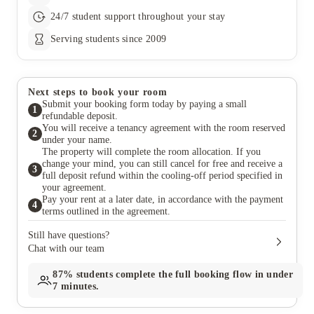
24/7 student support throughout your stay
Serving students since 2009
Next steps to book your room
Submit your booking form today by paying a small
1
refundable deposit.
You will receive a tenancy agreement with the room reserved
2
under your name.
The property will complete the room allocation. If you
change your mind, you can still cancel for free and receive a
3
full deposit refund within the cooling-off period specified in
your agreement.
Pay your rent at a later date, in accordance with the payment
4
terms outlined in the agreement.
Still have questions?
Chat with our team
87%
students complete the full booking flow in under
7 minutes.