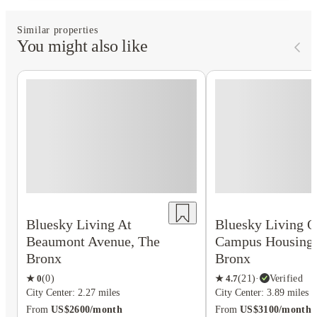
Similar properties
You might also like
Bluesky Living At
Bluesky Living O
Beaumont Avenue, The
Campus Housing,
Bronx
Bronx
★
0
(
0
)
★
4.7
(
21
)
·
Verified
City Center: 2.27 miles
City Center: 3.89 miles
From
US$2600/month
From
US$3100/month