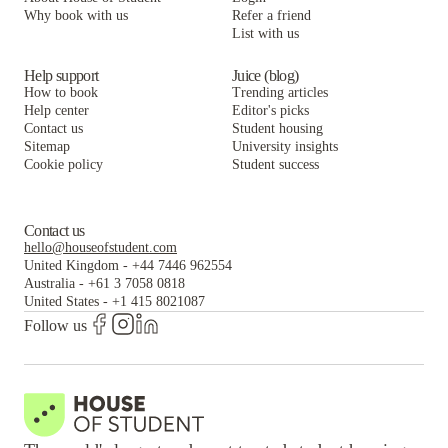
Why book with us
Refer a friend
List with us
Help support
Juice (blog)
How to book
Trending articles
Help center
Editor's picks
Contact us
Student housing
Sitemap
University insights
Cookie policy
Student success
Contact us
hello@houseofstudent.com
United Kingdom
-
+44 7446 962554
Australia
-
+61 3 7058 0818
United States
-
+1 415 8021087
Follow us