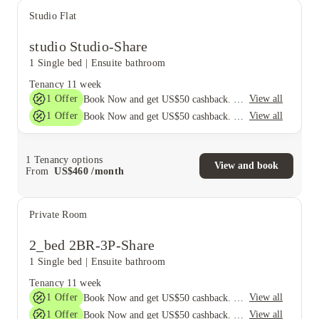
Studio Flat
studio Studio-Share
1 Single bed
|
Ensuite bathroom
Tenancy
11 week
1
Offer
View all
Book Now and get US$50 cashback. House of Student Exclusive. T&C Apply
1
Offer
View all
Book Now and get US$50 cashback. House of Student Exclusive. T&C Apply
1
Tenancy options
View and book
From
US$
460
/
month
Private Room
2_bed 2BR-3P-Share
1 Single bed
|
Ensuite bathroom
Tenancy
11 week
1
Offer
View all
Book Now and get US$50 cashback. House of Student Exclusive. T&C Apply
1
Offer
View all
Book Now and get US$50 cashback. House of Student Exclusive. T&C Apply