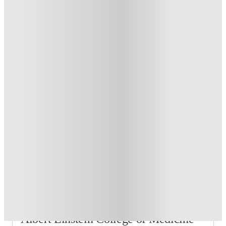
3
Offers
US$50 Exclusive Cashback when you book with House of
Student.
.
T&C apply
*
Refer your friends and get up to US$400 cashback and more!
.
T&C apply
*
Book Now and get upto US$50 cashback. House of Student
Exclusive
.
T&C apply
*
Over 10M+ students served till date
Book now, pay rent later, free cancellation
Secure your booking now
Price match promise
Found it cheaper? We match
About this property
Albert Einstein College of Medicine