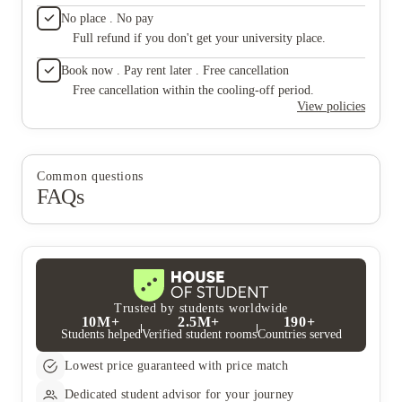
No place . No pay
Full refund if you don't get your university place.
Book now . Pay rent later . Free cancellation
Free cancellation within the cooling-off period.
View policies
Common questions
FAQs
Trusted by students worldwide
10M+
2.5M+
190+
Students helped
Verified student rooms
Countries served
Lowest price guaranteed with price match
Dedicated student advisor for your journey