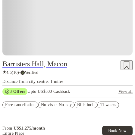
Barristers Hall, Macon
★
4.5
(
10
)
·
Verified
Distance from city centre: 1 miles
3
Offers
Upto US$500 Cashback
View all
US$50 Exclusive Cashback when you book with House of Student.
Free cancellation
No visa · No pay
Bills incl.
11 weeks
Refer your friends and get up to US$400 cashback and more!
Book Now and get upto US$50 cashback. House of Student
Exclusive. T&C Apply
From
US$
1,275
/
month
Book Now
Entire Place