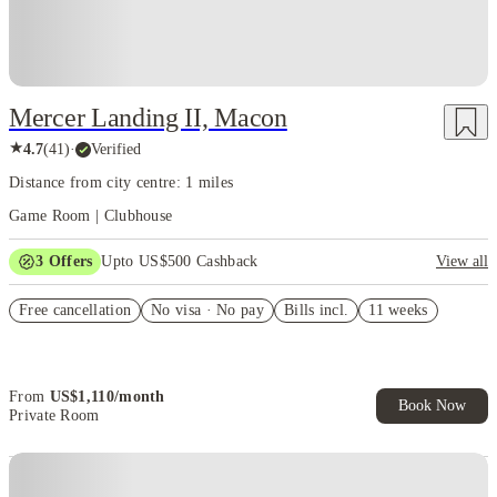
Mercer Landing II, Macon
★
4.7
(
41
)
·
Verified
Distance from city centre: 1 miles
Game Room | Clubhouse
3
Offers
Upto US$500 Cashback
View all
US$50 Exclusive Cashback when you book with House of Student.
Free cancellation
No visa · No pay
Bills incl.
11 weeks
Refer your friends and get up to US$400 cashback and more!
Book Now and get upto US$50 cashback. House of Student
Exclusive. T&C Apply
From
US$
1,110
/
month
Book Now
Private Room