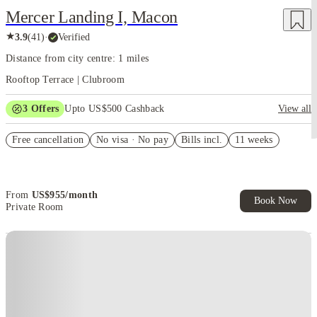
Mercer Landing I, Macon
★
3.9
(
41
)
·
Verified
Distance from city centre: 1 miles
Rooftop Terrace | Clubroom
3
Offers
Upto US$500 Cashback
View all
US$50 Exclusive Cashback when you book with House of Student.
Free cancellation
No visa · No pay
Bills incl.
11 weeks
Refer your friends and get up to US$400 cashback and more!
Book Now and get upto US$50 cashback. House of Student
Exclusive. T&C Apply
From
US$
955
/
month
Book Now
Private Room