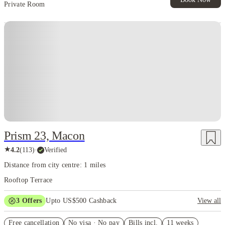
Private Room
Prism 23, Macon
★
4.2
(
113
)
·
Verified
Distance from city centre: 1 miles
Rooftop Terrace
3
Offers
Upto US$500 Cashback
View all
US$50 Exclusive Cashback when you book with House of Student.
Free cancellation
No visa · No pay
Bills incl.
11 weeks