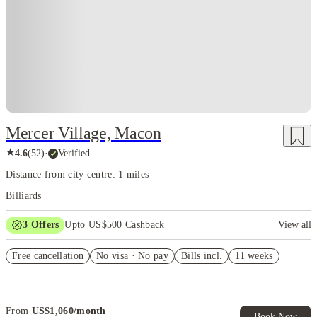
Mercer Village, Macon
★
4.6
(
52
)
·
Verified
Distance from city centre: 1 miles
Billiards
3
Offers
Upto US$500 Cashback
View all
US$50 Exclusive Cashback when you book with House of Student.
Free cancellation
No visa · No pay
Bills incl.
11 weeks
Refer your friends and get up to US$400 cashback and more!
Book Now and get upto US$50 cashback. House of Student
Exclusive. T&C Apply
From
US$
1,060
/
month
Book Now