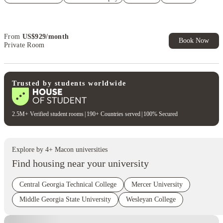
Refer your friends and get up to US$400 cashback and more!
Book Now and get upto US$50 cashback. House of Student
Exclusive. T&C Apply
From
US$
929
/
month
Book Now
Private Room
Trusted by students worldwide
2.5M+ Verified student rooms
|
190+ Countries served
|
100% Secured
Explore by
4
+
Macon
universities
Find housing near your university
Central Georgia Technical College
Mercer University
Middle Georgia State University
Wesleyan College