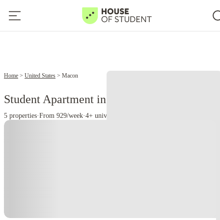
Home
United States
Macon
Student Apartment in Macon,
5 properties
·
From 929/week
·
4+ universities