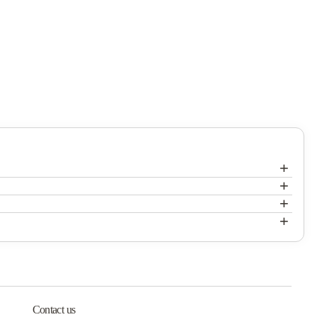
+
+
Mercer Village
+
Mercer Village
+
Mercer Village
Contact us