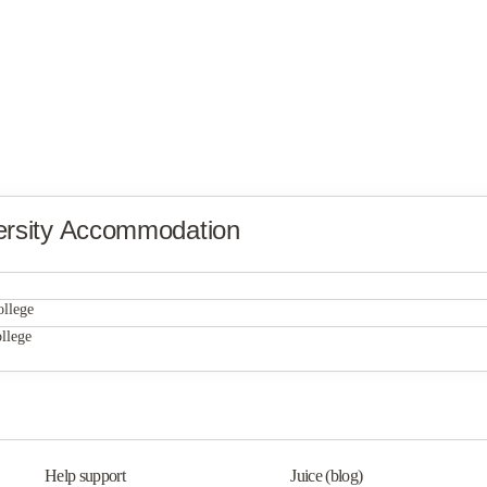
rsity Accommodation
Mercer Landing II
ollege
Mercer Landing II
llege
Barristers Hall
Mercer Landing II
Barristers Hall
Barristers Hall
Help support
Juice (blog)