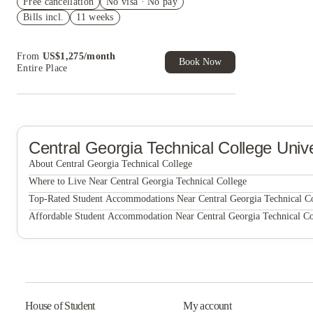
Free cancellation
House of Student.
No visa · No pay
Bills incl.
11 weeks
Refer your friends and get up to US$400
cashback and more!
Book Now and get upto US$50 cashback. House
From
US$
1,275
/
month
of Student Exclusive. T&C Apply
Book Now
Entire Place
Central Georgia Technical College
Unive
About Central Georgia Technical College
Central Georgia Technical College
Where to Live Near Central Georgia Technical College
Mercer Landing I
Top-Rated Student Accommodations Near Central Georgia Technical C
Mercer Landing I
Affordable Student Accommodation Near Central Georgia Technical Co
Prism 23
Mercer Landing I
Prism 23
Prism 23
House of Student
My account