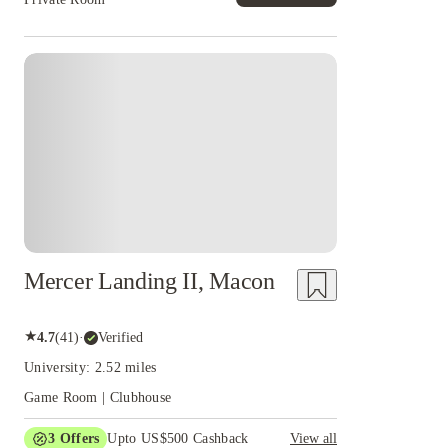
Mercer Landing II, Macon
★
4.7
(
41
)
·
Verified
University: 2.52 miles
Game Room | Clubhouse
3
Offers
Upto US$500 Cashback
View all