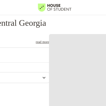
ntral Georgia
read more