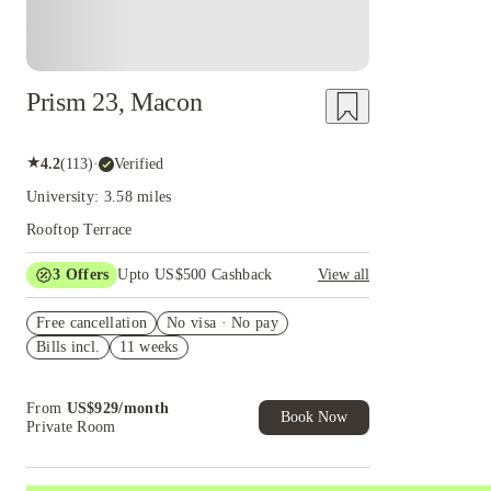
Prism 23, Macon
★
4.2
(
113
)
·
Verified
University: 3.58 miles
Rooftop Terrace
3
Offers
Upto US$500 Cashback
View all
US$50 Exclusive Cashback when you book with
Free cancellation
House of Student.
No visa · No pay
Bills incl.
11 weeks
Refer your friends and get up to US$400
cashback and more!
Book Now and get upto US$50 cashback. House
From
US$
929
/
month
of Student Exclusive. T&C Apply
Book Now
Private Room