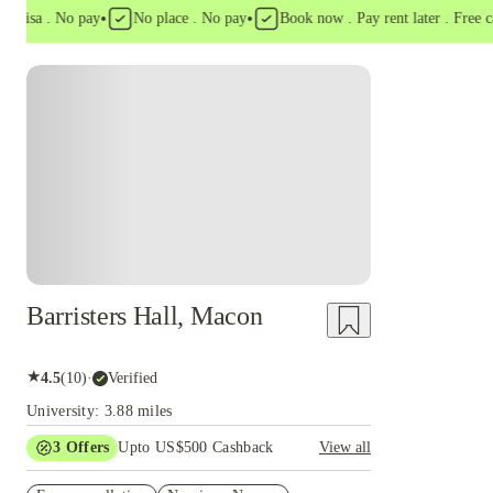
•
•
isa . No pay
No place . No pay
Book now . Pay rent later . Free cance
Barristers Hall, Macon
★
4.5
(
10
)
·
Verified
University: 3.88 miles
3
Offers
Upto US$500 Cashback
View all
US$50 Exclusive Cashback when you book with