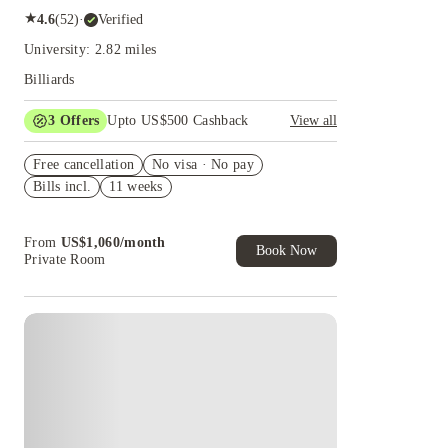
★
4.6
(
52
)
·
Verified
University: 2.82 miles
Billiards
3
Offers
Upto US$500 Cashback
View all
US$50 Exclusive Cashback when you book with
Free cancellation
House of Student.
No visa · No pay
Bills incl.
11 weeks
Refer your friends and get up to US$400
cashback and more!
Book Now and get upto US$50 cashback. House
From
US$
1,060
/
month
of Student Exclusive. T&C Apply
Book Now
Private Room