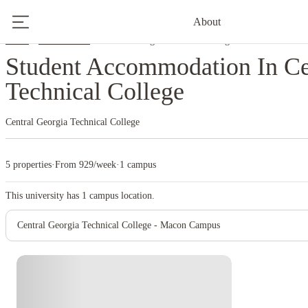
About
Home
United States
Central Georgia Technical College
Student Accommodation In Ce
Technical College
Central Georgia Technical College
5 properties
·
From 929/week
·
1 campus
This university has
1
campus location.
Central Georgia Technical College - Macon Campus