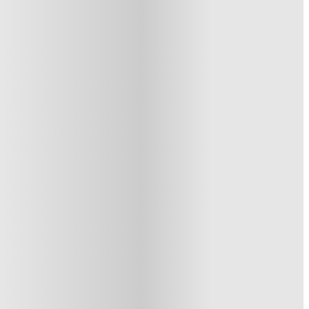
See similar properties