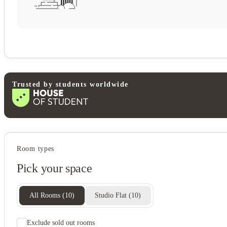
Trusted by students worldwide
Student services
Room types
Communal kitchen
Pick your space
All Rooms
(
10
)
Studio Flat
(
10
)
Exclude sold out rooms