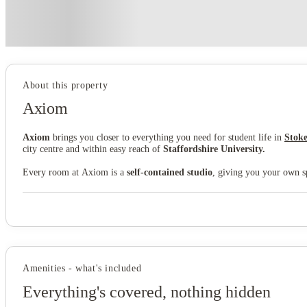
Price match promise
Found it cheaper? We match
About this property
Axiom
Axiom
brings you closer to everything you need for student life in
Stoke
city centre and within easy reach of
Staffordshire University.
Every room at Axiom is a
self-contained studio
, giving you your own sp
the community feel of student accommodation. It's simple, functional liv
Axiom's
communal lounge
is where you'll bump into neighbours, find s
also benefit from our
all-inclusive utility bills package
and
high-speed 
Joiner's Square puts you 0.2 miles from Stoke-on-Trent city centre, just 
campus or hop on a bus.
Stoke-on-Trent train station
is a mile away fo
Amenities - what's included
Axiom gives you the ideal base and a ready-made student community where
Everything's covered, nothing hidden