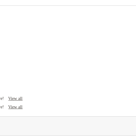
Rent including
Water bill
Heating bill
Gas bill
Electricity bill
View all
re!
View all
re!