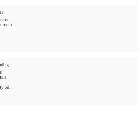
fe
ooms
 room
uding
ll
bill
ty bill