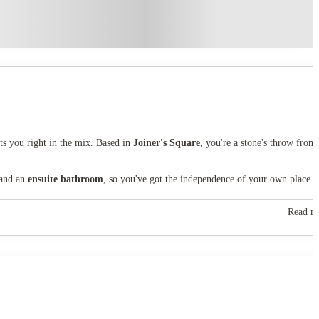
ts you right in the mix. Based in
Joiner's Square
, you're a stone's throw from
 and an
ensuite bathroom
, so you've got the independence of your own place w
Read m
help you stay active without the membership fees. As part of your tenancy, you'
taffordshire University is around 20 minutes on foot, so you can easily walk to
een space,
Hanley Park
is right on your doorstep.
student life, made unforgettable.