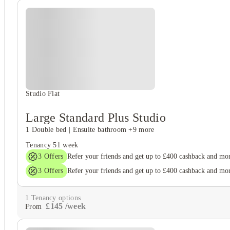
Studio Flat
Large Standard Plus Studio
1 Double bed
|
Ensuite bathroom
+9 more
Tenancy
51 week
3
Offers
Refer your friends and get up to £400 cashback and mo
3
Offers
Refer your friends and get up to £400 cashback and mo
1
Tenancy options
£
145
/
week
From