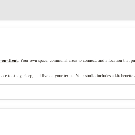
-on-Trent
. Your own space, communal areas to connect, and a location that pu
ace to study, sleep, and live on your terms. Your studio includes a kitchenette
ing that gives you the freedom to do things your way.
tudy partners, or take a break from your room. There's also an
on-site gym
to 
internet
as standard.
a five-minute walk to shops, cafes, restaurants, and everything else you need. S
r weekend trips home or adventures further afield. And when you need some gr
 you can write your own university story in the heart of Stoke-on-Trent. It's 