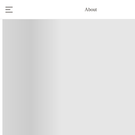
About