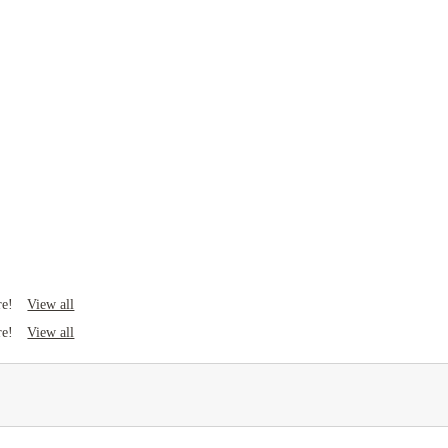
View all
re!
View all
re!