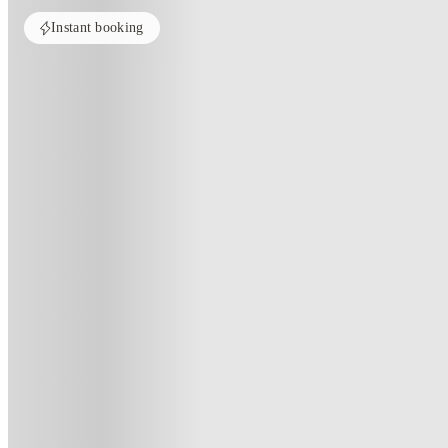
Instant booking
ROOMS NOT AVAILABLE
All rooms in this property are currently unavailable. Check out similar pr
See more alternate options
Home
United Kingdom
Stoke-On-Trent
Axiom
Axiom, Stoke-On-Trent
61 Lower Bethesda Street, Stoke-on-Trent, ST1 3DE
·
For distance to university
View map
City centre:
1.67
miles