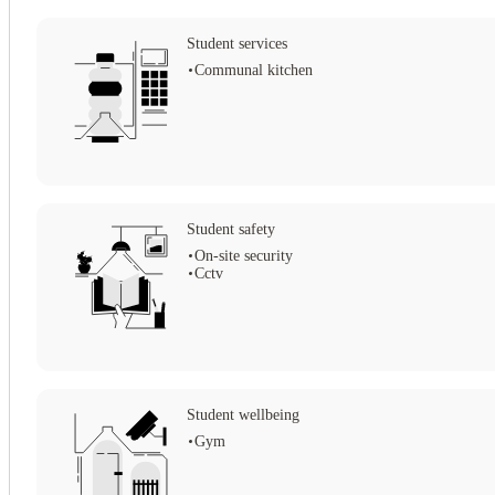
Student services
Communal kitchen
View all
10
photos
Student safety
On-site security
Cctv
Student wellbeing
Gym