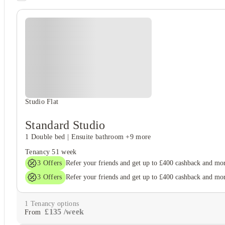
Student safety
On-site security
Cctv
Student wellbeing
Gym
Studio Flat
Standard Studio
1 Double bed
|
Ensuite bathroom
+9 more
Tenancy
51 week
3
Offers
Refer your friends and get up to £400 cashback and mo
3
Offers
Refer your friends and get up to £400 cashback and mo
1
Tenancy options
£
135
/
week
From