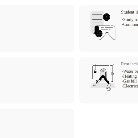
Student li
Study r
Common
Rent incl
Water bi
Heating 
Gas bill
Electrici