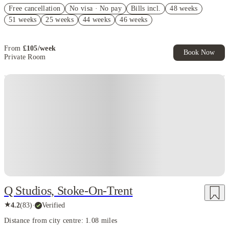
Refer your friends and get up to £400 cashback and more!
Free cancellation
No visa · No pay
Bills incl.
48 weeks
No Guarantor Needed
51 weeks
25 weeks
44 weeks
46 weeks
FREE contents insurance!
From
£
105
/
week
Book Now
Private Room
Q Studios, Stoke-On-Trent
★
4.2
(
83
)
·
Verified
Distance from city centre: 1.08 miles