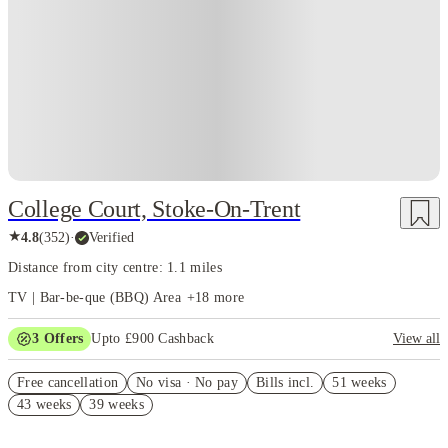
Instant Booking
College Court, Stoke-On-Trent
★
4.8
(
352
)
·
Verified
Distance from city centre: 1.1 miles
TV | Bar-be-que (BBQ) Area
+
18
more
3
Offers
Upto £900 Cashback
View all
Refer your friends and get up to £400 cashback and more!
Free cancellation
No visa · No pay
Bills incl.
51 weeks
£250 Refer a Friend. Book Now! T&C’s Apply*
43 weeks
39 weeks
£200 Cashback. Book Now! T&C’s Apply*