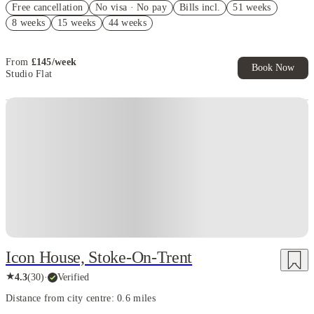
Free cancellation
No visa · No pay
Bills incl.
51 weeks
£200 Refer A Friend. Book Now. T&Cs Apply*
8 weeks
15 weeks
44 weeks
£200 Cashback. Book Now! T&C apply*
From
£
145
/
week
Book Now
Studio Flat
Instant Booking
Icon House, Stoke-On-Trent
★
4.3
(
30
)
·
Verified
Distance from city centre: 0.6 miles