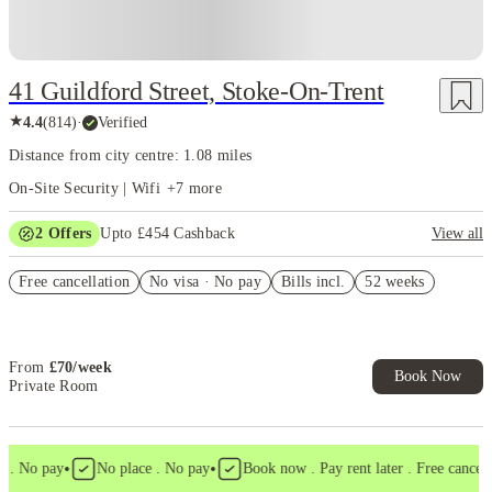
41 Guildford Street, Stoke-On-Trent
★
4.4
(
814
)
·
Verified
Distance from city centre: 1.08 miles
On-Site Security | Wifi
+
7
more
2
Offers
Upto £454 Cashback
View all
Refer your friends and get up to £400 cashback and more!
Free cancellation
No visa · No pay
Bills incl.
52 weeks
Book Now and get upto £54 cashback. House of Student Exclusive.
T&C Apply
From
£
70
/
week
Book Now
Private Room
•
•
. No pay
No place . No pay
Book now . Pay rent later . Free cancellat