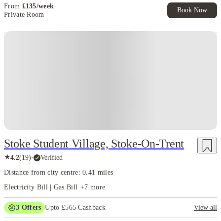
From
£
135
/
week
Book Now
Private Room
Stoke Student Village, Stoke-On-Trent
★
4.2
(
19
)
·
Verified
Distance from city centre: 0.41 miles
Electricity Bill | Gas Bill
+
7
more
3
Offers
Upto £565 Cashback
View all