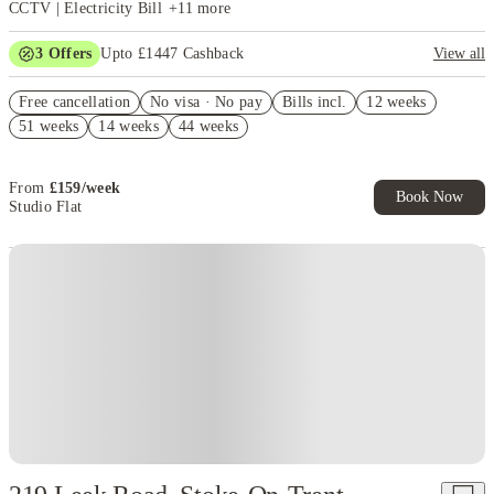
CCTV | Electricity Bill
+
11
more
3
Offers
Upto £1447 Cashback
View all
Get £500 Cash Back. Book now. T&C Apply!
Free cancellation
No visa · No pay
Bills incl.
12 weeks
£500 Refer A Friend. Book Now. T&Cs Apply*
51 weeks
14 weeks
44 weeks
Refer your friends and get up to £400 cashback and more!
From
£
159
/
week
Book Now
Studio Flat
Instant Booking