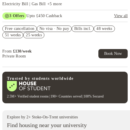
Electricity Bill | Gas Bill
+
5
more
3
Offers
Upto £450 Cashback
View all
Refer your friends and get up to £400 cashback and more!
Free cancellation
No visa · No pay
Bills incl.
48 weeks
FREE contents insurance!
51 weeks
25 weeks
No Guarantor Needed
From
£
130
/
week
Book Now
Private Room
Trusted by students worldwide
2.5M+ Verified student rooms
|
190+ Countries served
|
100% Secured
Explore by
2
+
Stoke-On-Trent
universities
Find housing near your university