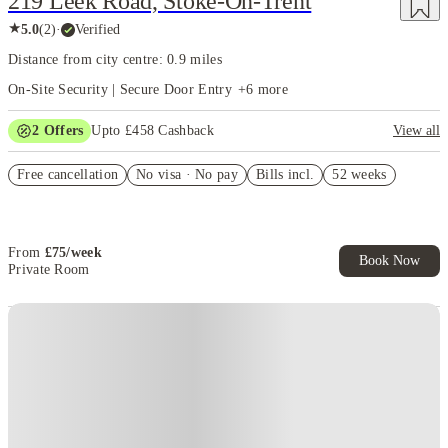
219 Leek Road, Stoke-On-Trent
★
5.0
(
2
)
·
Verified
Distance from city centre: 0.9 miles
On-Site Security | Secure Door Entry
+
6
more
2
Offers
Upto £458 Cashback
View all
Refer your friends and get up to £400 cashback and more!
Free cancellation
No visa · No pay
Bills incl.
52 weeks
Book Now and get upto £58 cashback. House of Student Exclusive.
T&C Apply
From
£
75
/
week
Book Now
Private Room
Instant Booking