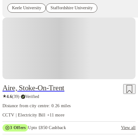
Keele University
Staffordshire University
Instant Booking
Aire, Stoke-On-Trent
★
4.6
(
39
)
·
Verified
Distance from city centre: 0.26 miles
CCTV | Electricity Bill
+
11
more
3
Offers
Upto £850 Cashback
View all
Refer your friends and get up to £400 cashback and more!