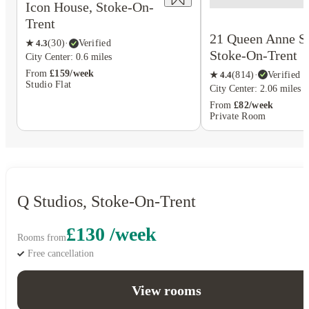
Icon House, Stoke-On-
Trent
21 Queen Anne St
★
4.3
(
30
)
·
Verified
Stoke-On-Trent
City Center: 0.6 miles
From
£159/week
★
4.4
(
814
)
·
Verified
Studio Flat
City Center: 2.06 miles
From
£82/week
Private Room
Q Studios, Stoke-On-Trent
£130 /week
Rooms from
Free cancellation
View rooms