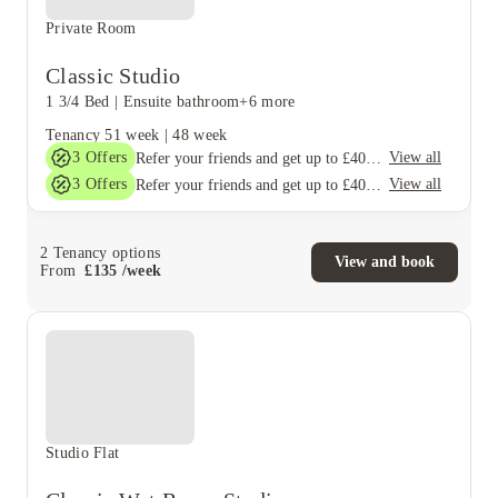
Private Room
Classic Studio
1 3/4 Bed
|
Ensuite bathroom
+6 more
Tenancy
51 week
|
48 week
3
Offers
View all
Refer your friends and get up to £400 cashback and more!
3
Offers
View all
Refer your friends and get up to £400 cashback and more!
2
Tenancy options
View and book
From
£
135
/
week
Studio Flat