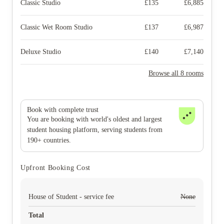
Classic Studio
£
135
£
6,885
Classic Wet Room Studio
£
137
£
6,987
Deluxe Studio
£
140
£
7,140
Browse all 8 rooms
Book with complete trust
You are booking with world's oldest and largest
student housing platform, serving students from
190+ countries.
Upfront Booking Cost
House of Student - service fee
None
Total