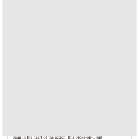
No Guarantor Needed
.
T&C apply
*
Dual Occupancy on Selected Studios. T&C's Apply.*
.
T&C apply
*
1 More offers available
Over 10M+ students served till date
Book now, pay rent later, free cancellation
Secure your booking now
Price match promise
Found it cheaper? We match
About this property
Q Studios
Let's be real, you're here to smash your studies, but you also
need a killer sanctuary to recharge. Q Studios gets it. Located
bang in the heart of the action, this Stoke-on-Trent