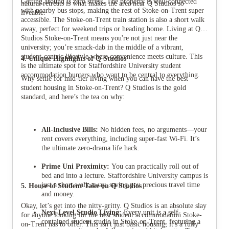
Getting around is zero stress. The property is well-connected
natural retreats is what makes the area near Q Studios so
with nearby bus stops, making the rest of Stoke-on-Trent super
liveable.
accessible. The Stoke-on-Trent train station is also a short walk
away, perfect for weekend trips or heading home. Living at Q
Studios Stoke-on-Trent means you're not just near the
university; you’re smack-dab in the middle of a vibrant,
student-centric lifestyle where convenience meets culture. This
4. Unique Highlights of Q Studios
is the ultimate spot for Staffordshire University student
accommodation hunters who want to be central to everything.
Why settle for mid-tier living when you can have the best
student housing in Stoke-on-Trent? Q Studios is the gold
standard, and here’s the tea on why:
All-Inclusive Bills:
No hidden fees, no arguments—your
rent covers everything, including super-fast Wi-Fi. It’s
the ultimate zero-drama life hack.
Prime Uni Proximity:
You can practically roll out of
bed and into a lecture. Staffordshire University campus is
just a short walk away, saving you precious travel time
5. House of Student Take on Q Studios
and money.
Okay, let’s get into the nitty-gritty. Q Studios is an absolute slay
Next-Level Studio Living:
Every unit is a self-
for anyone looking for the best student accommodation Stoke-
contained student studio in Stoke-on-Trent, featuring a
on-Trent has to offer. This isn't just basic housing; it's a fully