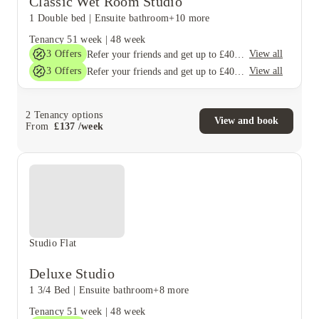
Classic Wet Room Studio
1 Double bed
|
Ensuite bathroom
+10 more
Tenancy
51 week
|
48 week
3
Offers
View all
Refer your friends and get up to £400 cashback and more!
3
Offers
View all
Refer your friends and get up to £400 cashback and more!
2
Tenancy options
View and book
From
£
137
/
week
Studio Flat
Deluxe Studio
1 3/4 Bed
|
Ensuite bathroom
+8 more
Tenancy
51 week
|
48 week