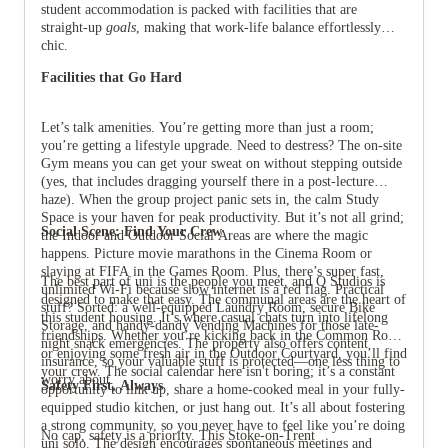
student accommodation is packed with facilities that are
straight-up
goals
, making that work-life balance effortlessly
chic.
Facilities that Go Hard
Let’s talk amenities. You’re getting more than just a room;
you’re getting a lifestyle upgrade. Need to destress? The on-site
Gym means you can get your sweat on without stepping outside
(yes, that includes dragging yourself there in a post-lecture
haze). When the group project panic sets in, the calm Study
Space is your haven for peak productivity. But it’s not all grind;
Social Scene: Find Your Crew
the Indoor and Outdoor Social Areas are where the magic
happens. Picture movie marathons in the Cinema Room or
slaying at FIFA in the Games Room. Plus, there’s super fast,
The best part of uni is the people you meet, and Q Studios is
unlimited Wi-Fi because slow internet is a red flag. Practical
designed to make that easy. The communal areas are the heart of
stuff? Sorted: a well-equipped Laundry Room, secure Bike
this student housing. It’s where casual chats turn into lifelong
Storage, and handy-dandy Vending Machines for those late-
friendships. Whether you’re kicking back in the Common Room
night snack emergencies. The property also offers content
or enjoying some fresh air in the Outdoor Courtyard, you’ll find
insurance, so your valuable stuff is protected—one less thing to
your crew. The social calendar here isn't boring; it’s a constant
worry about.
Safety First, Always
opportunity to link up, share a home-cooked meal in your fully-
equipped studio kitchen, or just hang out. It’s all about fostering
a strong community, so you never have to feel like you’re doing
No cap, safety is a priority. This Stoke-on-Trent
uni solo. The design encourages spontaneous meetings and