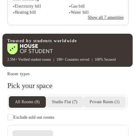
Electricity bill
Gas bill
Heating bill
Water bill
Student services
Show all
7
amenities
On-site management
Close to city centre
Rent including
Electricity bill
Gas bill
Trusted by students worldwide
Heating bill
Water bill
2.5M+ Verified student rooms
|
190+ Countries served
|
100% Secured
Room types
Pick your space
All Rooms
(
8
)
Studio Flat
(
7
)
Private Room
(
1
)
Exclude sold out rooms