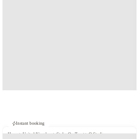
Instant booking
Home
United Kingdom
Stoke-On-Trent
Q Studios