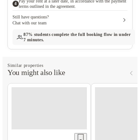
Pay your rent at a later date, in accordance with the payment
4
terms outlined in the agreement.
Still have questions?
Chat with our team
87%
students complete the full booking flow in under
7 minutes.
Similar properties
You might also like