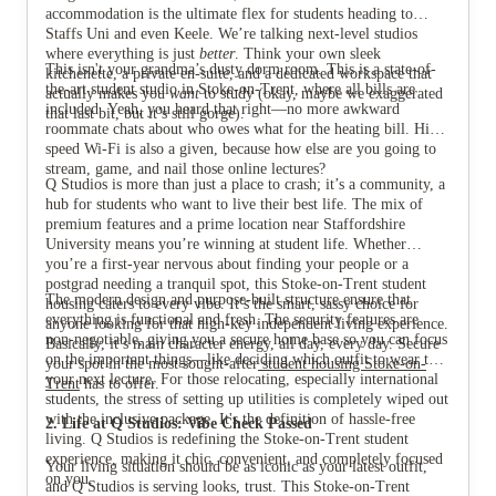
accommodation is the ultimate flex for students heading to
Staffs Uni and even Keele. We’re talking next-level studios
where everything is just
better
. Think your own sleek
This isn't your grandma’s dusty dorm room. This is a state-of-
kitchenette, a private en-suite, and a dedicated workspace that
the-art student studio in Stoke-on-Trent, where all bills are
actually makes you
want
to study (okay, maybe we exaggerated
included. Yeah, you heard that right—no more awkward
that last bit, but it’s still gorge).
View all
7
photos
roommate chats about who owes what for the heating bill. High-
speed Wi-Fi is also a given, because how else are you going to
stream, game, and nail those online lectures?
Q Studios is more than just a place to crash; it’s a community, a
hub for students who want to live their best life. The mix of
premium features and a prime location near Staffordshire
University means you’re winning at student life. Whether
you’re a first-year nervous about finding your people or a
postgrad needing a tranquil spot, this Stoke-on-Trent student
The modern design and purpose-built structure ensure that
housing caters to every vibe. It’s the smart, sassy choice for
everything is functional and fresh. The security features are
anyone looking for that high-key independent living experience.
non-negotiable, giving you a secure home base so you can focus
Basically, it’s main character energy, all day, every day. Secure
on the important things—like deciding which outfit to wear to
your spot in the most sought-after
student housing Stoke-on-
your next lecture. For those relocating, especially international
Trent
has to offer.
students, the stress of setting up utilities is completely wiped out
with the inclusive package. It's the definition of hassle-free
2. Life at Q Studios: Vibe Check Passed
living. Q Studios is redefining the Stoke-on-Trent student
experience, making it chic, convenient, and completely focused
Your living situation should be as iconic as your latest outfit,
on you.
and Q Studios is serving looks, trust. This Stoke-on-Trent