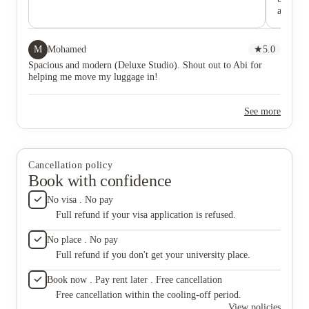
are love
mainten
M
Mohamed
★
5.0
Spacious and modern (Deluxe Studio). Shout out to Abi for
helping me move my luggage in!
See more
Cancellation policy
Book with confidence
No visa . No pay
Full refund if your visa application is refused.
No place . No pay
Full refund if you don't get your university place.
Book now . Pay rent later . Free cancellation
Free cancellation within the cooling-off period.
View policies