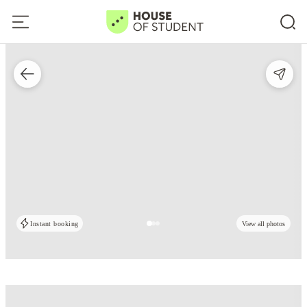
Instant booking
View all photos