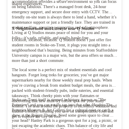
accommodation provides a secure environment so you can focus
shared experiences.
on being fabulous. There's a managed front desk, 24-hour
emergency support, and secure door entry with CCTV. The
friendly on-site team is always there to lend a hand, whether it’s
maintenance support or just a friendly face. They are trained in
student welfare, ensuring a supportive and safe atmosphere.
3. Neighbourhood and Lifestyle near Q Studios
Living at Q Studios means peace of mind for you and your
folks—it's safe, reliable, and totally hassle-free.
Location, location, location. Q Studios doesn’t just offer fire
student rooms in Stoke-on-Trent, it plugs you straight into a
neighbourhood that’s buzzing. Being minutes from Staffordshire
University campus is a major win, but the area offers so much
more than just a short commute.
The local scene is a perfect mix of student essentials and cool
hangouts. Forget long treks for groceries; you’ve got major
supermarkets nearby for those weekly meal prep hauls. When
you’re craving a break from student budget meals, the area is
packed with student-friendly pubs, indie eateries, and essential
takeaways. Think cheeky pints with your flatmates or
Stoke-on-Trent itself is steeped in history, known as "The
discovering that new must-try coffee spot for your study
Potteries," and you can totally tap into that vibe. Head to The
session. The area around the property is incredibly walkable and
Potteries Museum & Art Gallery for a cultural reset or catch a
student-friendly, meaning you save on transportation costs and
show at the Regent Theatre. Need some green space to clear
get to explore the city on foot.
your head? Hanley Park is a gorgeous spot for a jog, a picnic, or
just escaping the academic chaos. This balance of city life and