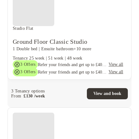
Studio Flat
Ground Floor Classic Studio
1 Double bed
|
Ensuite bathroom
+10 more
Tenancy
25 week
|
51 week
|
48 week
3
Offers
View all
Refer your friends and get up to £400 cashback and more!
3
Offers
View all
Refer your friends and get up to £400 cashback and more!
3
Tenancy options
View and book
From
£
130
/
week