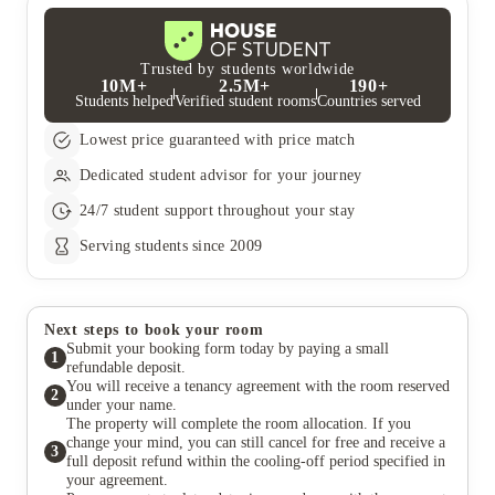
you speak to your accommodation team in the first instance if
return.
you are having any financial issues before these proceedings
begin. Your University does also have financial aid for students
experiencing financial difficulty and it would be advisable to
Trusted by students worldwide
10M+
2.5M+
190+
speak to them directly.
Students helped
Verified student rooms
Countries served
Lowest price guaranteed with price match
Dedicated student advisor for your journey
24/7 student support throughout your stay
Serving students since 2009
Next steps to book your room
Submit your booking form today by paying a small
1
refundable deposit.
You will receive a tenancy agreement with the room reserved
2
under your name.
The property will complete the room allocation. If you
change your mind, you can still cancel for free and receive a
3
full deposit refund within the cooling-off period specified in
your agreement.