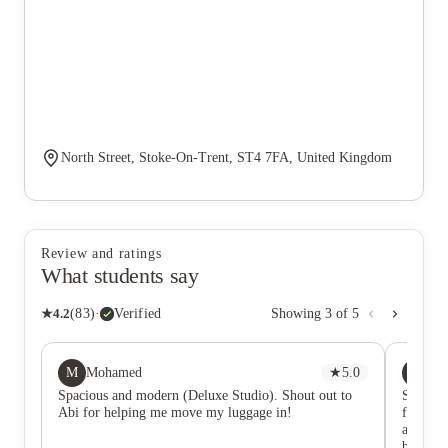
North Street, Stoke-On-Trent, ST4 7FA, United Kingdom
Review and ratings
What students say
★
4.2
(
83
)
·
Verified
Showing
3
of
5
M
BA
Mohamed
★
5.0
Be
Spacious and modern (Deluxe Studio). Shout out to
Stayed h
Abi for helping me move my luggage in!
friendli
are incr
buildin