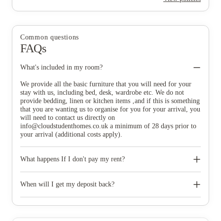
Common questions
FAQs
What's included in my room?
We provide all the basic furniture that you will need for your
stay with us, including bed, desk, wardrobe etc. We do not
provide bedding, linen or kitchen items ‚and if this is something
that you are wanting us to organise for you for your arrival, you
will need to contact us directly on
info@cloudstudenthomes.co.uk
a minimum of 28 days prior to
your arrival (additional costs apply).
What happens If I don't pay my rent?
You are required to pay your rent in line with your tenancy
agreement, however if your student finance does not align with
When will I get my deposit back?
your 4 instalment option, then please contact your
accommodation team directly who will be able to assist you
Your deposit will be returned to you within 30 days of the end
further. If you do not pay your rent, then Cloud Student Homes
of your tenancy, if there are any deductions then you will be
follows a 3 stage debt process*, therefore we recommend that
alerted to this. You will be contacted by the DPS to arrange the