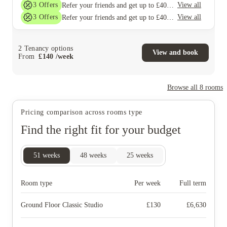
3
Offers
View all
Refer your friends and get up to £400 cashback and more!
3
Offers
View all
Refer your friends and get up to £400 cashback and more!
2
Tenancy options
View and book
From
£
140
/
week
Browse all
8
rooms
Pricing comparison across rooms type
Find the right fit for your budget
51
weeks
48
weeks
25
weeks
Room type
Per week
Full term
Ground Floor Classic Studio
£
130
£
6,630