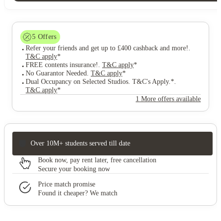
5
Offers
Refer your friends and get up to £400 cashback and more!
.
T&C apply
*
FREE contents insurance!
.
T&C apply
*
No Guarantor Needed
.
T&C apply
*
Dual Occupancy on Selected Studios. T&C's Apply.*
.
T&C apply
*
1 More offers available
Over 10M+ students served till date
Book now, pay rent later, free cancellation
Secure your booking now
Price match promise
Found it cheaper? We match