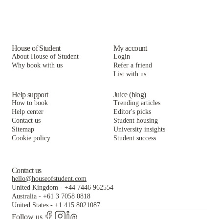
House of Student
My account
About House of Student
Login
Why book with us
Refer a friend
List with us
Help support
Juice (blog)
How to book
Trending articles
Help center
Editor's picks
Contact us
Student housing
Sitemap
University insights
Cookie policy
Student success
Contact us
hello@houseofstudent.com
United Kingdom
-
+44 7446 962554
Australia
-
+61 3 7058 0818
United States
-
+1 415 8021087
Follow us