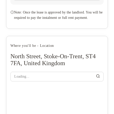
Note: Once the lease is approved by the landlord. You will be
required to pay the instalment or full rent payment.
Where you'll be - Location
North Street, Stoke-On-Trent, ST4
7FA, United Kingdom
Loading...