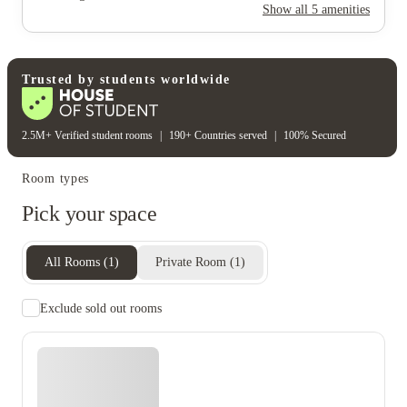
Show all
5
amenities
Rent including
Electricity bill
Gas bill
Trusted by students worldwide
Heating bill
Water bill
2.5M+ Verified student rooms
|
190+ Countries served
|
100% Secured
Room types
Pick your space
All Rooms
(
1
)
Private Room
(
1
)
Exclude sold out rooms