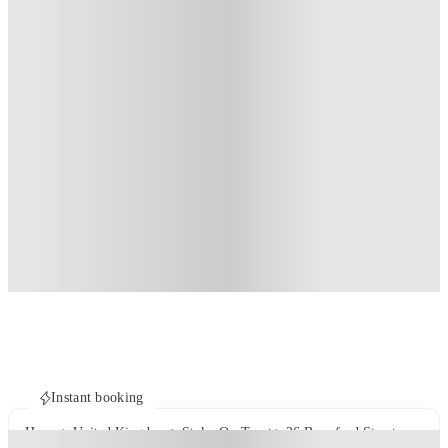
Instant booking
Home
United Kingdom
Stoke-On-Trent
26 Beresford Street