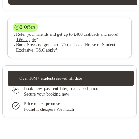
2
Offers
Refer your friends and get up to £400 cashback and more!
.
T&C apply
*
Book Now and get upto £70 cashback. House of Student
Exclusive
.
T&C apply
*
Over 10M+ students served till date
Book now, pay rent later, free cancellation
Secure your booking now
Price match promise
Found it cheaper? We match