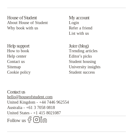
House of Student
My account
About House of Student
Login
Why book with us
Refer a friend
List with us
Help support
Juice (blog)
How to book
Trending articles
Help center
Editor's picks
Contact us
Student housing
Sitemap
University insights
Cookie policy
Student success
Contact us
hello@houseofstudent.com
United Kingdom
-
+44 7446 962554
Australia
-
+61 3 7058 0818
United States
-
+1 415 8021087
Follow us