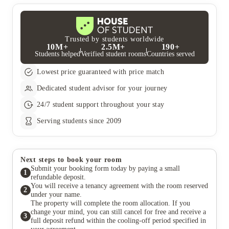
your obligations in the contract.
Trusted by students worldwide
10M+
2.5M+
190+
Students helped
Verified student rooms
Countries served
Lowest price guaranteed with price match
Dedicated student advisor for your journey
24/7 student support throughout your stay
Serving students since 2009
Next steps to book your room
Submit your booking form today by paying a small
1
refundable deposit.
You will receive a tenancy agreement with the room reserved
2
under your name.
The property will complete the room allocation. If you
change your mind, you can still cancel for free and receive a
3
full deposit refund within the cooling-off period specified in