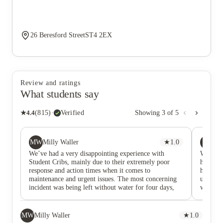
26 Beresford StreetST4 2EX
Review and ratings
What students say
★
4.4
(
815
)
·
Verified
Showing
3
of
5
MW
AE
Milly Waller
★
1.0
Aw
We’ve had a very disappointing experience with
We have
Student Cribs, mainly due to their extremely poor
have ha
response and action times when it comes to
hour or
maintenance and urgent issues. The most concerning
us and a
incident was being left without water for four days,
we are 
during which there was little to no meaningful
recomme
communication from the company. We were not given
a pleas
clear updates, timelines, or reassurance, which made
MW
Milly Waller
★
1.0
an already stressful situation far worse. Being without