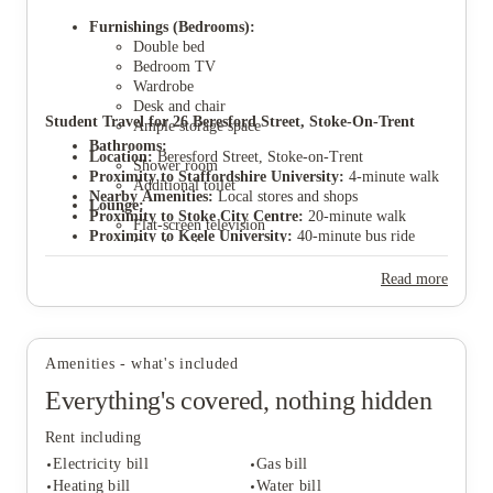
Furnishings (Bedrooms):
Double bed
Bedroom TV
Wardrobe
Desk and chair
View all
5
photos
Student Travel for 26 Beresford Street, Stoke-On-Trent
Ample storage space
Bathrooms:
Location:
Beresford Street, Stoke-on-Trent
Shower room
Proximity to Staffordshire University:
4-minute walk
Additional toilet
Nearby Amenities:
Local stores and shops
Lounge:
Proximity to Stoke City Centre:
20-minute walk
Flat-screen television
Proximity to Keele University:
40-minute bus ride
Comfy sofas
Location description:
Hugely popular student area
Kitchen:
part of semi open plan living area.
Parking:
Parking permits available through Stoke
Read more
council application.
Amenities - what's included
Everything's covered, nothing hidden
Rent including
Electricity bill
Gas bill
Heating bill
Water bill