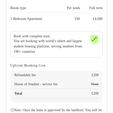
Room type
Per week
Full term
5 Bedroom Apartment
£
90
£
4,680
Book with complete trust
You are booking with world's oldest and largest
student housing platform, serving students from
190+ countries.
Upfront Booking Cost
Refundable fee
£
200
House of Student - service fee
None
Total
£
200
Note: Once the lease is approved by the landlord. You will be