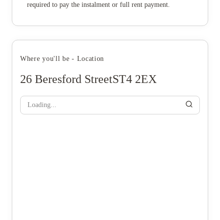
required to pay the instalment or full rent payment.
Where you'll be - Location
26 Beresford StreetST4 2EX
Loading...