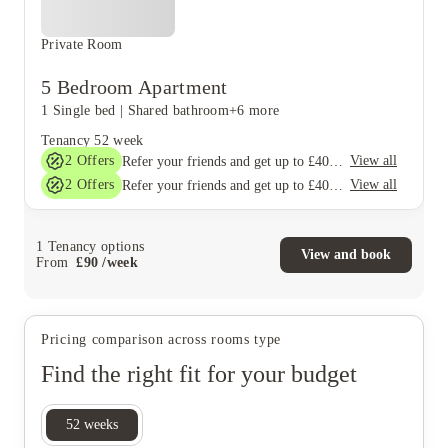
Private Room
5 Bedroom Apartment
1 Single bed
|
Shared bathroom
+6 more
Tenancy
52 week
2
Offers
View all
Refer your friends and get up to £400 cashback and more!
2
Offers
View all
Refer your friends and get up to £400 cashback and more!
1
Tenancy options
View and book
From
£
90
/
week
Pricing comparison across rooms type
Find the right fit for your budget
52
weeks