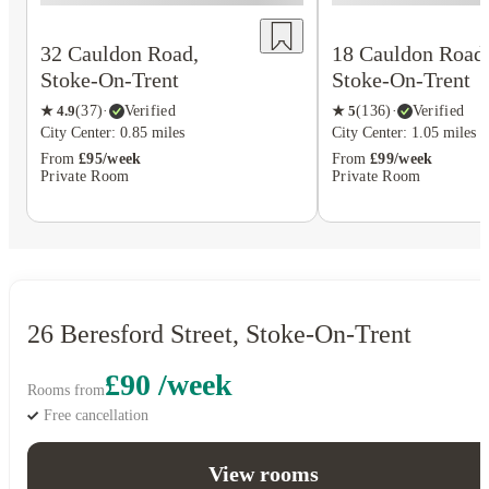
18 Cauldon Road
32 Cauldon Road,
Stoke-On-Trent
Stoke-On-Trent
★
5
(
136
)
·
Verified
★
4.9
(
37
)
·
Verified
City Center: 1.05 miles
City Center: 0.85 miles
From
£99/week
From
£95/week
Private Room
Private Room
26 Beresford Street, Stoke-On-Trent
£90 /week
Rooms from
Free cancellation
View rooms