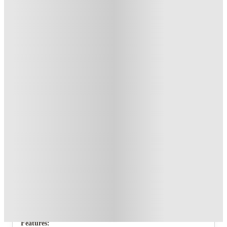
T&C apply
*
Book Now and get upto £70 cashback. House of Student
Exclusive
.
T&C apply
*
Over 10M+ students served till date
Book now, pay rent later, free cancellation
Secure your booking now
Price match promise
Found it cheaper? We match
About this property
26 Beresford Street
This amazing 5 bedroom student house would be the perfect
home for a group of friends looking to live together in their
final years of University.
Features: