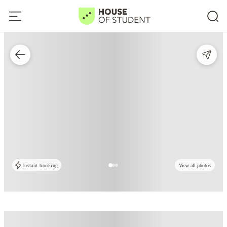
Instant booking
View all photos