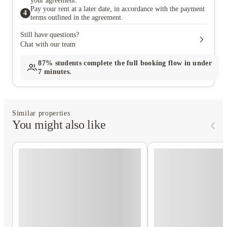
your agreement.
Pay your rent at a later date, in accordance with the payment
4
terms outlined in the agreement.
Still have questions?
Chat with our team
87%
students complete the full booking flow in under
7 minutes.
Similar properties
You might also like