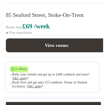
85 Seaford Street, Stoke-On-Trent
£69 /week
Rooms from
Free cancellation
View rooms
2
Offers
Refer your friends and get up to £400 cashback and more!
.
T&C apply
*
Book Now and get upto £53 cashback. House of Student
Exclusive
.
T&C apply
*