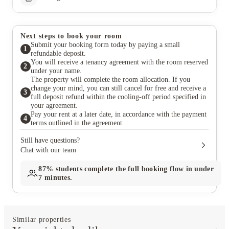
Next steps to book your room
Submit your booking form today by paying a small
1
refundable deposit.
You will receive a tenancy agreement with the room reserved
2
under your name.
The property will complete the room allocation. If you
change your mind, you can still cancel for free and receive a
3
full deposit refund within the cooling-off period specified in
your agreement.
Pay your rent at a later date, in accordance with the payment
4
terms outlined in the agreement.
Still have questions?
Chat with our team
87%
students complete the full booking flow in under
7 minutes.
Similar properties