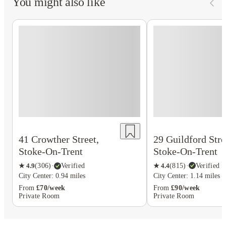
You might also like
29 Guildford Stre
41 Crowther Street,
Stoke-On-Trent
Stoke-On-Trent
★
4.4
(
815
)
·
Verified
★
4.9
(
306
)
·
Verified
City Center: 1.14 miles
City Center: 0.94 miles
From
£90/week
From
£70/week
Private Room
Private Room