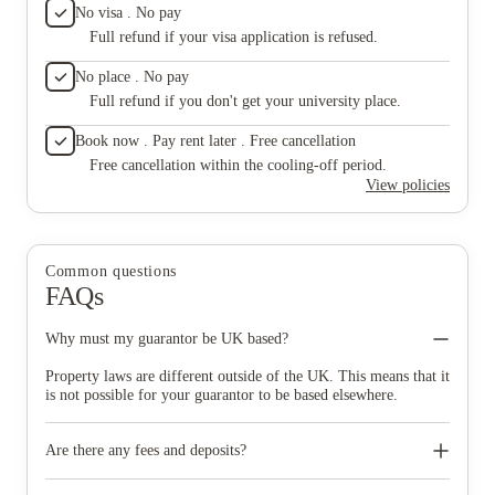
No visa . No pay
Full refund if your visa application is refused.
No place . No pay
Full refund if you don't get your university place.
Book now . Pay rent later . Free cancellation
Free cancellation within the cooling-off period.
View policies
Common questions
FAQs
Why must my guarantor be UK based?
Property laws are different outside of the UK. This means that it
is not possible for your guarantor to be based elsewhere.
Are there any fees and deposits?
No, there are no fees and no deposits to pay. However, we do