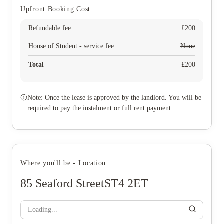
Upfront Booking Cost
Refundable fee
£
200
House of Student - service fee
None
Total
£
200
Note: Once the lease is approved by the landlord. You will be
required to pay the instalment or full rent payment.
Where you'll be - Location
85 Seaford StreetST4 2ET
Loading...