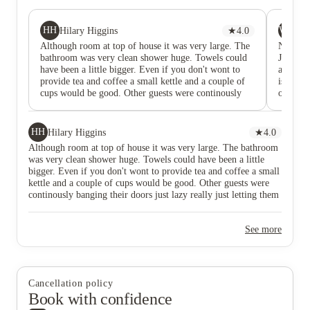
HH
WW
Hilary Higgins
★
4.0
Wa
Although room at top of house it was very large. The
Nice ro
bathroom was very clean shower huge. Towels could
Joseph t
have been a little bigger. Even if you don't wont to
accommo
provide tea and coffee a small kettle and a couple of
is some 
cups would be good. Other guests were continously
only. Th
banging their doors just lazy really just letting them
a budge
go. Complained to host who spoke to them straight
away. Really the only thing letting it down are the
HH
Hilary Higgins
★
4.0
very dirty carpets on the stairs and the room. Even if
Although room at top of house it was very large. The bathroom
just the room was cleaned would help. Although
was very clean shower huge. Towels could have been a little
advertise parking it is a little hit and miss. We got a
bigger. Even if you don't wont to provide tea and coffee a small
space when someone else left. Location ideal for
kettle and a couple of cups would be good. Other guests were
King's Hall and town. 15 min walk but easy enough
continously banging their doors just lazy really just letting them
which meant we didn't have to drive anywhere.
go. Complained to host who spoke to them straight away. Really
the only thing letting it down are the very dirty carpets on the
See more
stairs and the room. Even if just the room was cleaned would
help. Although advertise parking it is a little hit and miss. We
got a space when someone else left. Location ideal for King's
Hall and town. 15 min walk but easy enough which meant we
didn't have to drive anywhere.
Cancellation policy
Book with confidence