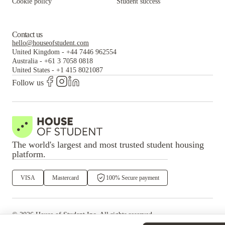
Cookie policy
Student success
Contact us
hello@houseofstudent.com
United Kingdom
-
+44 7446 962554
Australia
-
+61 3 7058 0818
United States
-
+1 415 8021087
Follow us
The world's largest and most trusted student housing
platform.
VISA
Mastercard
100% Secure payment
©
2026
House of Student
Inc. All rights reserved.
·
Privacy
Terms & Conditions