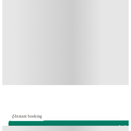
Instant booking
PROPERTY FULLY BOOKED