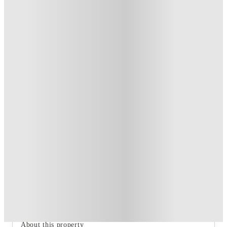
Private Room
2
Offers
Refer your friends and get up to £400 cashback and more!
.
T&C apply
*
Book Now and get upto £53 cashback. House of Student
Exclusive
.
T&C apply
*
Over 10M+ students served till date
Book now, pay rent later, free cancellation
Secure your booking now
Price match promise
Found it cheaper? We match
About this property