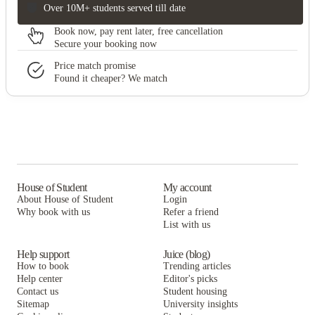
Over 10M+ students served till date
Book now, pay rent later, free cancellation
Secure your booking now
Price match promise
Found it cheaper? We match
House of Student
My account
About House of Student
Login
Why book with us
Refer a friend
List with us
Help support
Juice (blog)
How to book
Trending articles
Help center
Editor's picks
Contact us
Student housing
Sitemap
University insights