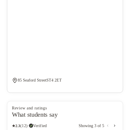
85 Seaford StreetST4 2ET
Review and ratings
What students say
★
2.3
(
12
)
·
Verified
Showing
3
of
5