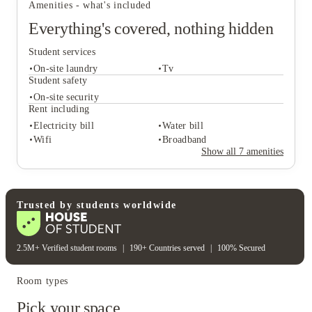
Amenities - what's included
Everything's covered, nothing hidden
Student services
On-site laundry
Tv
Student safety
On-site security
Rent including
Student services
Electricity bill
Water bill
On-site laundry
Tv
Wifi
Broadband
Student safety
Show all
7
amenities
On-site security
Rent including
Electricity bill
Water bill
Wifi
Broadband
Trusted by students worldwide
2.5M+ Verified student rooms
|
190+ Countries served
|
100% Secured
Room types
Pick your space