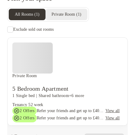
All Rooms
(
1
)
Private Room
(
1
)
Exclude sold out rooms
Private Room
5 Bedroom Apartment
1 Single bed
|
Shared bathroom
+6 more
Tenancy
52 week
2
Offers
View all
Refer your friends and get up to £400 cashback and more!
2
Offers
View all
Refer your friends and get up to £400 cashback and more!