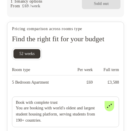
1
Tenancy options
Sold out
From
£
69
/
week
Pricing comparison across rooms type
Find the right fit for your budget
52
weeks
Room type
Per week
Full term
5 Bedroom Apartment
£
69
£
3,588
Book with complete trust
You are booking with world's oldest and largest
student housing platform, serving students from
190+ countries.