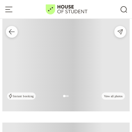
Instant booking
View all photos