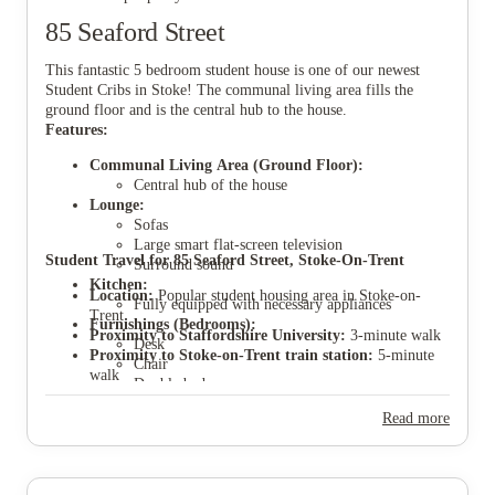
85 Seaford Street
This fantastic 5 bedroom student house is one of our newest
Student Cribs in Stoke! The communal living area fills the
ground floor and is the central hub to the house.
View all
7
photos
Features:
Communal Living Area (Ground Floor):
Central hub of the house
Lounge:
Sofas
Large smart flat-screen television
Student Travel for 85 Seaford Street, Stoke-On-Trent
Surround sound
Kitchen:
Location:
Popular student housing area in Stoke-on-
Fully equipped with necessary appliances
Trent
Furnishings (Bedrooms):
Proximity to Staffordshire University:
3-minute walk
Desk
Proximity to Stoke-on-Trent train station:
5-minute
Chair
walk
Double bed
Proximity to Stoke city centre:
10-minute walk
Small TV
Proximity to Keele University:
40-minute bus ride
Read more
Ample storage space
Parking:
Parking permits available through Stoke
council application.