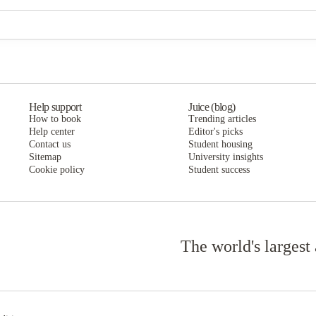
The Cottages of Hattiesburg
The Cottages of Hattiesburg
Help support
Juice (blog)
How to book
Trending articles
Help center
Editor's picks
Contact us
Student housing
Sitemap
University insights
Cookie policy
Student success
The world's largest