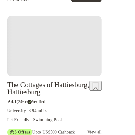
The Cottages of Hattiesburg,
Hattiesburg
★
4.1
(
246
)
·
Verified
University: 3.94 miles
Pet Friendly | Swimming Pool
3
Offers
Upto US$500 Cashback
View all