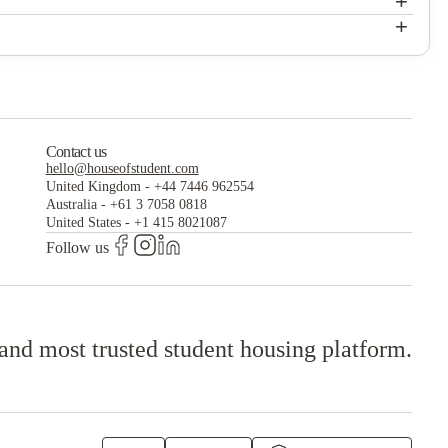
+
The Chelsea
+
The Chelsea
Contact us
hello@houseofstudent.com
United Kingdom
-
+44 7446 962554
Australia
-
+61 3 7058 0818
United States
-
+1 415 8021087
Follow us
 and most trusted student housing platform.