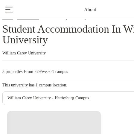
About
Home
United States
William Carey University
Student Accommodation In Wi
University
William Carey University
3 properties
·
From 579/week
·
1 campus
This university has
1
campus location.
William Carey University - Hattiesburg Campus