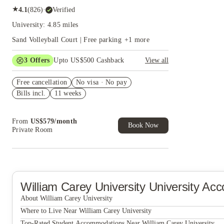
★
4.1
(
826
)
·
Verified
University: 4.85 miles
Sand Volleyball Court | Free parking
+
1
more
3
Offers
Upto US$500 Cashback
View all
US$50 Exclusive Cashback when you book with
Free cancellation
House of Student.
No visa · No pay
Bills incl.
11 weeks
Refer your friends and get up to US$400
cashback and more!
Book Now and get upto US$50 cashback. House
From
US$
579
/
month
of Student Exclusive. T&C Apply
Book Now
Private Room
William Carey University
University Ac
About William Carey University
William Carey University
Where to Live Near William Carey University
Eagle Flatts
Top-Rated Student Accommodations Near William Carey University