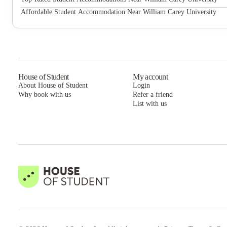
Eagle Flatts
Affordable Student Accommodation Near William Carey University
Eagle Flatts
House of Student
My account
About House of Student
Login
Why book with us
Refer a friend
List with us