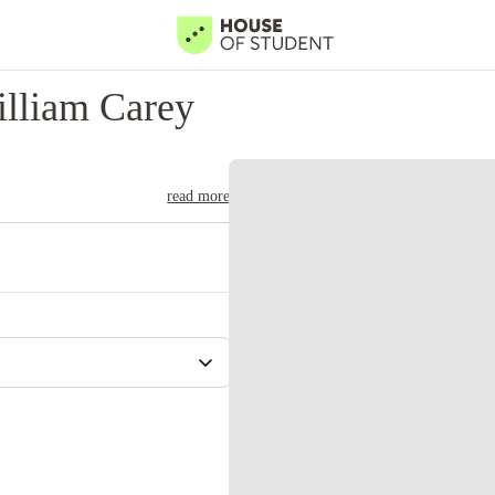
lliam Carey
read more