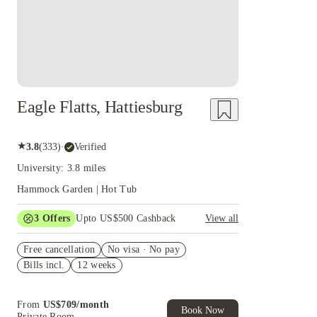
Eagle Flatts, Hattiesburg
★
3.8
(
333
)
·
Verified
University: 3.8 miles
Hammock Garden | Hot Tub
3
Offers
Upto US$500 Cashback
View all
US$50 Exclusive Cashback when you book with
Free cancellation
House of Student.
No visa · No pay
Bills incl.
12 weeks
Refer your friends and get up to US$400
cashback and more!
Book Now and get upto US$50 cashback. House
From
US$
709
/
month
of Student Exclusive. T&C Apply
Book Now
Private Room