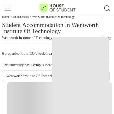
Home
United States
Wentworth Institute Of Technology
Student Accommodation In Wentworth
Institute Of Technology
Wentworth Institute of Technology
read more
6 properties
·
From 1304/week
·
1 campus
This university has
1
campus location.
Wentworth Institute Of Technology- Main Campus