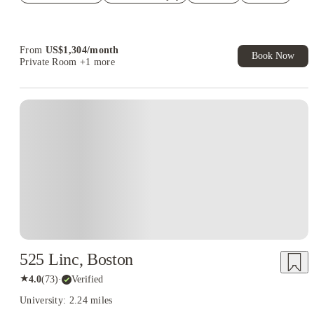
Refer your friends and get up to US$400 cashback and more!
Book Now and get upto US$50 cashback. House of Student
Exclusive. T&C Apply
From
US$
1,304
/
month
Book Now
Private Room
+1 more
525 Linc, Boston
★
4.0
(
73
)
·
Verified
University: 2.24 miles