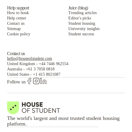
Help support
Juice (blog)
How to book
Trending articles
Help center
Editor's picks
Contact us
Student housing
Sitemap
University insights
Cookie policy
Student success
Contact us
hello@houseofstudent.com
United Kingdom
-
+44 7446 962554
Australia
-
+61 3 7058 0818
United States
-
+1 415 8021087
Follow us
The world's largest and most trusted student housing
platform.