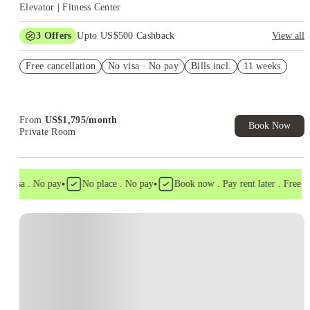
Elevator | Fitness Center
3
Offers
Upto US$500 Cashback
View all
US$50 Exclusive Cashback when you book with House of
Free cancellation
Student.
No visa · No pay
Bills incl.
11 weeks
Refer your friends and get up to US$400 cashback and more!
Book Now and get upto US$50 cashback. House of Student
Exclusive. T&C Apply
From
US$
1,795
/
month
Book Now
Private Room
•
•
 visa . No pay
No place . No pay
Book now . Pay rent later . Free can