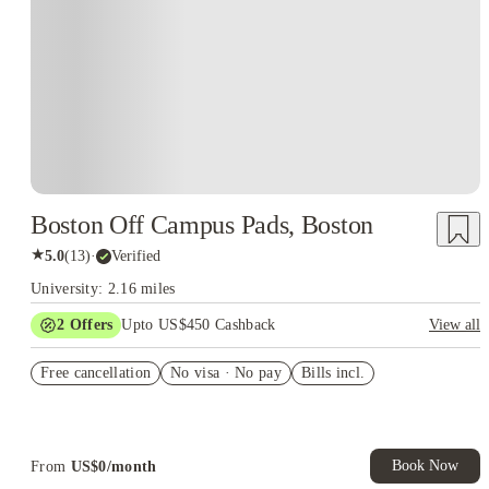
Boston Off Campus Pads, Boston
★
5.0
(
13
)
·
Verified
University: 2.16 miles
2
Offers
Upto US$450 Cashback
View all
Refer your friends and get up to US$400 cashback and more!
Free cancellation
No visa · No pay
Bills incl.
US$50 Exclusive Cashback when you book with House of
Student.
Book Now
From
US$
0
/
month