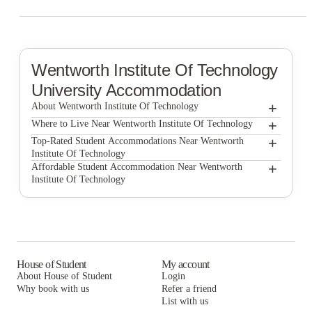
Wentworth Institute Of Technology
University Accommodation
+
About Wentworth Institute Of Technology
+
Wentworth Institute of Technology
Where to Live Near Wentworth Institute Of Technology
The Bon by Morro
+
Top-Rated Student Accommodations Near Wentworth
Institute Of Technology
1047 Commonwealth
The Bon by Morro
+
Affordable Student Accommodation Near Wentworth
Institute Of Technology
7 INK
1047 Commonwealth
The Bon by Morro
525 Linc
7 INK
1047 Commonwealth
Blueground | Furnished Apartments Boston
525 Linc
7 INK
Boston Off Campus Pads
Blueground | Furnished Apartments Boston
525 Linc
House of Student
My account
About House of Student
Login
Boston Off Campus Pads
Blueground | Furnished Apartments Boston
Why book with us
Refer a friend
List with us
Boston Off Campus Pads