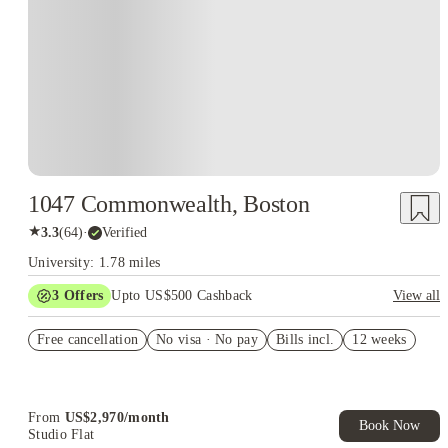
1047 Commonwealth, Boston
★
3.3
(
64
)
·
Verified
University: 1.78 miles
3
Offers
Upto US$500 Cashback
View all
US$50 Exclusive Cashback when you book with House of
Free cancellation
Student.
No visa · No pay
Bills incl.
12 weeks
Refer your friends and get up to US$400 cashback and more!
Book Now and get upto US$50 cashback. House of Student
Exclusive. T&C Apply
From
US$
2,970
/
month
Book Now
Studio Flat