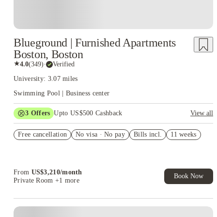
Blueground | Furnished Apartments
Boston, Boston
★
4.0
(
349
)
·
Verified
University: 3.07 miles
Swimming Pool | Business center
3
Offers
Upto US$500 Cashback
View all
US$50 Exclusive Cashback when you book with House of
Free cancellation
Student.
No visa · No pay
Bills incl.
11 weeks
Refer your friends and get up to US$400 cashback and more!
Book Now and get upto US$50 cashback. House of Student
Exclusive. T&C Apply
From
US$
3,210
/
month
Book Now
Private Room
+1 more