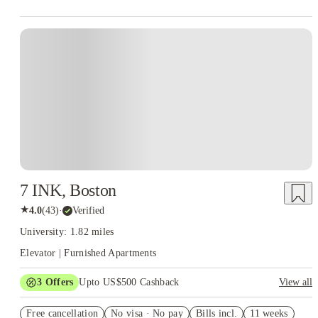
7 INK, Boston
★
4.0
(
43
)
·
Verified
University: 1.82 miles
Elevator | Furnished Apartments
3
Offers
Upto US$500 Cashback
View all
US$50 Exclusive Cashback when you book with House of
Free cancellation
Student.
No visa · No pay
Bills incl.
11 weeks