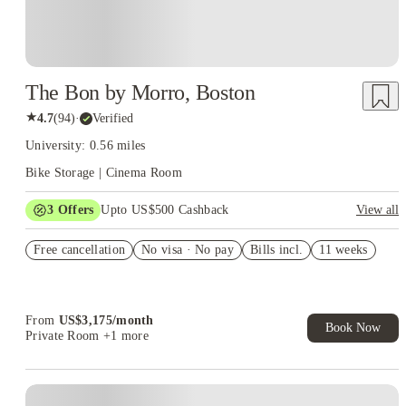
The Bon by Morro, Boston
★
4.7
(
94
)
·
Verified
University: 0.56 miles
Bike Storage | Cinema Room
3
Offers
Upto US$500 Cashback
View all
US$50 Exclusive Cashback when you book with House of
Free cancellation
Student.
No visa · No pay
Bills incl.
11 weeks
Refer your friends and get up to US$400 cashback and more!
Book Now and get upto US$50 cashback. House of Student
Exclusive. T&C Apply
From
US$
3,175
/
month
Book Now
Private Room
+1 more