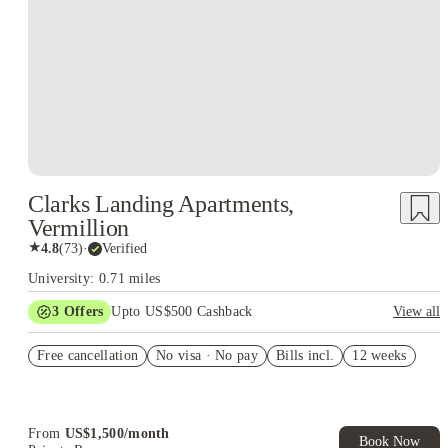
Clarks Landing Apartments,
Vermillion
★
4.8
(
73
)
·
Verified
University: 0.71 miles
3
Offers
Upto US$500 Cashback
View all
US$50 Exclusive Cashback when you book with House of
Free cancellation
Student.
No visa · No pay
Bills incl.
12 weeks
Refer your friends and get up to US$400 cashback and more!
Book Now and get upto US$50 cashback. House of Student
Exclusive. T&C Apply
From
US$
1,500
/
month
Book Now