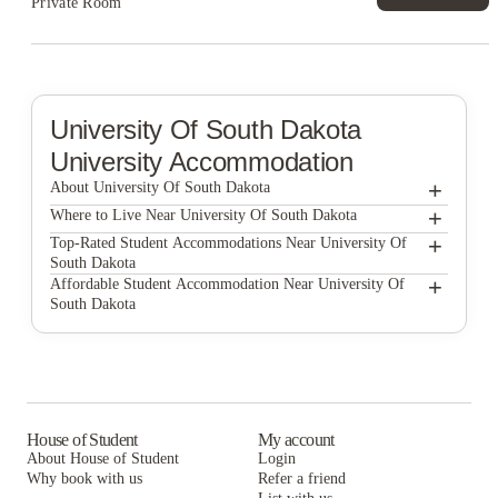
Private Room
University Of South Dakota
University Accommodation
+
About University Of South Dakota
+
University of South Dakota
Where to Live Near University Of South Dakota
The Quarters Vermillion
+
Top-Rated Student Accommodations Near University Of
South Dakota
Clarks Landing Apartments
The Quarters Vermillion
+
Affordable Student Accommodation Near University Of
South Dakota
Clarks Landing Apartments
The Quarters Vermillion
Clarks Landing Apartments
House of Student
My account
About House of Student
Login
Why book with us
Refer a friend