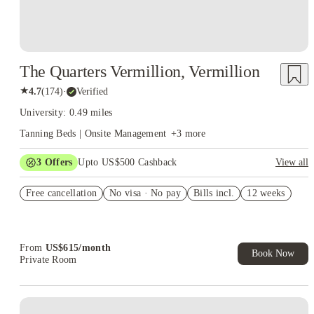
The Quarters Vermillion, Vermillion
★
4.7
(
174
)
·
Verified
University: 0.49 miles
Tanning Beds | Onsite Management
+
3
more
3
Offers
Upto US$500 Cashback
View all
Refer your friends and get up to US$400 cashback and more!
Free cancellation
No visa · No pay
Bills incl.
12 weeks
US$50 Exclusive Cashback when you book with House of
Student.
Book Now and get upto US$50 cashback. House of Student
Exclusive. T&C Apply
From
US$
615
/
month
Book Now
Private Room