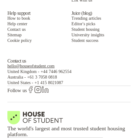
List with us
Help support
Juice (blog)
How to book
Trending articles
Help center
Editor's picks
Contact us
Student housing
Sitemap
University insights
Cookie policy
Student success
Contact us
hello@houseofstudent.com
United Kingdom
-
+44 7446 962554
Australia
-
+61 3 7058 0818
United States
-
+1 415 8021087
Follow us
The world's largest and most trusted student housing
platform.