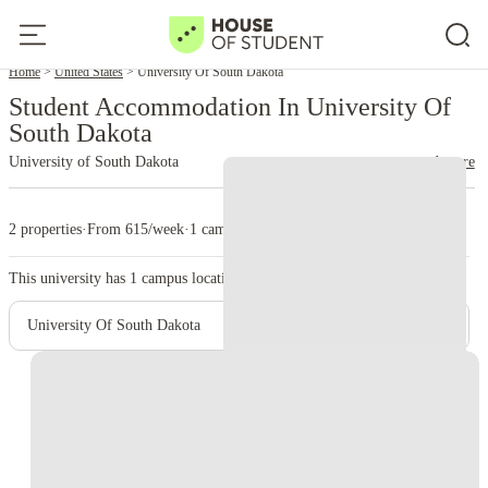
Home
United States
University Of South Dakota
Student Accommodation In University Of
South Dakota
University of South Dakota
read more
2 properties
·
From 615/week
·
1 campus
This university has
1
campus location.
University Of South Dakota