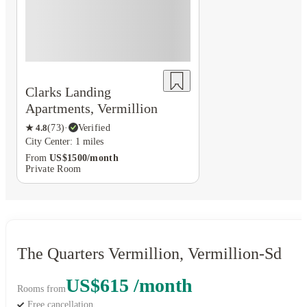
Clarks Landing
Apartments, Vermillion
★
4.8
(
73
)
·
Verified
City Center: 1 miles
From
US$1500/month
Private Room
The Quarters Vermillion, Vermillion-Sd
US$615 /month
Rooms from
Free cancellation