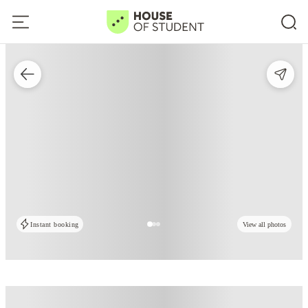
Instant booking
View all photos