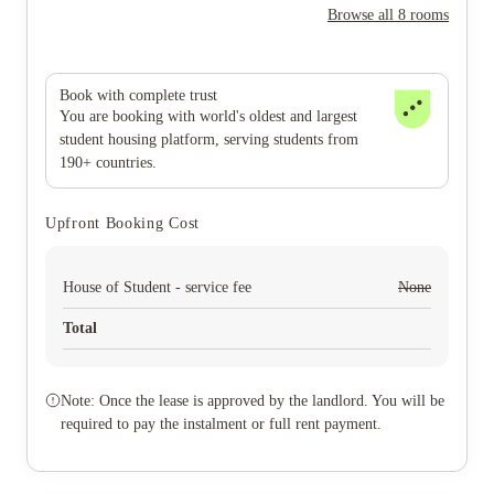
Browse all 8 rooms
Book with complete trust
You are booking with world's oldest and largest
student housing platform, serving students from
190+ countries.
Upfront Booking Cost
House of Student - service fee
None
Total
Note: Once the lease is approved by the landlord. You will be
required to pay the instalment or full rent payment.