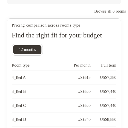
Browse all
8
rooms
Pricing comparison across rooms type
Find the right fit for your budget
12
months
Room type
Per month
Full term
4_Bed A
US$
615
US$
7,380
3_Bed B
US$
620
US$
7,440
3_Bed C
US$
620
US$
7,440
3_Bed D
US$
740
US$
8,880