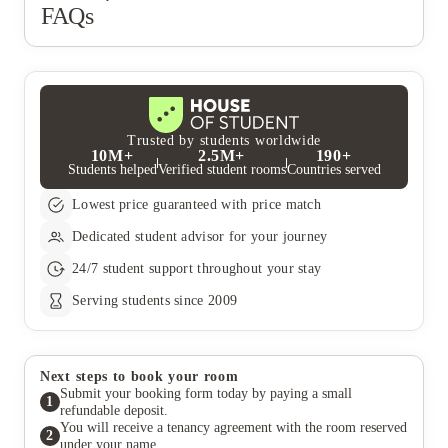
FAQs
Trusted by students worldwide
10M+
2.5M+
190+
Students helped
Verified student rooms
Countries served
Lowest price guaranteed with price match
Dedicated student advisor for your journey
24/7 student support throughout your stay
Serving students since 2009
Next steps to book your room
Submit your booking form today by paying a small
1
refundable deposit.
You will receive a tenancy agreement with the room reserved
2
under your name.