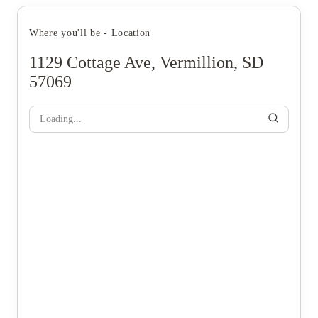
Where you'll be - Location
1129 Cottage Ave, Vermillion, SD
57069
Loading...