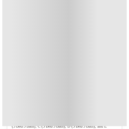
T&C apply
*
US$50 Exclusive Cashback when you book with House of
Student.
.
T&C apply
*
Book Now and get upto US$50 cashback. House of Student
Exclusive
.
T&C apply
*
Over 10M+ students served till date
Book now, pay rent later, free cancellation
Secure your booking now
Price match promise
Found it cheaper? We match
About this property
The Quarters Vermillion
Five floor plans are offered: A (4 Bed/4 Bath), B
(3 Bed/3 Bath), C (3 Bed/3 Bath), D (3 Bed/3 Bath), and E