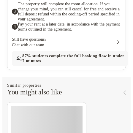
The property will complete the room allocation. If you
change your mind, you can still cancel for free and receive a
3
full deposit refund within the cooling-off period specified in
your agreement.
Pay your rent at a later date, in accordance with the payment
4
terms outlined in the agreement.
Still have questions?
Chat with our team
87%
students complete the full booking flow in under
7 minutes.
Similar properties
You might also like