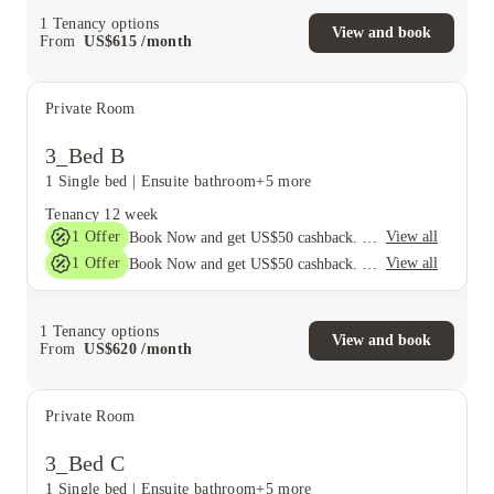
1
Tenancy options
View and book
From
US$
615
/
month
Private Room
3_Bed B
1 Single bed
|
Ensuite bathroom
+5 more
Tenancy
12 week
1
Offer
View all
Book Now and get US$50 cashback. House of Student Exclusive. T&C Apply
1
Offer
View all
Book Now and get US$50 cashback. House of Student Exclusive. T&C Apply
1
Tenancy options
View and book
From
US$
620
/
month
Private Room
3_Bed C
1 Single bed
|
Ensuite bathroom
+5 more