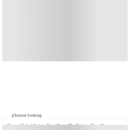
Instant booking
Home
United States
Vermillion
The Quarters Vermillion