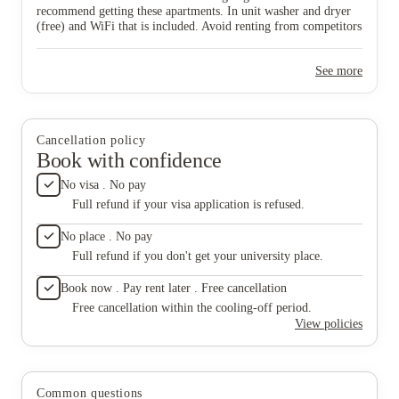
suggest
recommend getting these apartments. In unit washer and dryer
(free) and WiFi that is included. Avoid renting from competitors
like Dakota Reality or Grace Properties as they don’t have the
safe quality living conditions as The Quarters.
See more
Cancellation policy
Book with confidence
No visa . No pay
Full refund if your visa application is refused.
No place . No pay
Full refund if you don't get your university place.
Book now . Pay rent later . Free cancellation
Free cancellation within the cooling-off period.
View policies
Common questions