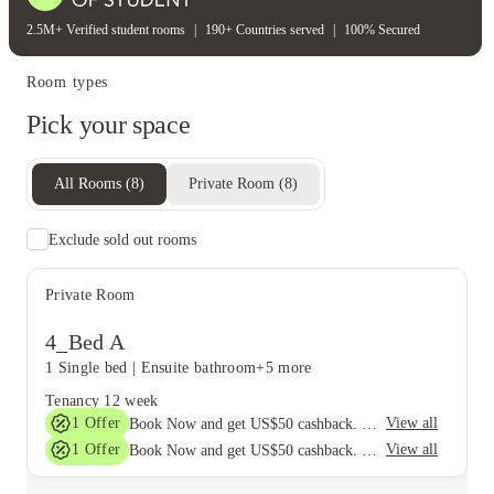
2.5M+ Verified student rooms
|
190+ Countries served
|
100% Secured
Room types
Pick your space
All Rooms
(
8
)
Private Room
(
8
)
Exclude sold out rooms
Private Room
4_Bed A
1 Single bed
|
Ensuite bathroom
+5 more
Tenancy
12 week
1
Offer
View all
Book Now and get US$50 cashback. House of Student Exclusive. T&C Apply
1
Offer
View all
Book Now and get US$50 cashback. House of Student Exclusive. T&C Apply