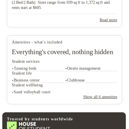
(2 Bed/2 Bath). Sizes range from 939 sq ft to 1,372 sq ft and
rents start at $605.
View all
26
photos
Read more
Amenities - what's included
Everything's covered, nothing hidden
Student services
Tanning beds
Onsite management
Student life
Business center
Clubhouse
Student wellbeing
Student services
Sand volleyball court
Tanning beds
Onsite management
Show all
6
amenities
Student life
Business center
Clubhouse
Student wellbeing
Trusted by students worldwide
Sand volleyball court