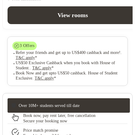
View rooms
3
Offers
Refer your friends and get up to US$400 cashback and more!
.
T&C apply
*
US$50 Exclusive Cashback when you book with House of
Student.
.
T&C apply
*
Book Now and get upto US$50 cashback. House of Student
Exclusive
.
T&C apply
*
Over 10M+ students served till date
Book now, pay rent later, free cancellation
Secure your booking now
Price match promise