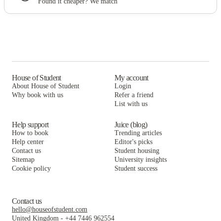
Found it cheaper? We match
House of Student
My account
About House of Student
Login
Why book with us
Refer a friend
List with us
Help support
Juice (blog)
How to book
Trending articles
Help center
Editor's picks
Contact us
Student housing
Sitemap
University insights
Cookie policy
Student success
Contact us
hello@houseofstudent.com
United Kingdom
-
+44 7446 962554