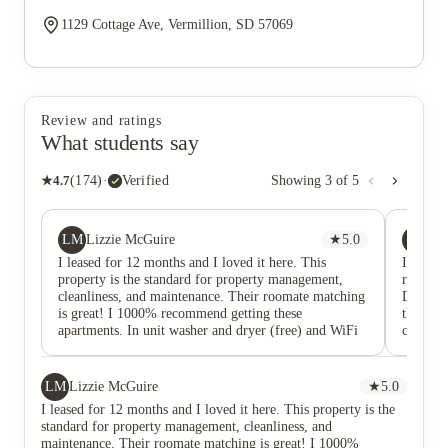
1129 Cottage Ave, Vermillion, SD 57069
Review and ratings
What students say
★
4.7
(
174
)
·
Verified
Showing
3
of
5
LM
L
Lizzie McGuire
★
5.0
Lu
I leased for 12 months and I loved it here. This
I lived 
property is the standard for property management,
reading
cleanliness, and maintenance. Their roomate matching
DO IT! 
is great! I 1000% recommend getting these
the staf
apartments. In unit washer and dryer (free) and WiFi
communic
that is included. Avoid renting from competitors like
bath, i
Dakota Reality or Grace Properties as they don’t have
bedroom
the safe quality living conditions as The Quarters.
a month
LM
Lizzie McGuire
★
5.0
time, th
I leased for 12 months and I loved it here. This property is the
amount o
standard for property management, cleanliness, and
also unc
maintenance. Their roomate matching is great! I 1000%