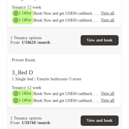
Tenancy
12 week
1
Offer
View all
Book Now and get US$50 cashback. House of Student Exclusive. T&C Apply
1
Offer
View all
Book Now and get US$50 cashback. House of Student Exclusive. T&C Apply
1
Tenancy options
View and book
From
US$
620
/
month
Private Room
3_Bed D
1 Single bed
|
Ensuite bathroom
+5 more
Tenancy
12 week
1
Offer
View all
Book Now and get US$50 cashback. House of Student Exclusive. T&C Apply
1
Offer
View all
Book Now and get US$50 cashback. House of Student Exclusive. T&C Apply
1
Tenancy options
View and book
From
US$
740
/
month