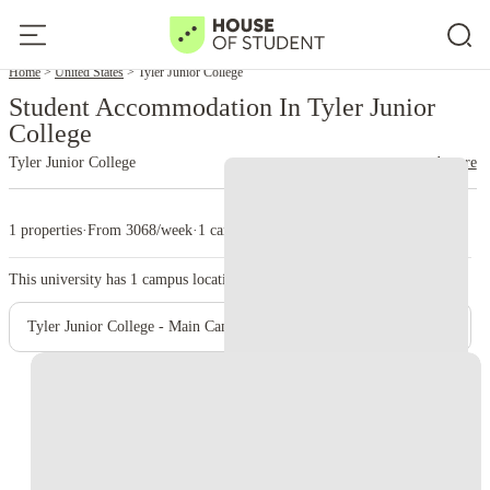
Home
United States
Tyler Junior College
Student Accommodation In Tyler Junior
College
Tyler Junior College
read more
1 properties
·
From 3068/week
·
1 campus
This university has
1
campus location.
Tyler Junior College - Main Campus