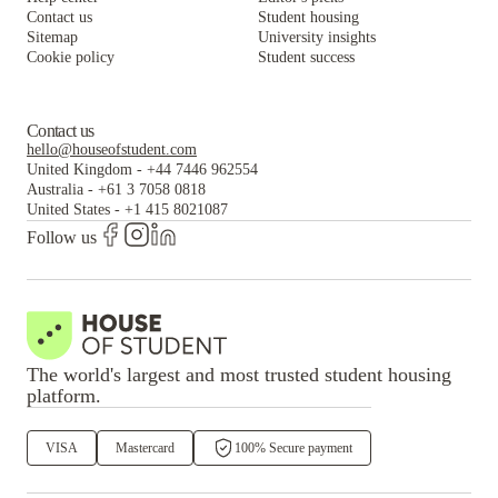
Contact us
Student housing
Sitemap
University insights
Cookie policy
Student success
Contact us
hello@houseofstudent.com
United Kingdom
-
+44 7446 962554
Australia
-
+61 3 7058 0818
United States
-
+1 415 8021087
Follow us
The world's largest and most trusted student housing
platform.
VISA
Mastercard
100% Secure payment