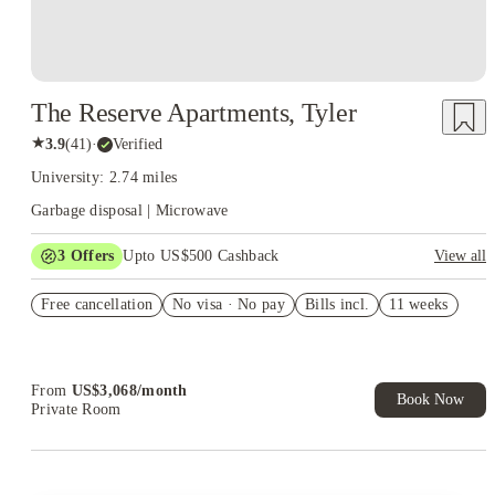
The Reserve Apartments, Tyler
★
3.9
(
41
)
·
Verified
University: 2.74 miles
Garbage disposal | Microwave
3
Offers
Upto US$500 Cashback
View all
US$50 Exclusive Cashback when you book with House of
Free cancellation
Student.
No visa · No pay
Bills incl.
11 weeks
Refer your friends and get up to US$400 cashback and more!
Book Now and get upto US$50 cashback. House of Student
Exclusive. T&C Apply
From
US$
3,068
/
month
Book Now
Private Room