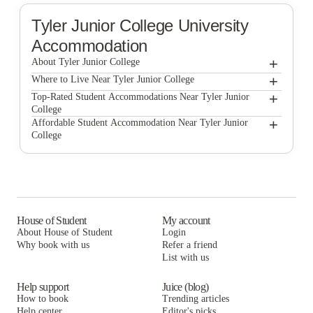
Tyler Junior College
University
Accommodation
+
About Tyler Junior College
+
Tyler Junior College
Where to Live Near Tyler Junior College
The Reserve Apartments
+
Top-Rated Student Accommodations Near Tyler Junior
College
The Reserve Apartments
+
Affordable Student Accommodation Near Tyler Junior
College
The Reserve Apartments
House of Student
My account
About House of Student
Login
Why book with us
Refer a friend
List with us
Help support
Juice (blog)
How to book
Trending articles
Help center
Editor's picks